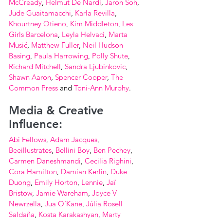
McCready
, 
Helmut De Nardi
, 
Jaron Soh
, 
Jude Guaitamacchi
, 
Karla Revilla
, 
Khourtney Otieno
, 
Kim Middleton
, 
Les 
Girls Barcelona
, 
Leyla Helvaci
, 
Marta 
Musić
, 
Matthew Fuller
, 
Neil Hudson-
Basing
, 
Paula Harrowing
, 
Polly Shute
, 
Richard Mitchell
, 
Sandra Ljubinkovic
, 
Shawn Aaron
, 
Spencer Cooper
, 
The 
Common Press
 and 
Toni-Ann Murphy
.
Media & Creative 
Influence:
Abi Fellows
, 
Adam Jacques
, 
Beeillustrates
, 
Bellini Boy
, 
Ben Pechey
, 
Carmen Daneshmandi
, 
Cecilia Righini
, 
Cora Hamilton
, 
Damian Kerlin
, 
Duke 
Duong
, 
Emily Horton
, 
Lennie
, 
Jaï 
Bristow
,
Jamie Wareham
, 
Joyce V 
Newrzella
, 
Jua O’Kane
, 
Júlia Rosell 
Saldaña
, 
Kosta Karakashyan
, 
Marty 