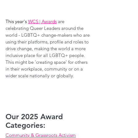
This year's 
WCS | Awards
are 
celebrating Queer Leaders a
round the 
world - LGBTQ+ change-makers who are 
using their platforms, profile and roles to 
drive change, making the world a more 
inclusive place for all LGBTQ+ people. 
This might be 'creating space' for others 
in their workplace, community or on a 
wider scale nationally or globally.
Our 2025 Award 
Categories:
Community & Grassroots Activism