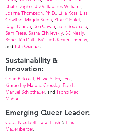
Rhule-Dagher
, 
JD Valladares-Williams
, 
Joanna Thompson, Ph.D.
, 
Lilia Koss
, 
Lisa 
Cowling
, 
Magda Stega
, 
Piotr Ciepiel
, 
Raga D’Silva
, 
Ren Cavan
, 
Safir Boukhalfa
, 
Sam Fresa
, 
Sasha Ekhilevskiy
, 
SC Nealy
, 
Sebastián Dalla Ba'
, 
Tash Koster-Thomas
, 
and 
Tolu Osinubi
.
Sustainability & 
Innovation:
Colin Belcourt
, 
Flavia Sales
, 
Jens
, 
Kimberley Malone Crossley
, 
Boe La
, 
Manuel Schlothauer
, and 
Tadhg Mac 
Mahon
.
Emerging Queer Leader:
Coda Nicolaeff
, 
Fatal Flash
 & 
Lias 
Mauersberger
.