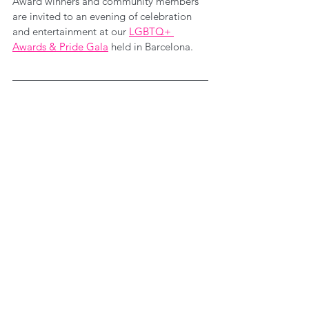
Award winners and community members 
are invited to an evening of celebration 
and entertainment at our 
LGBTQ+ 
Awards & Pride Gala
 held in Barcelona.
While you're here...
Did you know we consult with Businesses, 
ERGs and Change-Leaders providing 
bespoke corporate solutions? Through 
consultancy we design shared learning 
experiences, produce DEI insights and 
craft bespoke content that support 
individuals with strengthening their roles 
as change-agents within their 
communities and organisations. 
Find out 
more 
here
.