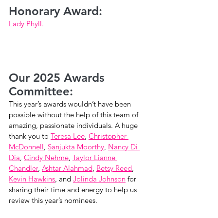
Honorary Award:
Lady Phyll.
Our 2025 Awards 
Committee:
This year’s awards wouldn’t have been 
possible without the help of this team of 
amazing, passionate individuals. A huge 
thank you to 
Teresa Lee
, 
Christopher 
McDonnell
, 
Sanjukta Moorthy
, 
Nancy Di 
Dia
, 
Cindy Nehme
, 
Taylor Lianne 
Chandler
, 
Ashtar Alahmad
, 
Betsy Reed
, 
Kevin Hawkins
, and 
Jolinda Johnson
 for 
sharing their time and energy to help us 
review this year’s nominees.