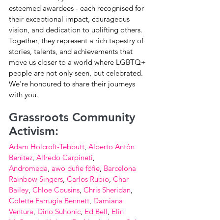
esteemed awardees - each recognised for 
their exceptional impact, courageous 
vision, and dedication to uplifting others. 
Together, they represent a rich tapestry of 
stories, talents, and achievements that 
move us closer to a world where LGBTQ+ 
people are not only seen, but celebrated. 
We’re honoured to share their journeys 
with you.
Grassroots Community 
Activism:
Adam Holcroft-Tebbutt
, 
Alberto Antón 
Benítez
, 
Alfredo Carpineti
, 
Andromeda
,
awo dufie föfie
, 
Barcelona 
Rainbow Singers
, 
Carlos Rubio
, 
Char 
Bailey
, 
Chloe Cousins
, 
Chris Sheridan
, 
Colette Farrugia Bennett
, 
Damiana 
Ventura
, 
Dino Suhonic
, 
Ed Bell
, 
Elin 