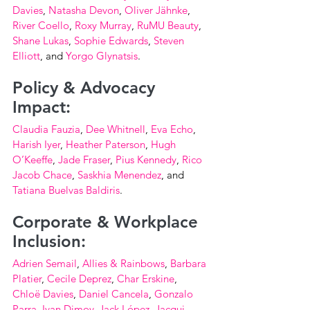
Davies
, 
Natasha Devon
, 
Oliver Jähnke
, 
River Coello
, 
Roxy Murray
, 
RuMU Beauty
, 
Shane Lukas
, 
Sophie Edwards
, 
Steven 
Elliott
, and 
Yorgo Glynatsis
.
Policy & Advocacy 
Impact:
Claudia Fauzia
, 
Dee Whitnell
, 
Eva Echo
, 
Harish Iyer
, 
Heather Paterson
, 
Hugh 
O’Keeffe
, 
Jade Fraser
, 
Pius Kennedy
, 
Rico 
Jacob Chace
, 
Saskhia Menendez
, and 
Tatiana Buelvas Baldiris
.
Corporate & Workplace 
Inclusion:
Adrien Semail
, 
Allies & Rainbows
, 
Barbara 
Platier
, 
Cecile Deprez
, 
Char Erskine
, 
Chloë Davies
, 
Daniel Cancela
, 
Gonzalo 
Parra
, 
Ivan Dimov
, 
Jack López
, 
Jacqui 