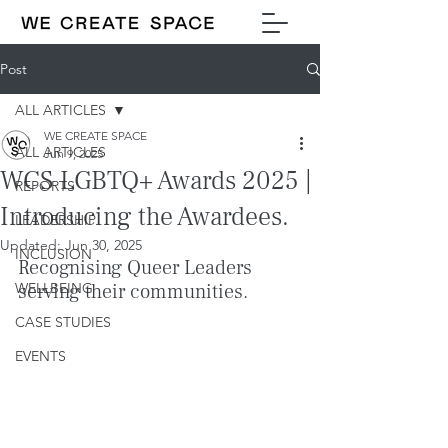
Post
ALL ARTICLES
WE CREATE SPACE
ALL ARTICLES
Jun 9, 2025
WCS LGBTQ+ Awards 2025 |
REPORTS
Introducing the Awardees.
LEADERSHIP
Updated:
Jun 30, 2025
INCLUSION
Recognising Queer Leaders 
WELLBEING
serving their communities.
CASE STUDIES
EVENTS