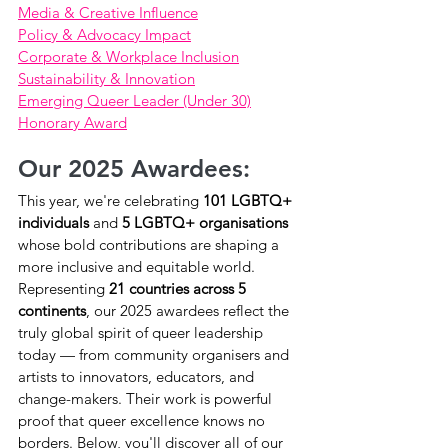
Media & Creative Influence
Policy & Advocacy Impact
Corporate & Workplace Inclusion
Sustainability & Innovation
Emerging Queer Leader (Under 30)
Honorary Award
Our 2025 Awardees:
This year, we're celebrating 
101 LGBTQ+ 
individuals
 and 
5 LGBTQ+ organisations
whose bold contributions are shaping a 
more inclusive and equitable world.
Representing 
21 countries across 5 
continents
, our 2025 awardees reflect the 
truly global spirit of queer leadership 
today — from community organisers and 
artists to innovators, educators, and 
change-makers. Their work is powerful 
proof that queer excellence knows no 
borders. Below, you'll discover all of our 