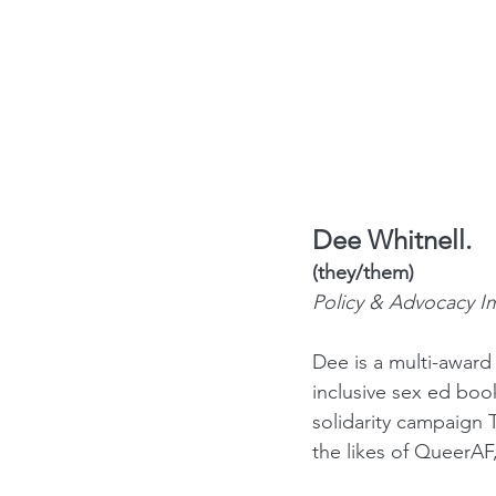
Dee Whitnell.
(they/them) 
Policy & Advocacy I
Dee is a multi-award
inclusive sex ed bo
solidarity campaign 
the likes of QueerA