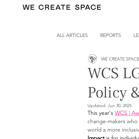
ALL ARTICLES
REPORTS
L
WE CREATE SPAC
WCS LG
Policy 
Updated:
Jun 30, 2025
This year's 
WCS | Aw
change-makers who ar
world a more inclusi
Impact
 is for individ