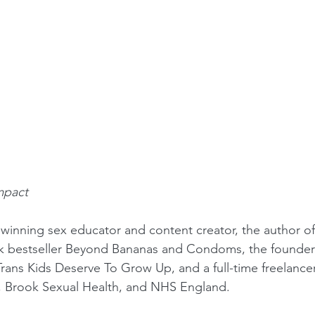
mpact
 winning sex educator and content creator, the author 
ok bestseller Beyond Bananas and Condoms, the founder
Trans Kids Deserve To Grow Up, and a full-time freelance
F, Brook Sexual Health, and NHS England.