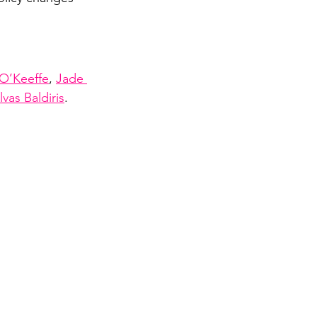
O’Keeffe
, 
Jade 
vas Baldiris
.