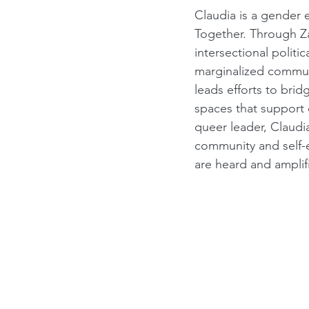
Claudia is a gender 
Together. Through Za
intersectional poli
marginalized communi
leads efforts to bri
spaces that support c
queer leader, Claudi
community and self-
are heard and amplif