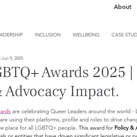
About
EADERSHIP
INCLUSION
WELLBEING
CASE STUD
E
Jun 9, 2025
BTQ+ Awards 2025 |
& Advocacy Impact.
ards
are celebrating Queer Leaders a
round the world 
e using their platforms, profile and roles to drive chan
ve place for all LGBTQ+ people. 
This award for 
Policy &
uals or entities that have driven significant legislative or 