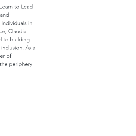
 Learn to Lead 
 and 
ndividuals in 
ce, Claudia 
 to building 
inclusion. As a 
er of 
the periphery 