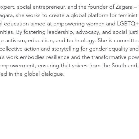
expert, social entrepreneur, and the founder of Zagara –
gara, she works to create a global platform for feminist
tical education aimed at empowering women and LGBTQ+ i
ties. By fostering leadership, advocacy, and social justi
dge activism, education, and technology. She is committed
ollective action and storytelling for gender equality and 
a’s work embodies resilience and the transformative pow
empowerment, ensuring that voices from the South and 
ied in the global dialogue.