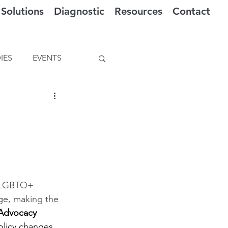
Solutions
Diagnostic
Resources
Contact
IES
EVENTS
- LGBTQ+ 
ge, making the 
 Advocacy 
policy changes 