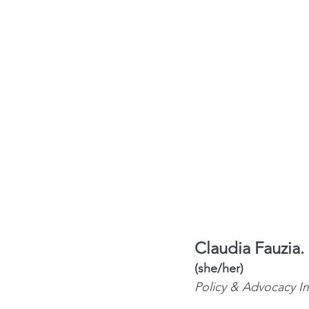
Claudia Fauzia.
(she/her) 
Policy & Advocacy I