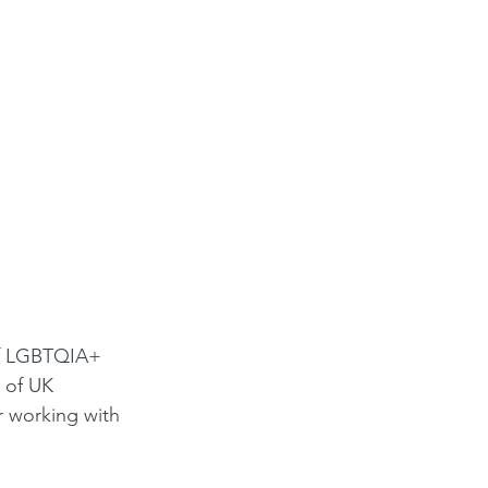
of LGBTQIA+ 
 of UK 
r working with 