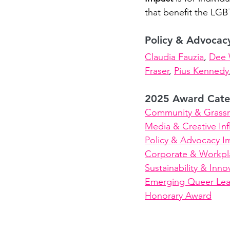
that benefit the LG
Policy & Advocac
Claudia Fauzia
, 
Dee 
Fraser
, 
Pius Kennedy
2025 Award Cate
Community & Grassr
Media & Creative In
Policy & Advocacy I
Corporate & Workpla
Sustainability & Inno
Emerging Queer Lea
Honorary Award