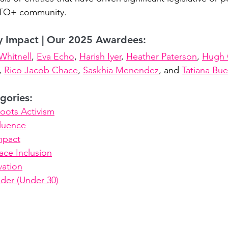
BTQ+ community.
y Impact | Our 2025 Awardees:
Whitnell
, 
Eva Echo
, 
Harish Iyer
, 
Heather Paterson
, 
Hugh 
, 
Rico Jacob Chace
, 
Saskhia Menendez
, and 
Tatiana Buel
gories:
oots Activism
fluence
mpact
ce Inclusion
vation
der (Under 30)