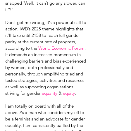
snapped ‘Well, it can’t go any slower, can 
it?!’
Don’t get me wrong, it’s a powerful call to 
action. IWD’s 2025 theme highlights that 
it’ll take until 2158 to reach full gender 
parity at the current rate of progress, 
according to the 
World Economic Forum
. 
It demands an increased momentum in 
challenging barriers and bias experienced 
by women, both professionally and 
personally, through amplifying tried and 
tested strategies, activities and resources 
as well as supporting organisations 
striving for gender 
equality
 & 
equity
.
I am totally on board with all of the 
above. As a man who considers myself to 
be a feminist and an advocate for gender 
equality, I am consistently baffled by the 