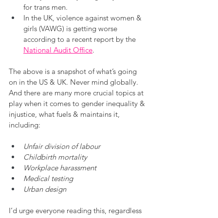
for trans men.
In the UK, violence against women & 
girls (VAWG) is getting worse 
according to a recent report by the 
National Audit Office
. 
The above is a snapshot of what’s going 
on in the US & UK. Never mind globally. 
And there are many more crucial topics at 
play when it comes to gender inequality & 
injustice, what fuels & maintains it, 
including:
Unfair division of labour
Childbirth mortality
Workplace harassment
Medical testing
Urban design
I’d urge everyone reading this, regardless 