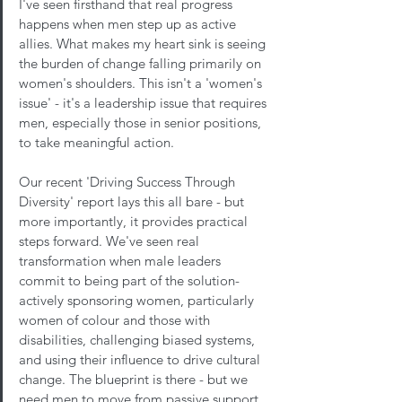
I've seen firsthand that real progress 
happens when men step up as active 
allies. What makes my heart sink is seeing 
the burden of change falling primarily on 
women's shoulders. This isn't a 'women's 
issue' - it's a leadership issue that requires 
men, especially those in senior positions, 
to take meaningful action.
Our recent 'Driving Success Through 
Diversity' report lays this all bare - but 
more importantly, it provides practical 
steps forward. We've seen real 
transformation when male leaders 
commit to being part of the solution- 
actively sponsoring women, particularly 
women of colour and those with 
disabilities, challenging biased systems, 
and using their influence to drive cultural 
change. The blueprint is there - but we 
need men to move from passive support 