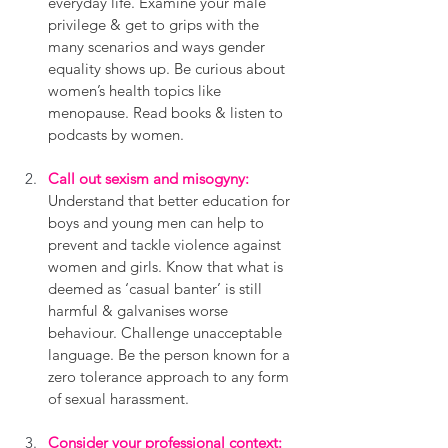
everyday life. Examine your male 
privilege & get to grips with the 
many scenarios and ways gender 
equality shows up. Be curious about 
women’s health topics like 
menopause. Read books & listen to 
podcasts by women.
Call out sexism and misogyny:
Understand that better education for 
boys and young men can help to 
prevent and tackle violence against 
women and girls. Know that what is 
deemed as ‘casual banter’ is still 
harmful & galvanises worse 
behaviour. Challenge unacceptable 
language. Be the person known for a 
zero tolerance approach to any form 
of sexual harassment.
Consider your professional context: