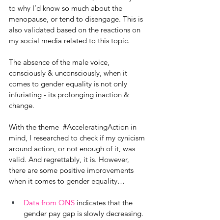
to why I’d know so much about the 
menopause, or tend to disengage. This is 
also validated based on the reactions on 
my social media related to this topic. 
The absence of the male voice, 
consciously & unconsciously, when it 
comes to gender equality is not only 
infuriating - its prolonging inaction & 
change.
With the theme  
#AcceleratingAction
 in 
mind, I researched to check if my cynicism 
around action, or not enough of it, was 
valid. And regrettably, it is. However, 
there are some positive improvements 
when it comes to gender equality…
Data from ONS
 indicates that the 
gender pay gap is slowly decreasing.