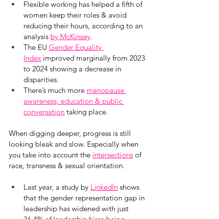
Flexible working has helped a fifth of 
women keep their roles & avoid 
reducing their hours, according to an 
analysis 
by McKinsey
.
The EU 
Gender Equality 
Index
 improved marginally from 2023 
to 2024 showing a decrease in 
disparities.
There’s much more 
menopause 
awareness, education & public 
conversation
 taking place.
When digging deeper, progress is still 
looking bleak and slow. Especially when 
you take into account the
intersections
 of 
race, transness & sexual orientation.
Last year, a study by
LinkedIn
 shows 
that the gender representation gap in 
leadership has widened with just 