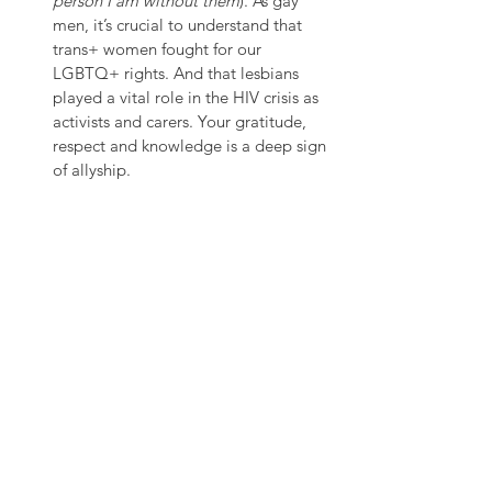
person I am without them
). As gay 
men, it’s crucial to understand that 
trans+ women fought for our 
LGBTQ+ rights. And that lesbians 
played a vital role in the HIV crisis as 
activists and carers. Your gratitude, 
respect and knowledge is a deep sign 
of allyship.
To all the men reading, it’s over to you 
now. Let this day be the starting point for 
you to start your year round journey to 
becoming an active ally. 
I say this as a plea & challenge. The need 
for 
#AcceleratedAction
 is very real and the 
efforts to create a world in which true 
gender equality & equity is a reality 
requires more men to be part of the 
conversation and get involved. Whether 