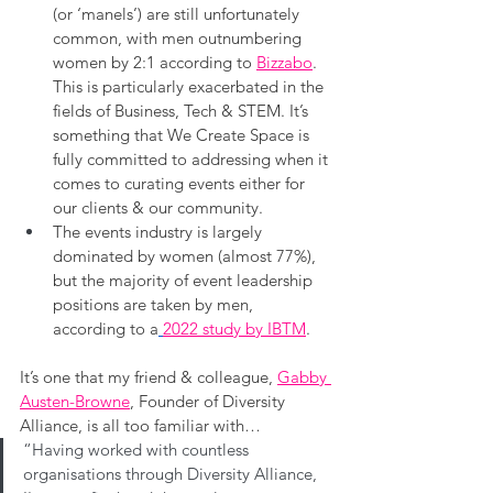
(or ‘manels’) are still unfortunately 
common, with men outnumbering 
women by 2:1 according to 
Bizzabo
. 
This is particularly exacerbated in the 
fields of Business, Tech & STEM. It’s 
something that We Create Space is 
fully committed to addressing when it 
comes to curating events either for 
our clients & our community.
The events industry is largely 
dominated by women (almost 77%), 
but the majority of event leadership 
positions are taken by men, 
according to a
2022 study by IBTM
.
It’s one that my friend & colleague, 
Gabby 
Austen-Browne
, Founder of Diversity 
Alliance, is all too familiar with…
“Having worked with countless 
organisations through Diversity Alliance, 