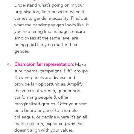
Understand what’s going on in your 
organisation, field or sector when it 
comes to gender inequality. Find out 
what the gender pay gap looks like. If 
you’re a hiring line manager, ensure 
employees at the same level are 
being paid fairly no matter their 
gender.
Champion fair representation:
 Make 
sure boards, campaigns, ERG groups 
& event panels are diverse and 
provide fair opportunities. Amplify 
the voices of women, gender non-
conforming people & other 
marginalised groups. Offer your seat 
on a board or panel to a female 
colleague, or decline where it’s an all 
male selection, explaining why this 
doesn’t align with your values. 