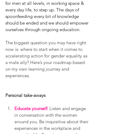
for men at all levels, in working space & 
every day life, to step up. The days of 
spoonfeeding every bit of knowledge 
should be ended and we should empower 
ourselves through ongoing education. 
The biggest question you may have right 
now is: where to start when it comes to 
accelerating action for gender equality as 
a male ally? Here’s your roadmap based 
on my own learning journey and 
experiences.
Personal take-aways
Educate yourself:
 Listen and engage 
in conversation with the women 
around you. Be inquisitive about their 
experiences in the workplace and 