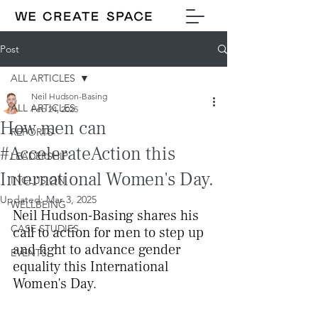
Post
ALL ARTICLES
Neil Hudson-Basing
ALL ARTICLES
Feb 24, 2025
How men can
REPORTS
#AccelerateAction this
LEADERSHIP
International Women's Day.
INCLUSION
Updated:
Mar 3, 2025
WELLBEING
Neil Hudson-Basing shares his 
CASE STUDIES
call to action for men to step up 
and fight to advance gender 
EVENTS
equality this International 
Women's Day.