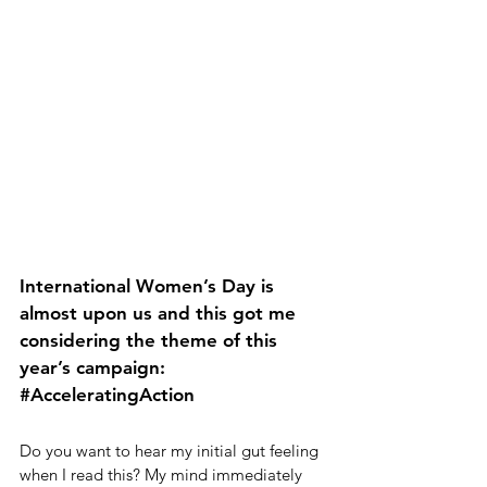
International Women’s Day is 
almost upon us and this got me 
considering the theme of this 
year’s campaign: 
#AcceleratingAction
Do you want to hear my initial gut feeling 
when I read this? My mind immediately 