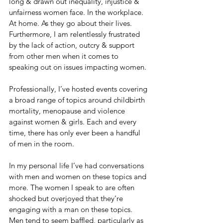
long & drawn out inequality, injustice & 
unfairness women face. In the workplace. 
At home. As they go about their lives. 
Furthermore, I am relentlessly frustrated 
by the lack of action, outcry & support 
from other men when it comes to 
speaking out on issues impacting women. 
Professionally, I’ve hosted events covering 
a broad range of topics around childbirth 
mortality, menopause and violence 
against women & girls. Each and every 
time, there has only ever been a handful 
of men in the room. 
In my personal life I’ve had conversations 
with men and women on these topics and 
more. The women I speak to are often 
shocked but overjoyed that they’re 
engaging with a man on these topics. 
Men tend to seem baffled, particularly as 