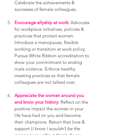
Celebrate the achievements & 
successes of female colleagues.
Encourage allyship at work:
 Advocate 
for workplace initiatives, policies & 
practices that protect women. 
Introduce a menopause, flexible 
working or transition at work policy. 
Pursue White Ribbon accreditation to 
show your commitment to ending 
male violence. Enforce healthy 
meeting practices so that female 
colleagues are not talked over.
Appreciate the women around you 
and know your history:
 Reflect on the 
positive impact the women in your 
life have had on you and become 
their champions. Return that love & 
support (
I know I wouldn’t be the 