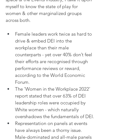
myself to know the state of play for 
women & other marginalized groups 
across both.
Female leaders work twice as hard to 
drive & embed DEI into the 
workplace than their male 
counterparts - yet over 40% don’t feel 
their efforts are recognised through 
performance reviews or reward, 
according to the World Economic 
Forum.
The ‘Women in the Workplace 2022’ 
report stated that over 63% of DEI 
leadership roles were occupied by 
White women - which naturally 
overshadows the fundamentals of DEI.
Representation on panels at events 
have always been a thorny issue. 
Male-dominated and all-male panels 