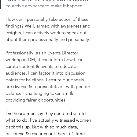
to active advocacy to make it happen.”
How can I personally take action of these 
findings? Well, armed with awareness and 
insights, I can actively work to speak out 
about them professionally and personally.
Professionally, as an Events Director 
working in DEI, it can inform how I can 
curate content & events to educate 
audiences. I can factor it into discussion 
points for briefings. I ensure our panels 
are diverse & representative - with gender 
balance - challenging tokenism & 
providing fairer opportunities .
I’ve heard men say they need to be told 
what to do. I’ve actually witnessed women 
back this up. But with so much data, 
discourse & research out there, it’s time 