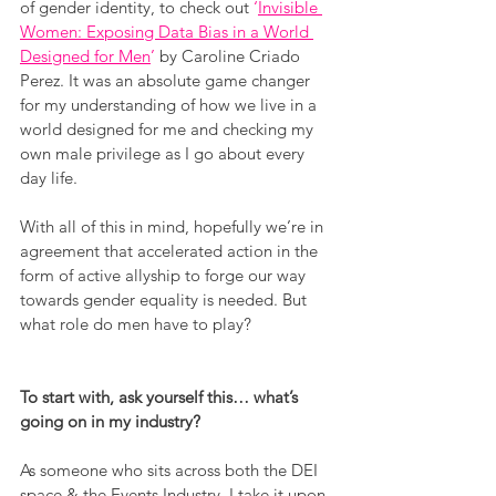
of gender identity, to check out 
‘
Invisible 
Women: Exposing Data Bias in a World 
Designed for Men
’
 by Caroline Criado 
Perez. It was an absolute game changer 
for my understanding of how we live in a 
world designed for me and checking my 
own male privilege as I go about every 
day life.
With all of this in mind, hopefully we’re in 
agreement that accelerated action in the 
form of active allyship to forge our way 
towards gender equality is needed. But 
what role do men have to play?
To start with, ask yourself this… what’s 
going on in my industry?
As someone who sits across both the DEI 
space & the Events Industry, I take it upon 