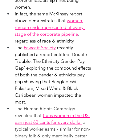
36.4% of leadership hires being 
women.
In fact, the same McKinsey report 
above demonstrates that 
women 
remain underrepresented at every 
stage of the corporate pipeline
, 
regardless of race & ethnicity
The 
Fawcett Society
 recently 
published a report entitled ‘Double 
Trouble: The Ethnicity Gender Pay 
Gap’ exploring the compound effects 
of both the gender & ethnicity pay 
gap showing that Bangladeshi, 
Pakistani, Mixed White & Black 
Caribbean women impacted the 
most.
The Human Rights Campaign 
revealed that 
trans women in the US 
earn just 60 cents for every dollar
a 
typical worker earns - similar for non-
binary folk & only marginally better 