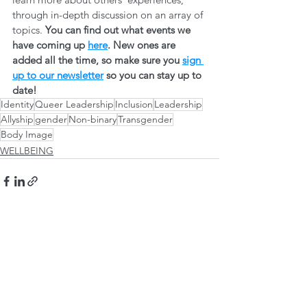
through in-depth discussion on an array of 
topics. 
You can find out what events we 
have coming up 
here
. New ones are 
added all the time, so make sure you 
sign 
up to our newsletter
 so you can stay up to 
date! 
Identity
Queer Leadership
Inclusion
Leadership
Allyship
gender
Non-binary
Transgender
Body Image
WELLBEING
See All
Recent Posts