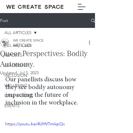
Post
ALL ARTICLES
WE CREATE SPACE
ALL ARTICLES
May 4, 2023
Queer Perspectives: Bodily
REPORTS
Autonomy.
LEADERSHIP
Updated:
Jul 5, 2023
INCLUSION
Our panellists discuss how 
WELLBEING
they see bodily autonomy 
impacting the future of 
CASE STUDIES
inclusion in the workplace.
EVENTS
https://youtu.be/4UHVTmIspQc