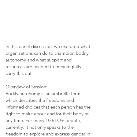
In this panel discussion, we explored what 
organisations can do to champion bodily 
autonomy and what support and 
resources are needed to meaningfully 
carry this out.   
Overview of Session:  
Bodily autonomy is an umbrella term 
which describes the freedoms and 
informed choices that each person has the 
right to make about and for their body at 
any time. For many LGBTQ+ people, 
currently, it not only speaks to the 
freedom to explore and express gender in 