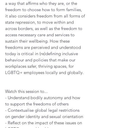
a way that affirms who they are, or the 
freedom to choose how to form families, 
it also considers freedom from all forms of 
state repression, to move within and 
across borders, as well as the freedom to 
access necessary care and services to 
sustain their wellbeing. How these 
freedoms are perceived and understood 
today is critical in (re)defining inclusive 
behaviour and policies that make our 
workplaces safer, thriving spaces, for 
LGBTQ+ employees locally and globally.  
Watch this session to... 
- Understand bodily autonomy and how 
to support the freedoms of others 
- Contextualise global legal restrictions 
on gender identity and sexual orientation  
- Reflect on the impact of these issues on 