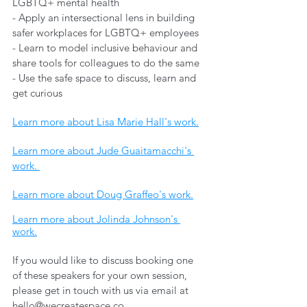
LGBTQ+ mental health 
- Apply an intersectional lens in building 
safer workplaces for LGBTQ+ employees 
- Learn to model inclusive behaviour and 
share tools for colleagues to do the same 
- Use the safe space to discuss, learn and 
get curious
Learn more about Lisa Marie Hall's work.
Learn more about Jude Guaitamacchi's 
work. 
Learn more about Doug Graffeo's work.
Learn more about Jolinda Johnson's 
work.
If you would like to discuss booking one 
of these speakers for your own session, 
please get in touch with us via email at 
hello@wecreatespace.co