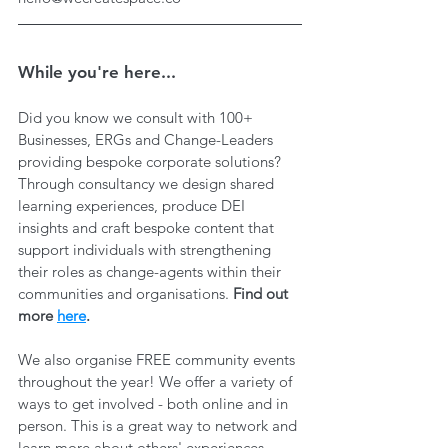
While you're here...
Did you know we consult with 100+ 
Businesses, ERGs and Change-Leaders 
providing bespoke corporate solutions? 
Through consultancy we design shared 
learning experiences, produce DEI 
insights and craft bespoke content that 
support individuals with strengthening 
their roles as change-agents within their 
communities and organisations. 
Find out 
more 
here
.
We also organise FREE community events 
throughout the year! We offer a variety of 
ways to get involved - both online and in 
person. This is a great way to network and 
learn more about others' experiences, 