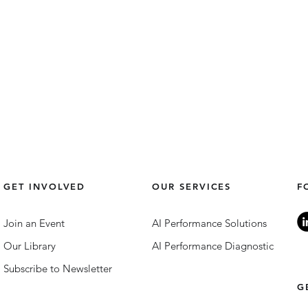
GET INVOLVED
OUR SERVICES
F
Join an Event
AI Performance Solutions
Our Library
AI Performance Diagnostic
Subscribe to Newsletter
DEI Trends in 2025: Tech and
The 
G
Innovation.
Lead