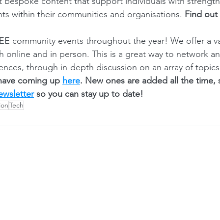
ft bespoke content that support individuals with strength
ts within their communities and organisations. 
Find out
E community events throughout the year! We offer a var
th online and in person. This is a great way to network a
ences, through in-depth discussion on an array of topics
have coming up 
here
. New ones are added all the time,
ewsletter
 so you can stay up to date! 
ion
Tech