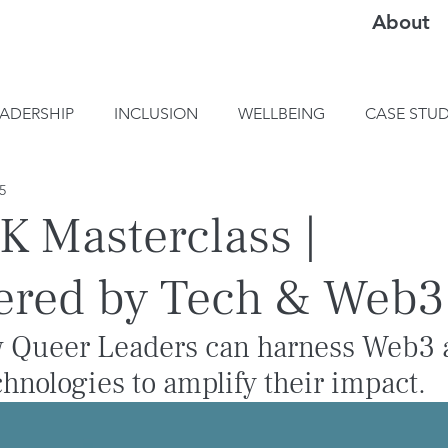
About
EADERSHIP
INCLUSION
WELLBEING
CASE STUD
25
 Masterclass |
red by Tech & Web3
 Queer Leaders can harness Web3 
hnologies to amplify their impact.