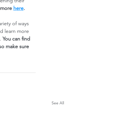
ening their 
 more 
here
.
iety of ways 
nd learn more 
. 
You can find 
 so make sure 
See All