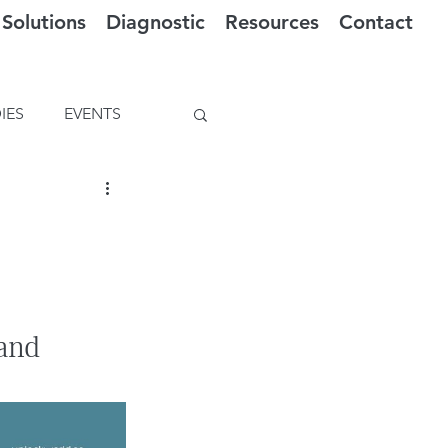
Solutions
Diagnostic
Resources
Contact
IES
EVENTS
and 