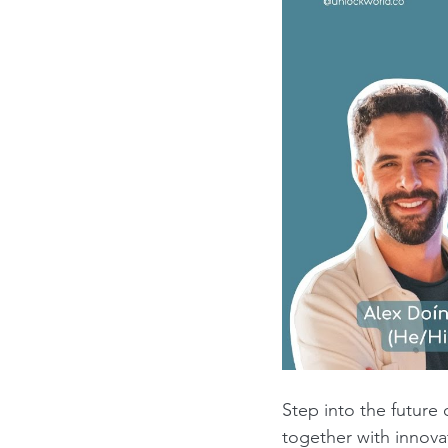
Step into the future
together with innov