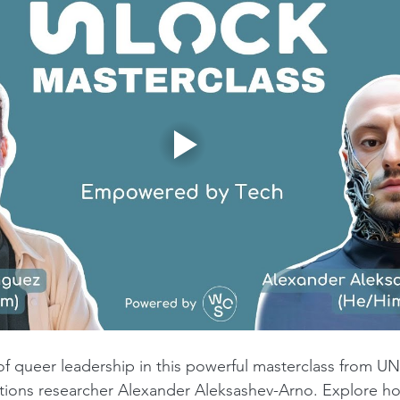
 of queer leadership in this powerful masterclass from 
ations researcher Alexander Aleksashev-Arno. Explore 