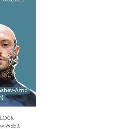
UNLOCK 
how Web3, 