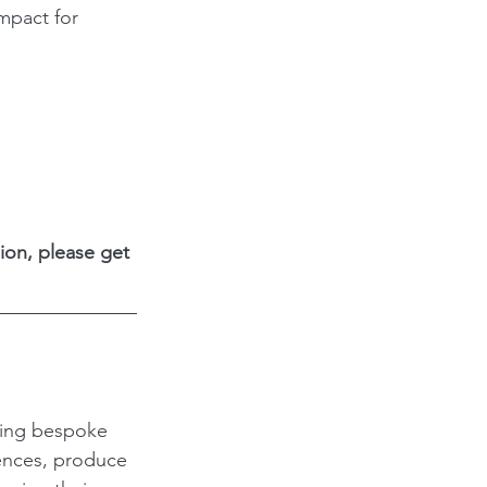
mpact for 
ion, please get 
ding bespoke 
ences, produce 