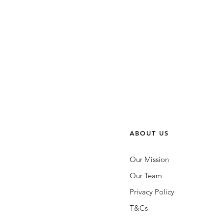
ABOUT US
Our Mission
Our Team
Privacy Policy
UNLOCK: The Queer
Leadership Podcast | Episode
T&Cs
Eight