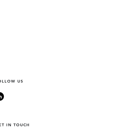
OLLOW US
World Needs More LGBTQ+
ET IN TOUCH
ers.