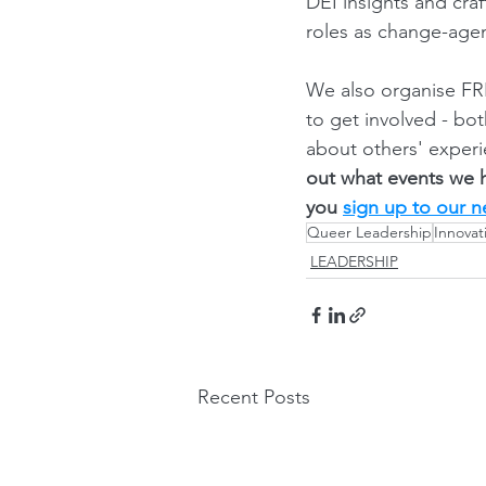
DEI insights and cra
roles as change-agen
We also organise FRE
to get involved - bo
about others' experi
out what events we 
you 
sign up to our n
Queer Leadership
Innovat
LEADERSHIP
Recent Posts