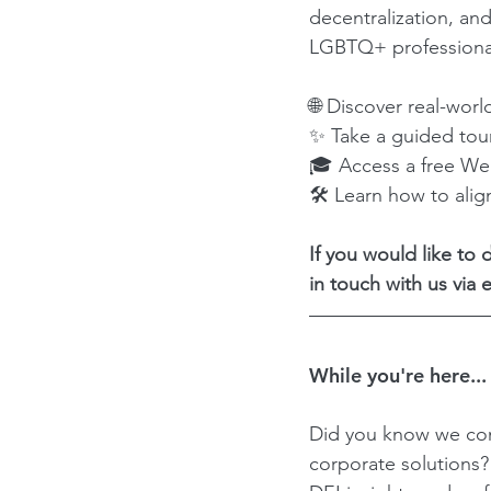
decentralization, and
LGBTQ+ professional
🌐 Discover real-worl
✨ Take a guided tou
🎓 Access a free Web
🛠 Learn how to alig
If you would like to
in touch with us via e
While you're here...
Did you know we con
corporate solutions