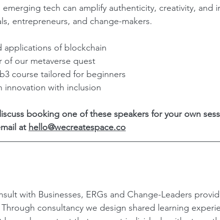
 emerging tech can amplify authenticity, creativity, and i
s, entrepreneurs, and change-makers.
d applications of blockchain
r of our metaverse quest
3 course tailored for beginners
n innovation with inclusion
 discuss booking one of these speakers for your own sess
mail at 
hello@wecreatespace.co
sult with Businesses, ERGs and Change-Leaders provi
? Through consultancy we design shared learning experi