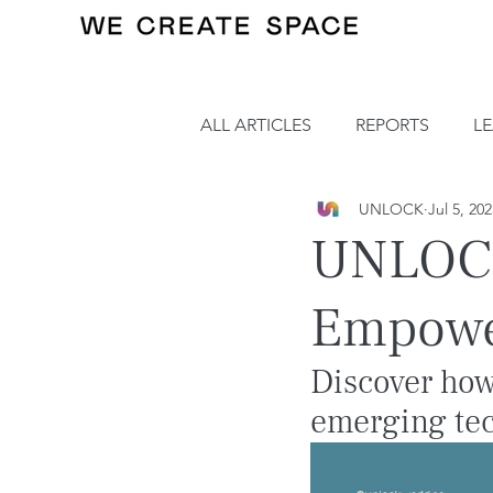
ALL ARTICLES
REPORTS
L
UNLOCK
Jul 5, 20
UNLOCK
Empowe
Discover how
emerging tec