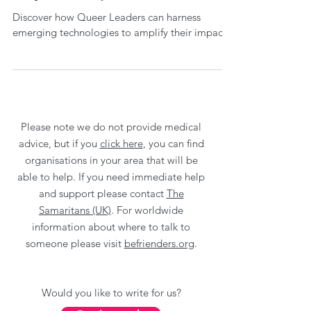
Discover how Queer Leaders can harness
emerging technologies to amplify their impact.
Please note we do not provide medical
advice, but if you
click here
, you can find
organisations in your area that will be
able to help. If you need immediate help
and support please contact
The
Samaritans (UK)
. For worldwide
information about where to talk to
someone please visit
befrienders.org
.
Would you like to write for us?