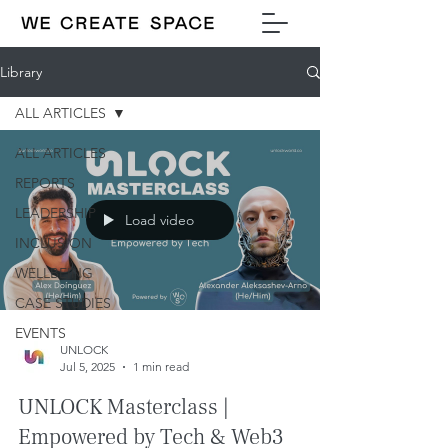
Library
ALL ARTICLES
ALL ARTICLES
REPORTS
LEADERSHIP
Load video
INCLUSION
WELLBEING
CASE STUDIES
EVENTS
UNLOCK
Jul 5, 2025
1 min read
UNLOCK Masterclass |
Empowered by Tech & Web3