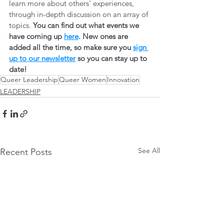
learn more about others' experiences, 
through in-depth discussion on an array of 
topics. 
You can find out what events we 
have coming up 
here
. New ones are 
added all the time, so make sure you 
sign 
up to our newsletter
 so you can stay up to 
date! 
Queer Leadership
Queer Women
Innovation
LEADERSHIP
See All
Recent Posts