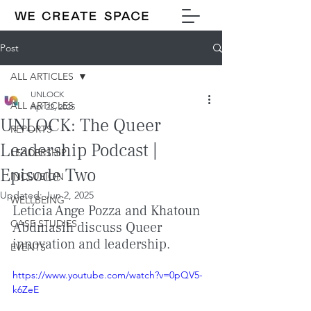
Post
ALL ARTICLES
UNLOCK
ALL ARTICLES
Apr 22, 2025
UNLOCK: The Queer
REPORTS
Leadership Podcast |
LEADERSHIP
Episode Two
INCLUSION
Updated:
Jun 2, 2025
WELLBEING
Letícia Ange Pozza and Khatoun 
CASE STUDIES
Abdmasih discuss Queer 
innovation and leadership.
EVENTS
https://www.youtube.com/watch?v=0pQV5-
k6ZeE