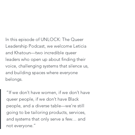
In this episode of UNLOCK: The Queer 
Leadership Podcast, we welcome Leticia 
and Khatoun—two incredible queer 
leaders who open up about finding their 
voice, challenging systems that silence us, 
and building spaces where everyone 
belongs.
“If we don’t have women, if we don’t have 
queer people, if we don’t have Black 
people, and a diverse table—we’re still 
going to be tailoring products, services, 
and systems that only serve a few… and 
not everyone.”