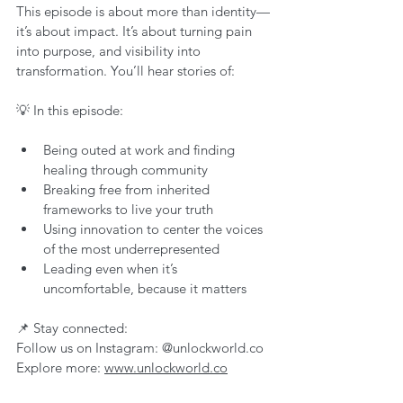
This episode is about more than identity—
it’s about impact. It’s about turning pain 
into purpose, and visibility into 
transformation. You’ll hear stories of:
💡 In this episode:
Being outed at work and finding 
healing through community
Breaking free from inherited 
frameworks to live your truth
Using innovation to center the voices 
of the most underrepresented
Leading even when it’s 
uncomfortable, because it matters
📌 Stay connected:
Follow us on Instagram: @unlockworld.co
Explore more: 
www.unlockworld.co