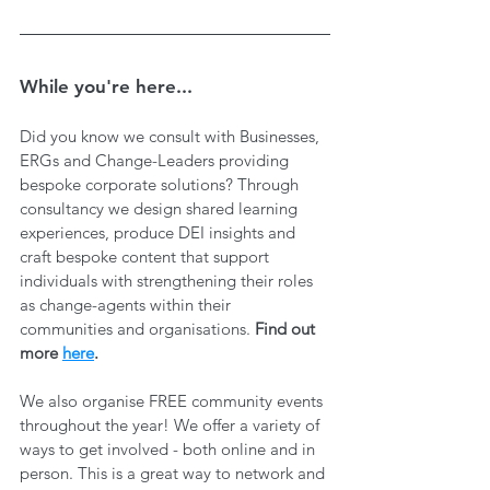
While you're here...
Did you know we consult with Businesses, 
ERGs and Change-Leaders providing 
bespoke corporate solutions? Through 
consultancy we design shared learning 
experiences, produce DEI insights and 
craft bespoke content that support 
individuals with strengthening their roles 
as change-agents within their 
communities and organisations. 
Find out 
more 
here
.
We also organise FREE community events 
throughout the year! We offer a variety of 
ways to get involved - both online and in 
person. This is a great way to network and 