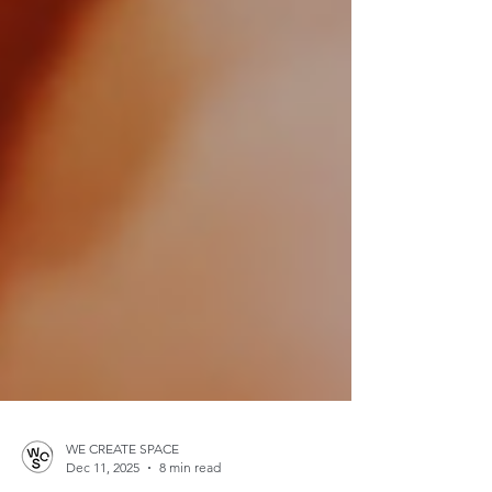
WE CREATE SPACE