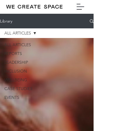
Library
ALL ARTICLES
ALL ARTICLES
REPORTS
LEADERSHIP
INCLUSION
WELLBEING
CASE STUDIES
EVENTS