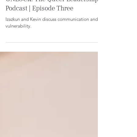
UNLOCK: The Queer Leadership
Podcast | Episode Three
Izazkun and Kevin discuss communication and
vulnerability.