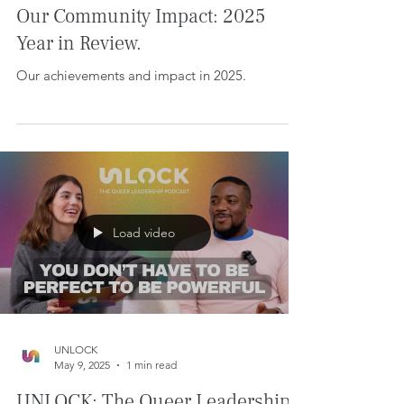
Dec 11, 2025
8 min read
Our Community Impact: 2025
Year in Review.
Our achievements and impact in 2025.
Load video
UNLOCK
May 9, 2025
1 min read