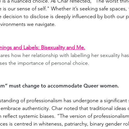
e is a nuanced choice. As Char reflected, "The worst thi
is our sense of self." Whether it’s seeking safe spaces, fi
e decision to disclose is deeply influenced by both our 
nvironments we navigate.
rnings and Labels: Bisexuality and Me.
ares how her relationship with labelling her sexuality h
ses the importance of personal choice.
ism” must change to accommodate Queer women.
standing of professionalism has undergone a significant s
 embrace authenticity. Char
noted that traditional ideas 
n reflect systemic biases. “The version of professionalis
es is centred in whiteness, patriarchy, binary gender rol