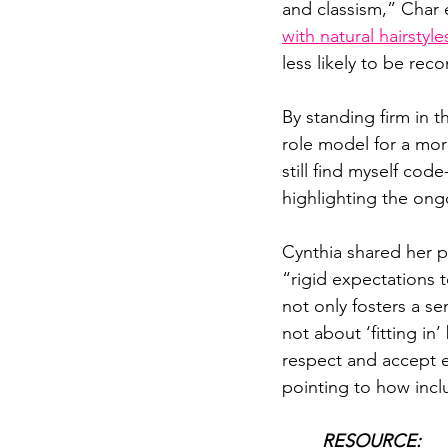
and classism,” Char e
with natural hairsty
less likely to be re
By standing firm in 
role model for a more
still find myself cod
highlighting the ong
Cynthia shared her p
“rigid expectations t
not only fosters a se
not about ‘fitting i
respect and accept e
pointing to how incl
RESOURCE: