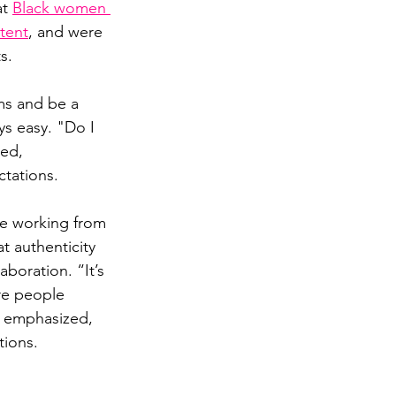
t 
Black women 
etent
, and were 
s.
ms and be a 
ys easy. "Do I 
ed, 
ctations.
me working from 
t authenticity 
boration. “It’s 
re people 
e emphasized, 
tions.