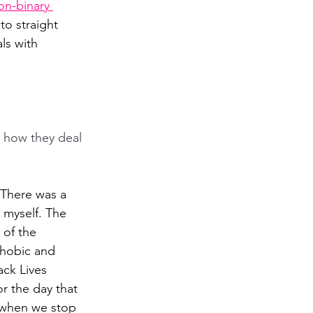
n-binary 
o straight 
ls with 
 how they deal 
"There was a 
 myself. The 
of the 
hobic and 
ack Lives 
r the day that 
s when we stop 