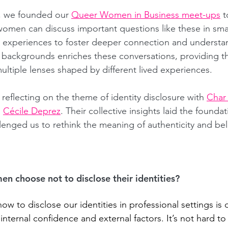
, we founded our 
Queer Women in Business meet-ups
t
men can discuss important questions like these in smal
r experiences to foster deeper connection and understa
d backgrounds enriches these conversations, providing t
ultiple lenses shaped by different lived experiences.
f reflecting on the theme of identity disclosure with 
Char
 
Cécile Deprez
. Their collective insights laid the foundat
llenged us to rethink the meaning of authenticity and bel
 choose not to disclose their identities?
w to disclose our identities in professional settings is 
nternal confidence and external factors. It’s not hard to