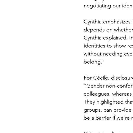
negotiating our ident
Cynthia emphasizes t
depends on whether 
Cynthia explained. In
identities to show r
without needing every
belong."
For Cécile, disclosu
"Gender non-conformi
colleagues, whereas 
They highlighted tha
groups, can provide r
be a barrier if we’re 