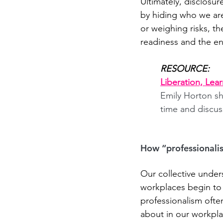
Ultimately, disclosur
by hiding who we are 
or weighing risks, th
readiness and the e
RESOURCE:
Liberation, Lea
Emily Horton sh
time and discus
How “professional
Our collective under
workplaces begin to
professionalism ofte
about in our workplac