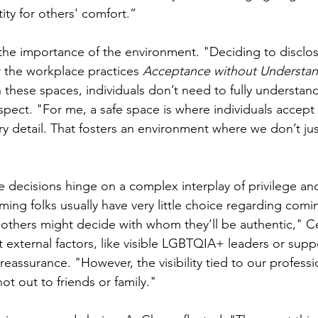
ity for others' comfort.”
he importance of the environment. "Deciding to disclos
the workplace practices 
Acceptance without Understa
 these spaces, individuals don’t need to fully understand
espect. "For me, a safe space is where individuals accept
 detail. That fosters an environment where we don’t just '
re decisions hinge on a complex interplay of privilege an
ng folks usually have very little choice regarding comin
others might decide with whom they’ll be authentic," Cé
t external factors, like visible LGBTQIA+ leaders or sup
eassurance. "However, the visibility tied to our professi
not out to friends or family."