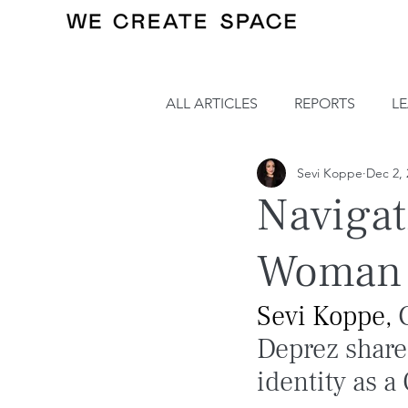
ALL ARTICLES
REPORTS
L
Sevi Koppe
Dec 2, 
Navigat
Woman i
Sevi Koppe, 
Deprez share
identity as 