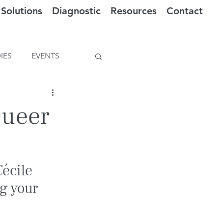
Solutions
Diagnostic
Resources
Contact
IES
EVENTS
Queer
écile 
g your 