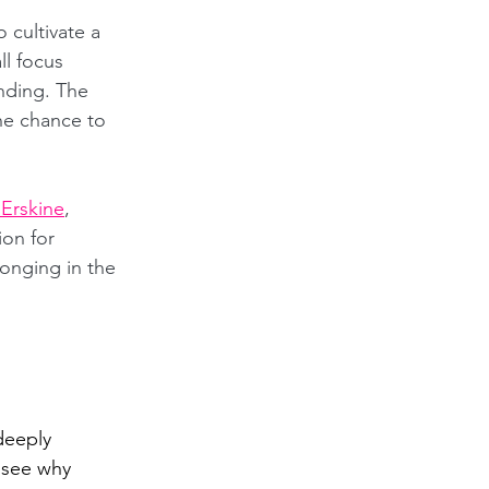
o cultivate a 
l focus 
nding. The 
he chance to 
 Erskine
, 
ion for 
onging in the 
deeply 
 see why 