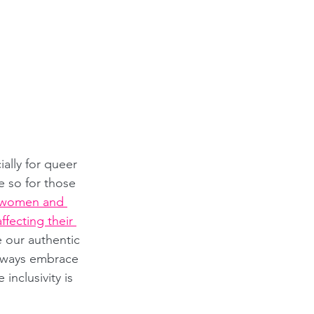
lly for queer 
 so for those 
women and 
ffecting their 
our authentic 
always embrace 
nclusivity is 