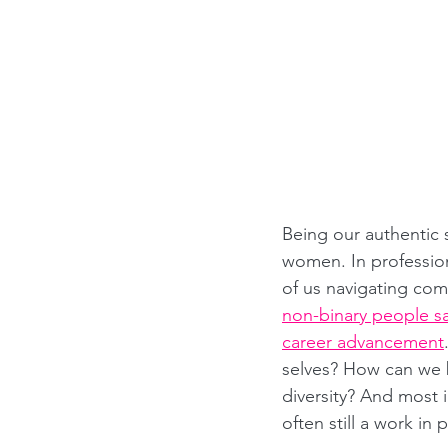
Being our authentic
women. In profession
of us navigating compl
non-binary people say
career advancement
selves? How can we b
diversity? And most 
often still a work in