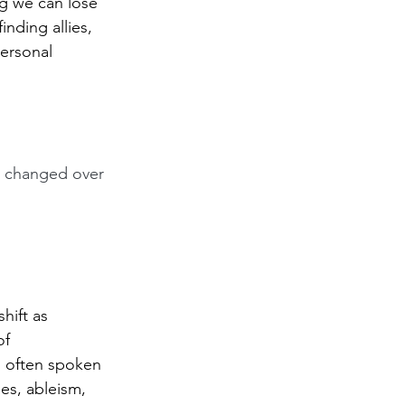
ng we can lose 
nding allies, 
personal 
as changed over 
hift as 
of 
m often spoken 
es, ableism, 