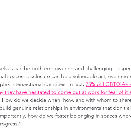
 selves can be both empowering and challenging—especia
al spaces, disclosure can be a vulnerable act, even more
ex intersectional identities. In fact, 
75% of LGBTQIA+ 
 they have hesitated to come out at work for fear of it a
. How do we decide when, how, and with whom to share 
uild genuine relationships in environments that don’t 
importantly, how do we foster belonging in spaces where i
 progress?