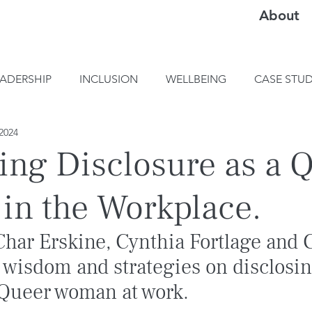
About
EADERSHIP
INCLUSION
WELLBEING
CASE STUD
2024
ing Disclosure as a 
n the Workplace.
Char Erskine, Cynthia Fortlage and C
 wisdom and strategies on disclosin
a Queer woman at work.