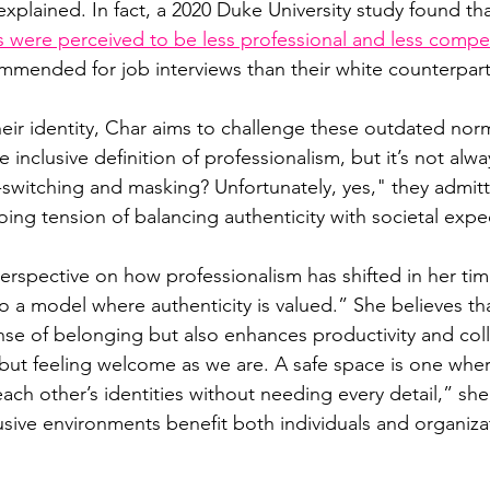
xplained. In fact, a 2020 Duke University study found tha
les were perceived to be less professional and less comp
commended for job interviews than their white counterpart
their identity, Char aims to challenge these outdated nor
 inclusive definition of professionalism, but it’s not alwa
e-switching and masking? Unfortunately, yes," they admitt
oing tension of balancing authenticity with societal expe
erspective on how professionalism has shifted in her ti
o a model where authenticity is valued.” She believes tha
nse of belonging but also enhances productivity and colla
n’ but feeling welcome as we are. A safe space is one whe
ach other’s identities without needing every detail,” sh
usive environments benefit both individuals and organiza