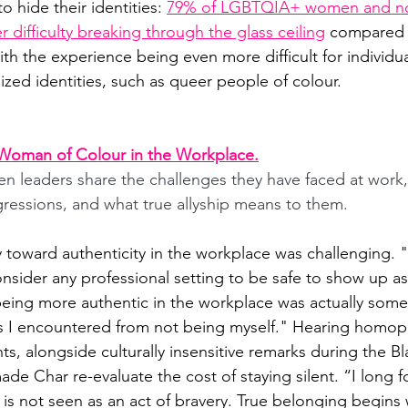
o hide their identities:
79% of LGBTQIA+ women and no
 difficulty breaking through the glass ceiling
compared t
h the experience being even more difficult for individua
ized identities, such as queer people of colour.
Woman of Colour in the Workplace.
 leaders share the challenges they have faced at work,
gressions, and what true allyship means to them.
y toward authenticity in the workplace was challenging. 
onsider any professional setting to be safe to show up as
ing more authentic in the workplace was actually some 
s I encountered from not being myself." Hearing homop
, alongside culturally insensitive remarks during the Bl
e Char re-evaluate the cost of staying silent. “I long fo
 is not seen as an act of bravery. True belonging begin