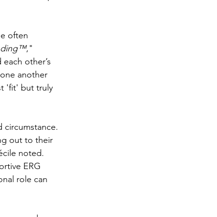
e often 
nding™
," 
 each other’s 
 one another 
fit' but truly 
d circumstance. 
g out to their 
cile noted. 
portive ERG 
onal role can 