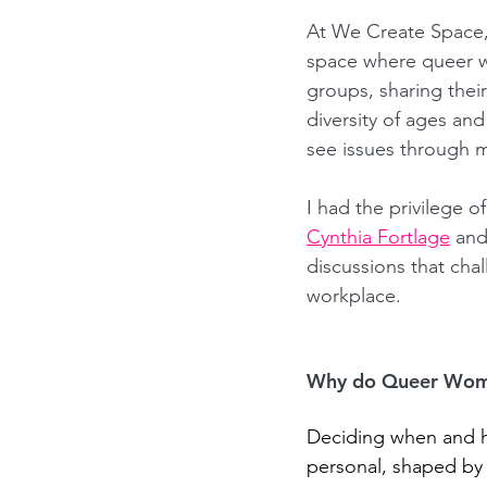
At We Create Space
space where queer wo
groups, sharing thei
diversity of ages an
see issues through m
I had the privilege o
Cynthia Fortlage
and
discussions that cha
workplace.
Why do Queer Women
Deciding when and ho
personal, shaped by i