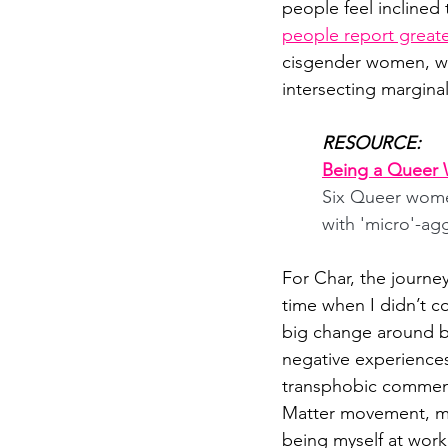
people feel inclined t
people report greater
cisgender women, wit
intersecting marginal
RESOURCE:
Being a Queer 
Six Queer women
with 'micro'-ag
For Char, the journe
time when I didn’t c
big change around be
negative experience
transphobic comments
Matter movement, mad
being myself at work