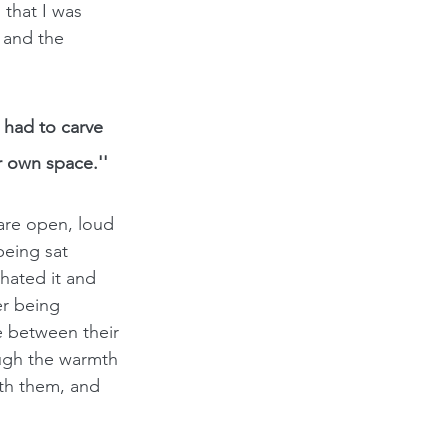
that I was 
 and the 
had to carve 
r own space.''
are open, loud 
being sat 
hated it and 
er being 
 between their 
ough the warmth 
ith them, and 