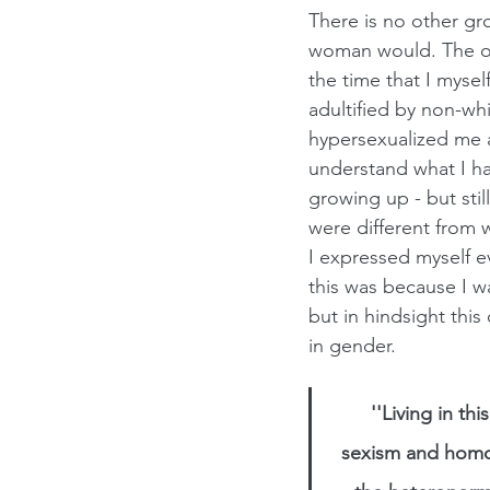
There is no other gr
woman would. The ol
the time that I myse
adultified by non-wh
hypersexualized me an
understand what I ha
growing up - but stil
were different from 
I expressed myself e
this was because I w
but in hindsight this
in gender.
''Living in t
sexism and homo