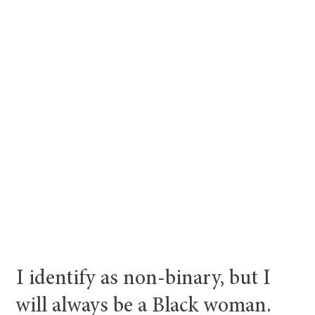
I identify as non-binary, but I
will always be a Black woman.