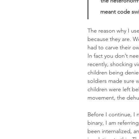
the heteronorma
meant code swit
The reason why I us
because they are. W
had to carve their ow
In fact you don’t need 
recently, shocking v
children being denie
soldiers made sure w
children were left b
movement, the dehuma
Before I continue, I 
binary, I am referri
been internalized, an