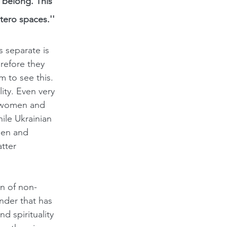
 belong. This 
tero spaces.''
separate is 
efore they 
 to see this. 
ity.
Even very 
k women and 
ile Ukrainian 
men and 
tter 
on of non-
nder that has 
d spirituality 