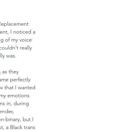
Replacement  
t, I noticed a 
g of my voice 
ouldn’t really 
ly was.
n
 as they 
ame perfectly 
w that I wanted 
 my emotions 
ns in, during 
ender, 
n-binary, but I 
t, a Black trans 