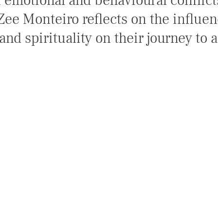
f emotional and behavioural conflict
Zee Monteiro reflects on the influen
and spirituality on their journey to 