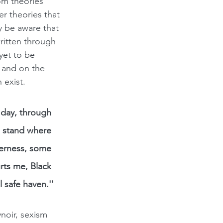
om theories 
r theories that 
y be aware that 
written through 
yet to be 
 and on the 
 exist.
s day, through 
I stand where 
erness, some 
rts me, Black 
 safe haven.''
noir, sexism 