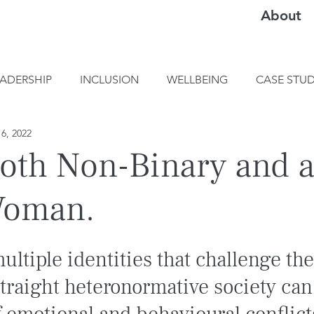
About
EADERSHIP
INCLUSION
WELLBEING
CASE STUD
6, 2022
oth Non-Binary and 
Woman.
ultiple identities that challenge th
traight heteronormative society can