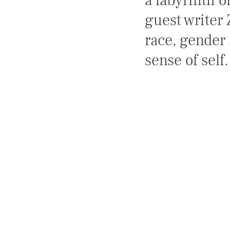
a labyrinth o
guest writer 
race, gender 
sense of self.