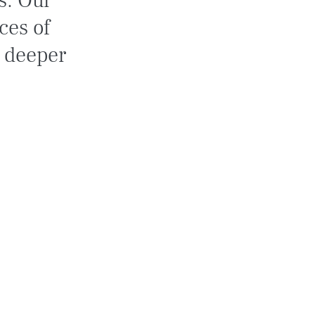
s. Our 
ces of 
a deeper 