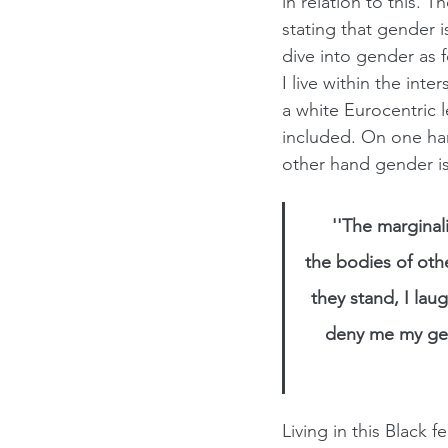
in relation to this. 
stating that gender 
dive into gender as 
I live within the inte
a white Eurocentric l
included. On one ha
other hand gender is
''The marginali
the bodies of othe
they stand, I la
deny me my gend
Living in this Black