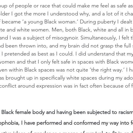
oup of people or race that could make me feel as safe as
der I got the more I understood why, and a lot of it c
lf became ‘a young Black woman.’ During puberty I dealt
ite and white women. Men, both Black, white and all in
d I was a subject of misogynoir. Simultaneously, I felt tha
d been thrown into, and my brain did not grasp the full
l I pretended as best as I could. I did understand that m
women and that I only felt safe in spaces with Black wom
ven within Black spaces was not quite ‘the right way.’ I
as brought up in specifically white spaces during my ado
 conflict around expression was in fact often because of 
his Black female body and having been subjected to racism
phobia, I have performed and conformed my way into fe