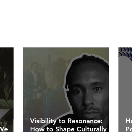
Visibility to Resonance:
Ho
 We
How to Shape Culturally
P