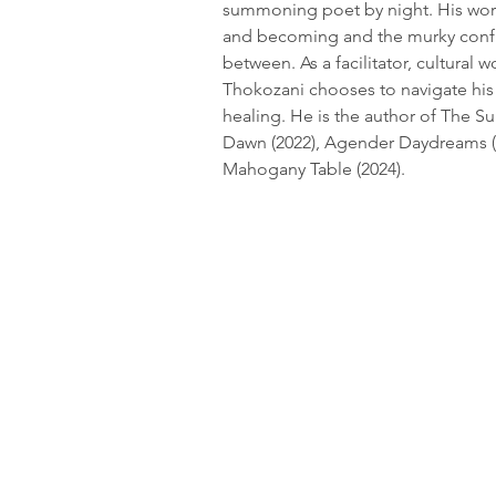
summoning poet by night. His work
and becoming and the murky confus
between. As a facilitator, cultural w
Thokozani chooses to navigate his
healing. He is the author of The Su
Dawn (2022), Agender Daydreams (
Mahogany Table (2024).