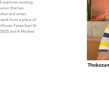
 explores existing 
ion that lies 
orker and writer, 
 work from a place of 
nflower Faces East At 
2022) and A Modest 
Thokoza