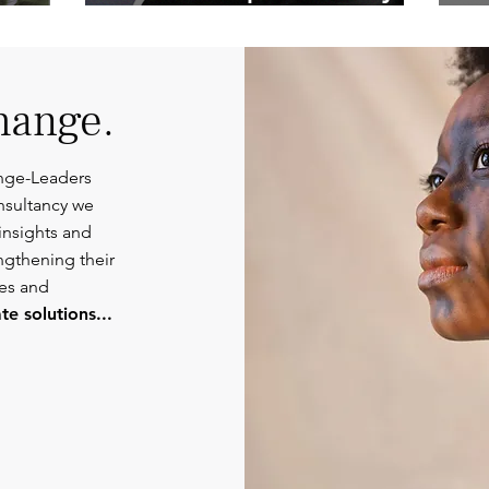
Competent
Or
Communications.
hange.
nge-Leaders
nsultancy we
insights and
engthening their
ies and
e solutions...