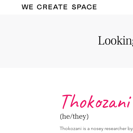
Looking
Thokozani
(he/they)
Thokozani is a nosey researcher b