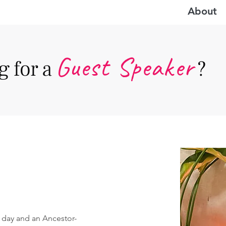
About
Guest Speake
r
 for a
?
y day and an Ancestor-