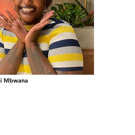
ni Mbwana