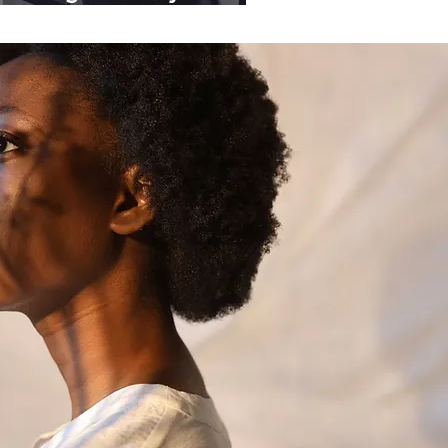
ganisations.