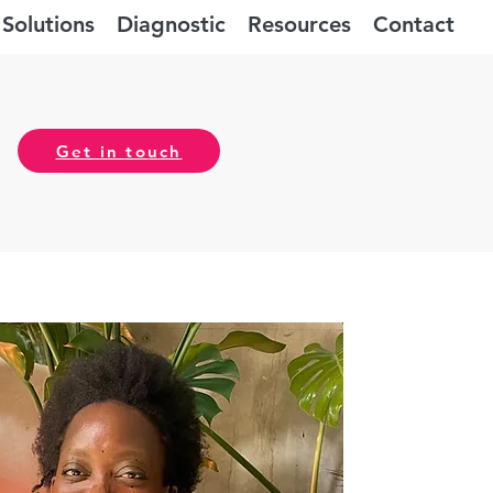
Solutions
Diagnostic
Resources
Contact
Get in touch