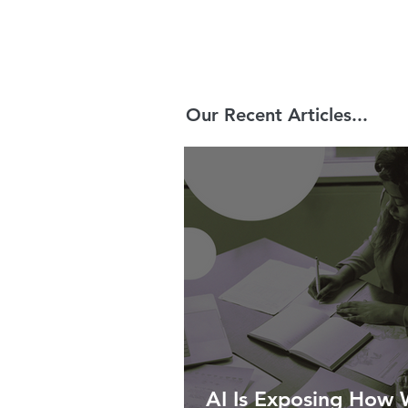
Our Recent Articles...
AI Is Exposing How