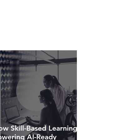
w Skill-Based Learning Is
owering AI-Ready