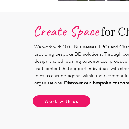
Lead.
Create Space
for C
We work with 100+ Businesses, ERGs and Cha
providing bespoke DEI solutions. Through co
design shared learning experiences, produce 
craft content that support individuals with str
roles as change-agents within their communit
organisations.
Discover our bespoke corporat
Work with us