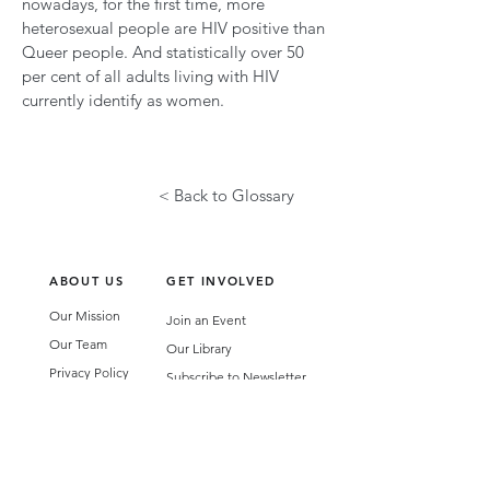
nowadays, for the first time, more
heterosexual people are HIV positive than
Queer people. And statistically over 50
per cent of all adults living with HIV
currently identify as women.
< Back to Glossary
ABOUT US
GET INVOLVED
Our Mission
Join an Event
Our Team
Our Library
Privacy Policy
Subscribe to Newsletter
T&Cs
OUR SERVICES