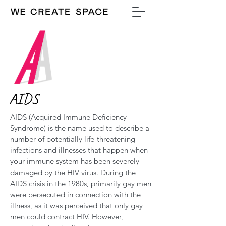
AIDS
AIDS (Acquired Immune Deficiency
Syndrome) is the name used to describe a
number of potentially life-threatening
infections and illnesses that happen when
your immune system has been severely
damaged by the HIV virus. During the
AIDS crisis in the 1980s, primarily gay men
were persecuted in connection with the
illness, as it was perceived that only gay
men could contract HIV. However,