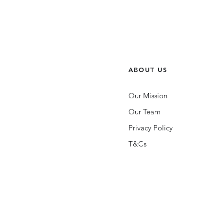
ABOUT US
Our Mission
Our Team
Privacy Policy
T&Cs