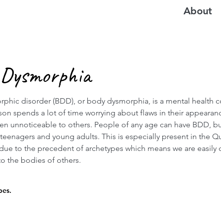
About
 Dysmorphia
phic disorder (BDD), or body dysmorphia, is a mental health c
son spends a lot of time worrying about flaws in their appearan
ten unnoticeable to others. People of any age can have BDD, bu
eenagers and young adults. This is especially present in the Q
ue to the precedent of archetypes which means we are easily
o the bodies of others.
pes.