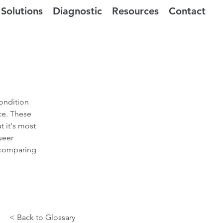
Solutions
Diagnostic
Resources
Contact
ondition
ce. These
t it's most
ueer
 comparing
< Back to Glossary