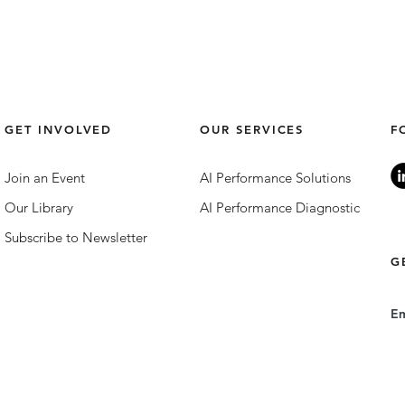
GET INVOLVED
OUR SERVICES
F
Join an Event
AI Performance Solutions
Our Library
AI Performance Diagnostic
Subscribe to Newsletter
G
E