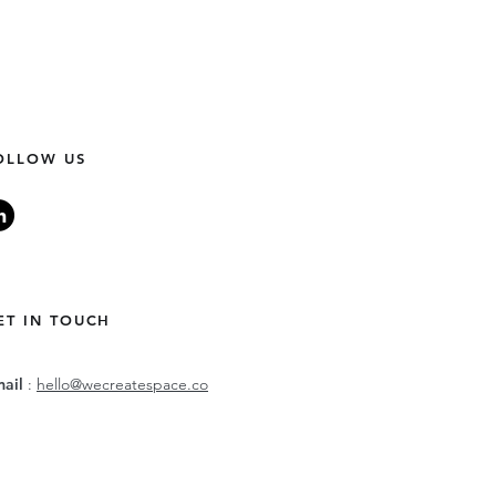
OLLOW US
ET IN TOUCH
mail
:
hello@wecreatespace.co