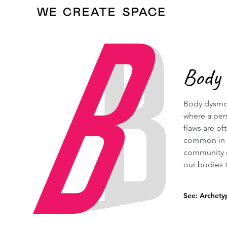
Body
Body dysmor
where a per
flaws are of
common in t
community d
our bodies t
See: Archety