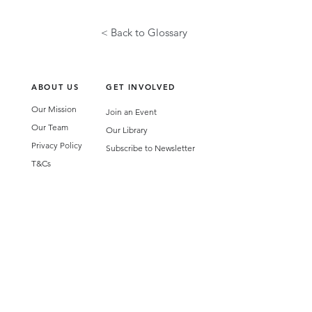
< Back to Glossary
ABOUT US
GET INVOLVED
Our Mission
Join an Event
Our Team
Our Library
Privacy Policy
Subscribe to Newsletter
T&Cs
OUR SERVICES
AI Performance Solutions
AI Performance Diagnostic
GET IN TOUCH
Email
:
hello@wecreatespace.co