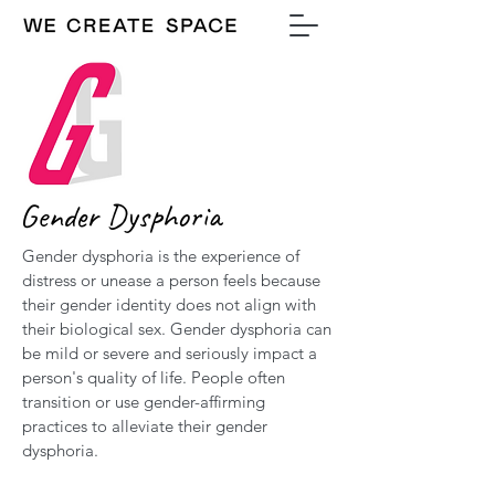
Gender Dysphoria
Gender dysphoria is the experience of
distress or unease a person feels because
their gender identity does not align with
their biological sex. Gender dysphoria can
be mild or severe and seriously impact a
person's quality of life. People often
transition or use gender-affirming
practices to alleviate their gender
dysphoria.