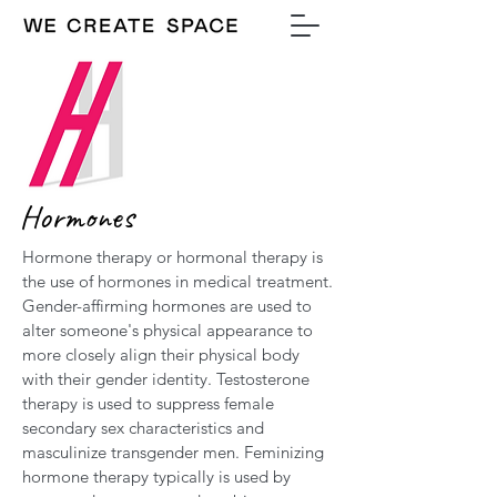
Hormones
Hormone therapy or hormonal therapy is
the use of hormones in medical treatment.
Gender-affirming hormones are used to
alter someone's physical appearance to
more closely align their physical body
with their gender identity. Testosterone
therapy is used to suppress female
secondary sex characteristics and
masculinize transgender men. Feminizing
hormone therapy typically is used by