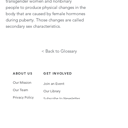
transgender women and nonbinary
people to produce physical changes in the
body that are caused by female hormones
during puberty. Those changes are called
secondary sex characteristics.
< Back to Glossary
ABOUT US
GET INVOLVED
Our Mission
Join an Event
Our Team
Our Library
Privacy Policy
Subscribe to Newsletter
T&Cs
OUR SERVICES