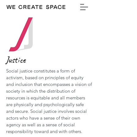
Justice
Social justice constitutes a form of
activism, based on principles of equity
and inclusion that encompasses a vision of
society in which the distribution of
resources is equitable and all members
are physically and psychologically safe
and secure. Social justice involves social
actors who have a sense of their own
agency as well as a sense of social
responsibility toward and with others.