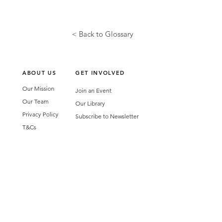
< Back to Glossary
ABOUT US
GET INVOLVED
Our Mission
Join an Event
Our Team
Our Library
Privacy Policy
Subscribe to Newsletter
T&Cs
OUR SERVICES
AI Performance Solutions
AI Performance Diagnostic
GET IN TOUCH
Email
:
hello@wecreatespace.co