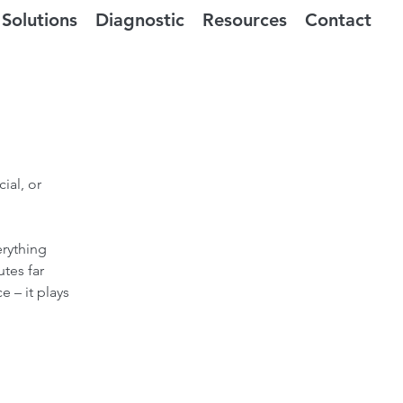
Solutions
Diagnostic
Resources
Contact
ial, or
erything
tes far
e – it plays