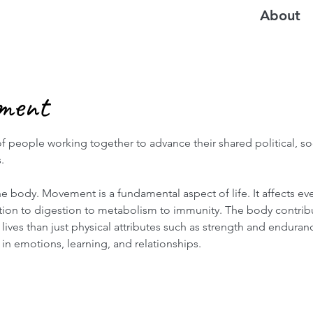
About
ment
f people working together to advance their shared political, soc
.
e body. Movement is a fundamental aspect of life. It affects ev
ation to digestion to metabolism to immunity. The body contribu
lives than just physical attributes such as strength and enduranc
 in emotions, learning, and relationships.