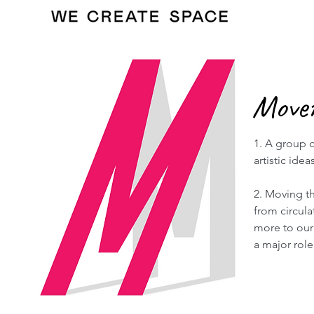
Move
1. A group o
artistic ideas
2. Moving th
from circul
more to our 
a major role