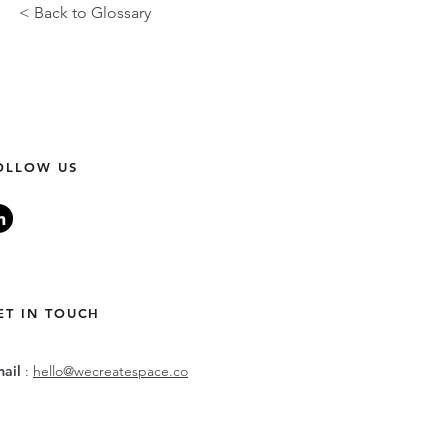
< Back to Glossary
OLLOW US
ET IN TOUCH
mail
:
hello@wecreatespace.co