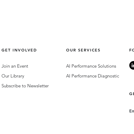
GET INVOLVED
OUR SERVICES
F
Join an Event
AI Performance Solutions
Our Library
AI Performance Diagnostic
Subscribe to Newsletter
G
E