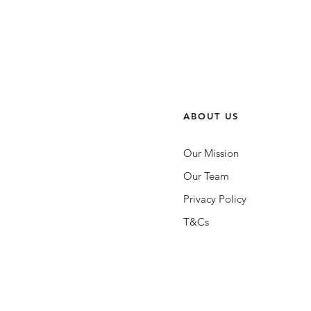
ABOUT US
Our Mission
Our Team
Privacy Policy
T&Cs