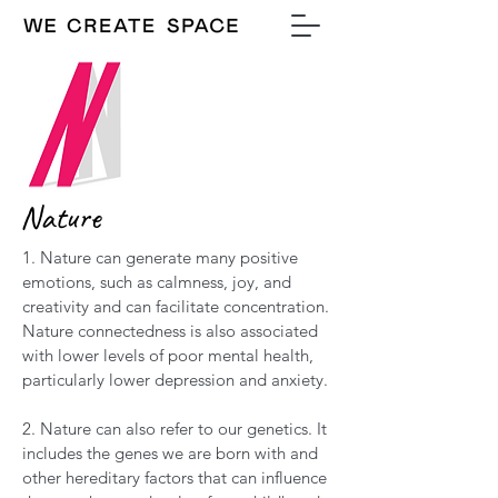
Nature
1. Nature can generate many positive
emotions, such as calmness, joy, and
creativity and can facilitate concentration.
Nature connectedness is also associated
with lower levels of poor mental health,
particularly lower depression and anxiety.
2. Nature can also refer to our genetics. It
includes the genes we are born with and
other hereditary factors that can influence