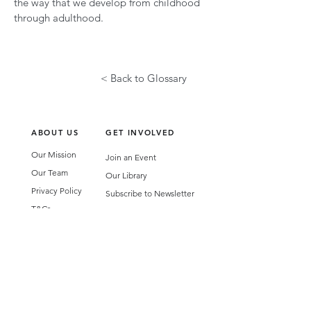
the way that we develop from childhood
through adulthood.
< Back to Glossary
ABOUT US
GET INVOLVED
Our Mission
Join an Event
Our Team
Our Library
Privacy Policy
Subscribe to Newsletter
T&Cs
OUR SERVICES
AI Performance Solutions
AI Performance Diagnostic