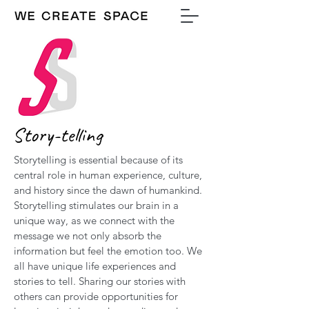
Story-telling
Storytelling is essential because of its
central role in human experience, culture,
and history since the dawn of humankind.
Storytelling stimulates our brain in a
unique way, as we connect with the
message we not only absorb the
information but feel the emotion too. We
all have unique life experiences and
stories to tell. Sharing our stories with
others can provide opportunities for