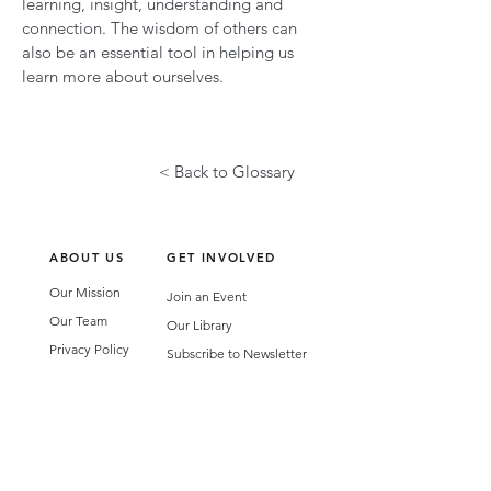
learning, insight, understanding and
connection. The wisdom of others can
also be an essential tool in helping us
learn more about ourselves.
< Back to Glossary
ABOUT US
GET INVOLVED
Our Mission
Join an Event
Our Team
Our Library
Privacy Policy
Subscribe to Newsletter
T&Cs
OUR SERVICES
AI Performance Solutions