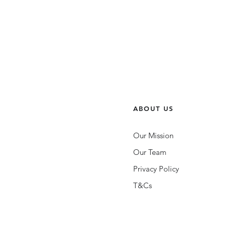
ABOUT US
Our Mission
Our Team
Privacy Policy
T&Cs