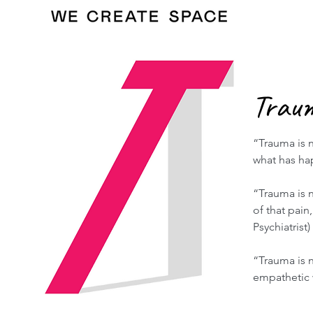
Trau
“Trauma is n
what has h
“Trauma is n
of that pai
Psychiatrist)
“Trauma is 
empathetic w