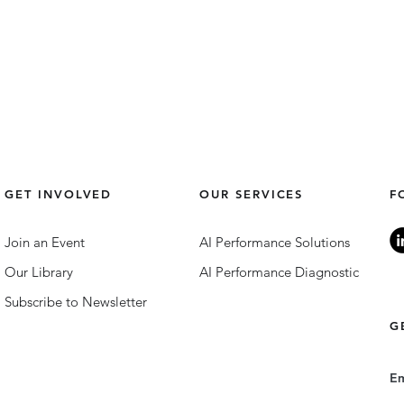
GET INVOLVED
OUR SERVICES
F
Join an Event
AI Performance Solutions
Our Library
AI Performance Diagnostic
Subscribe to Newsletter
G
E