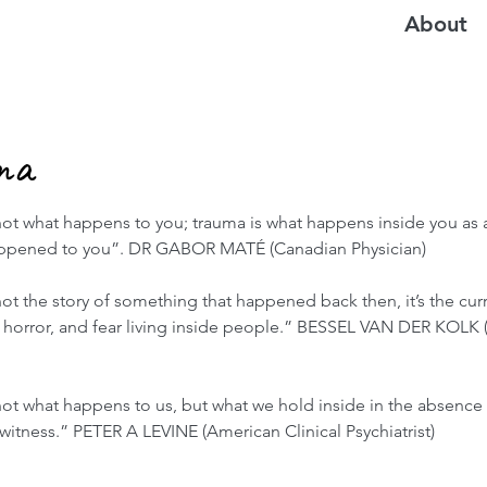
About
ma
ot what happens to you; trauma is what happens inside you as a
appened to you”. DR GABOR MATÉ (Canadian Physician)
ot the story of something that happened back then, it’s the cur
n, horror, and fear living inside people.” BESSEL VAN DER KOLK
not what happens to us, but what we hold inside in the absence 
itness.” PETER A LEVINE (American Clinical Psychiatrist)