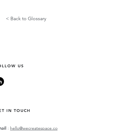
< Back to Glossary
OLLOW US
ET IN TOUCH
mail
:
hello@wecreatespace.co