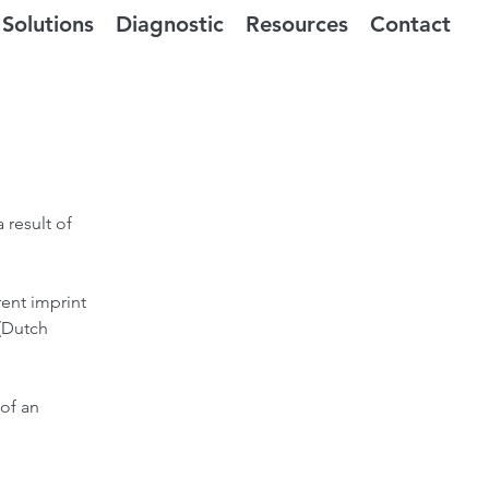
Solutions
Diagnostic
Resources
Contact
 result of
rent imprint
 (Dutch
of an