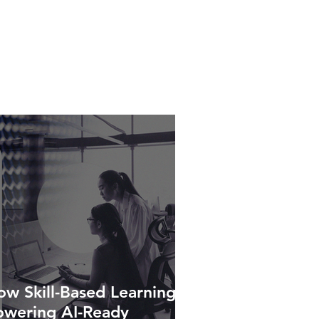
w Skill-Based Learning Is
owering AI-Ready