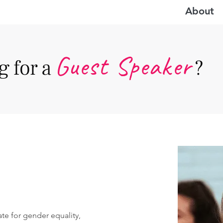
About
Guest Speake
r
 for a
?
te for gender equality, 