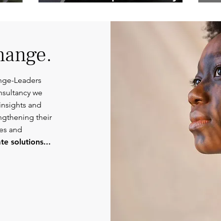
Competent
Or
Communications.
hange.
nge-Leaders
nsultancy we
insights and
engthening their
ies and
e solutions...