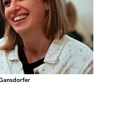
 Gansdorfer