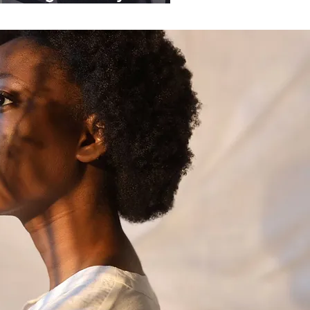
ganisations.