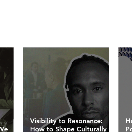
Visibility to Resonance:
Ho
 We
How to Shape Culturally
P