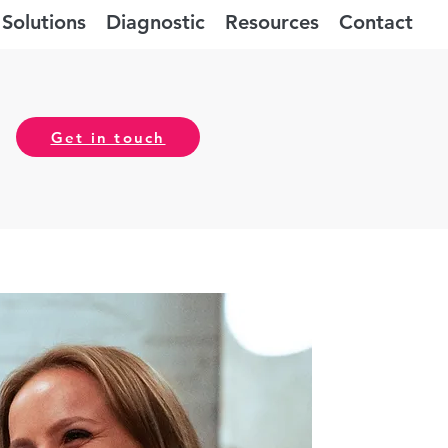
Solutions
Diagnostic
Resources
Contact
Get in touch