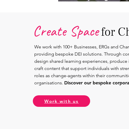
Lead.
Create Space
for C
We work with 100+ Businesses, ERGs and Cha
providing bespoke DEI solutions. Through co
design shared learning experiences, produce 
craft content that support individuals with str
roles as change-agents within their communit
organisations.
Discover our bespoke corporat
Work with us