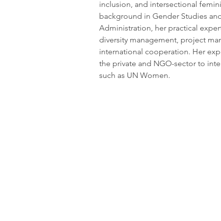
inclusion, and intersectional femi
background in Gender Studies and 
Administration, her practical experti
diversity management, project m
international cooperation. Her ex
the private and NGO-sector to inter
such as UN Women.