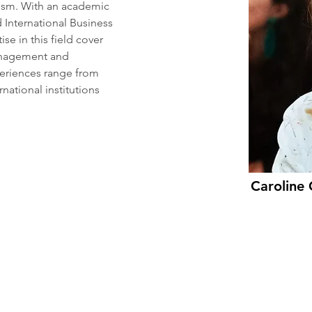
nism. With an academic 
International Business 
se in this field cover 
anagement and 
periences range from 
national institutions 
Caroline