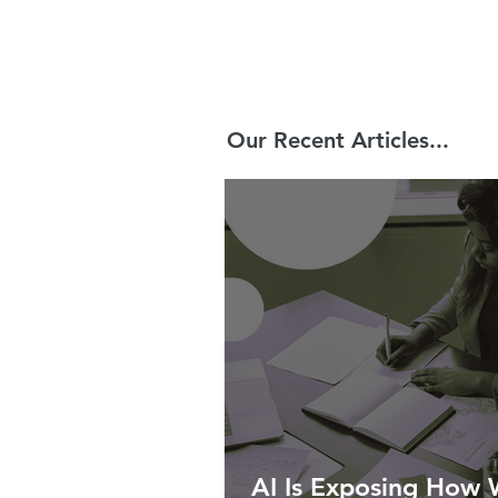
Our Recent Articles...
AI Is Exposing How