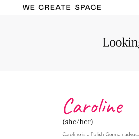
Looking
Caroline
(she/her)
Caroline is a Polish-German advoca