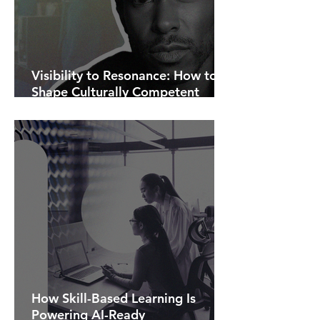
Visibility to Resonance: How to
Shape Culturally Competent
Communications.
How Skill-Based Learning Is
Powering AI-Ready