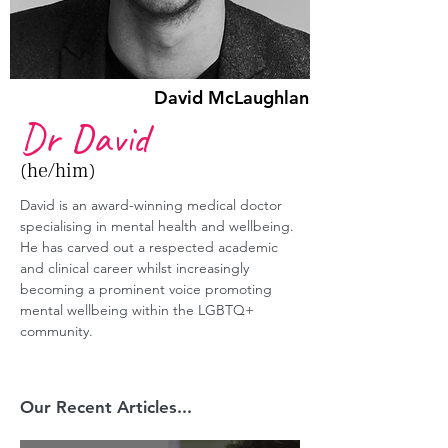
David McLaughlan
Dr David
(he/him)
David
 is an award-winning medical doctor 
specialising in mental health and wellbeing. 
He has carved out a respected academic 
and clinical career whilst increasingly 
becoming a prominent voice promoting 
mental wellbeing within the LGBTQ+ 
community.
Our Recent Articles...