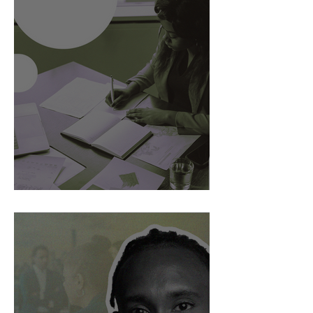
AI Is Exposing How We Lead.