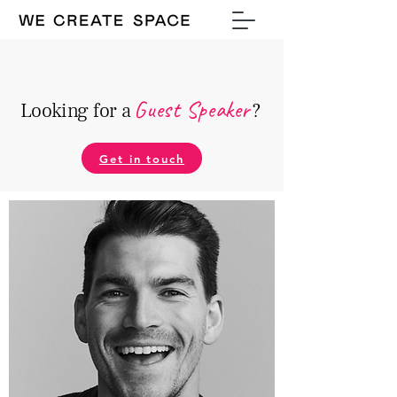
Guest Speake
r
Looking for a
?
Get in touch