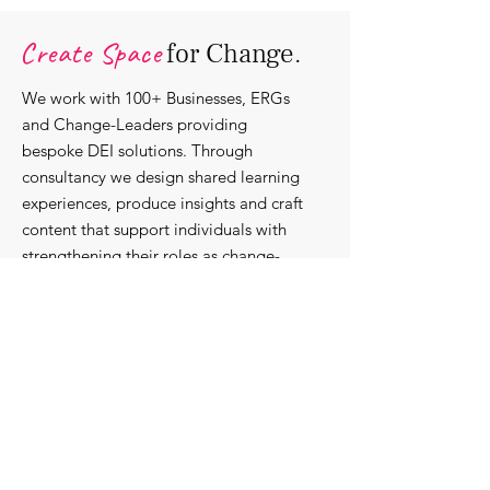
Organisations.
Create Space
for Change.
We work with 100+ Businesses, ERGs
and Change-Leaders providing
bespoke DEI solutions. Through
consultancy we design shared learning
experiences, produce insights and craft
content that support individuals with
strengthening their roles as change-
agents within their communities and
organisations.
Discover our bespoke
corporate solutions...
Work with us