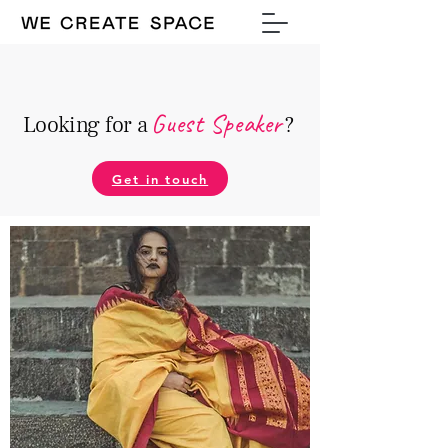
Guest Speake
r
Looking for a
?
Get in touch