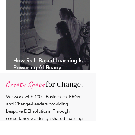
How Skill-Based Learning Is
Powering AI-Ready
Organisations.
Create Space
for Change.
We work with 100+ Businesses, ERGs
and Change-Leaders providing
bespoke DEI solutions. Through
consultancy we design shared learning
experiences, produce insights and craft
content that support individuals with