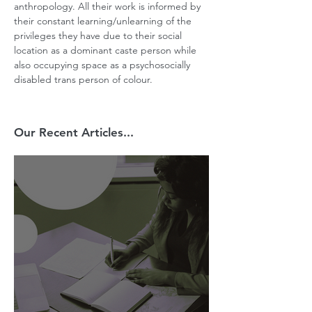
anthropology. All their work is informed by 
their constant learning/unlearning of the 
privileges they have due to their social 
location as a dominant caste person while 
also occupying space as a psychosocially 
disabled trans person of colour.
Our Recent Articles...