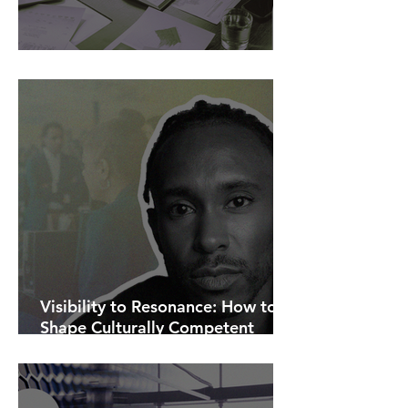
AI Is Exposing How We Lead.
Visibility to Resonance: How to
Shape Culturally Competent
Communications.