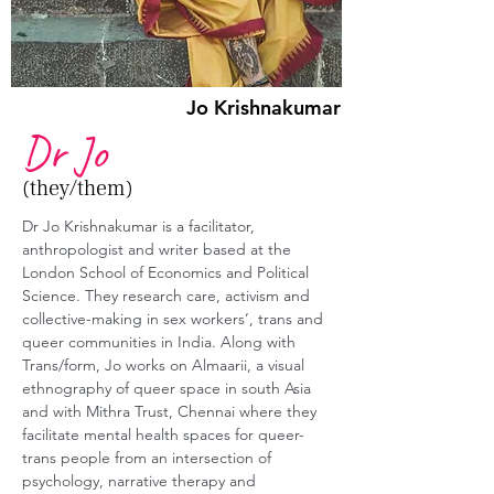
Jo Krishnakumar
Dr Jo
(they/them)
Dr Jo Krishnakumar is a facilitator, 
anthropologist and writer based at the 
London School of Economics and Political 
Science. They research care, activism and 
collective-making in sex workers’, trans and 
queer communities in India. Along with 
Trans/form, Jo works on Almaarii, a visual 
ethnography of queer space in south Asia 
and with Mithra Trust, Chennai where they 
facilitate mental health spaces for queer-
trans people from an intersection of 
psychology, narrative therapy and 