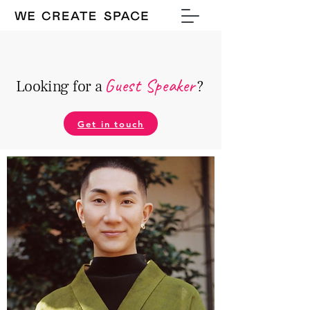
Guest Speake
r
Looking for a
?
Get in touch