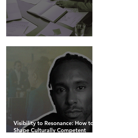
AI Is Exposing How We Lead.
Visibility to Resonance: How to
Shape Culturally Competent
Communications.