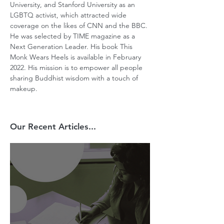
University, and Stanford University as an 
LGBTQ activist, which attracted wide 
coverage on the likes of CNN and the BBC. 
He was selected by TIME magazine as a 
Next Generation Leader. His book This 
Monk Wears Heels is available in February 
2022. His mission is to empower all people 
sharing Buddhist wisdom with a touch of 
makeup.
Our Recent Articles...