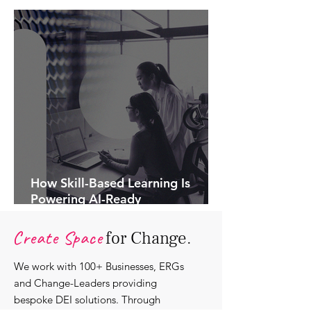
How Skill-Based Learning Is
Powering AI-Ready
Organisations.
Create Space
for Change.
We work with 100+ Businesses, ERGs
and Change-Leaders providing
bespoke DEI solutions. Through