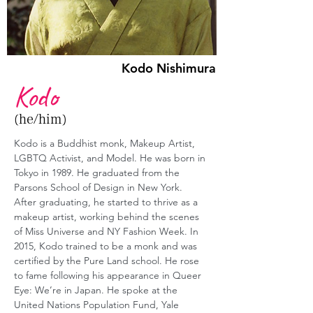
Kodo Nishimura
Kodo
(he/him)
Kodo is a Buddhist monk, Makeup Artist, 
LGBTQ Activist, and Model. He was born in 
Tokyo in 1989. He graduated from the 
Parsons School of Design in New York. 
After graduating, he started to thrive as a 
makeup artist, working behind the scenes 
of Miss Universe and NY Fashion Week. In 
2015, Kodo trained to be a monk and was 
certified by the Pure Land school. He rose 
to fame following his appearance in Queer 
Eye: We’re in Japan. He spoke at the 
United Nations Population Fund, Yale 