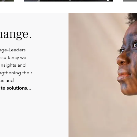
Competent
Or
Communications.
hange.
nge-Leaders
nsultancy we
insights and
engthening their
ies and
e solutions...