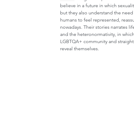
believe in a future in which sexuali
but they also understand the need
humans to feel represented, reass
nowadays. Their stories narrates lif
and the heteronormativity, in whi
LGBTQA+ community and straight 
reveal themselves.