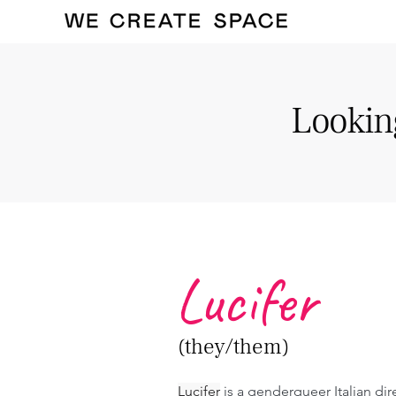
Looking
Lucifer
(they/them)
Lucifer
 is a genderqueer Italian dir