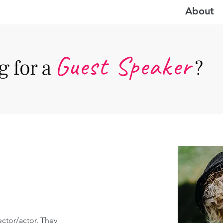
About
Guest Speake
r
 for a
?
ector/actor. They 