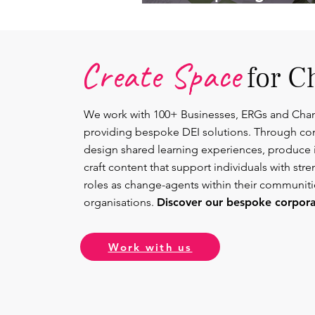
Lead.
Create Space
for C
We work with 100+ Businesses, ERGs and Cha
providing bespoke DEI solutions. Through co
design shared learning experiences, produce 
craft content that support individuals with str
roles as change-agents within their communit
organisations.
Discover our bespoke corporat
Work with us