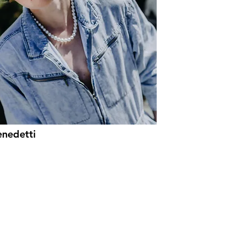
enedetti