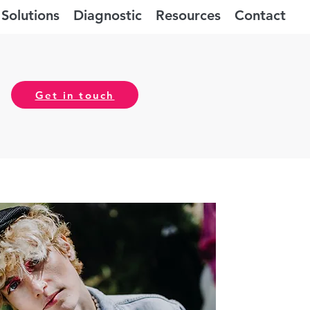
Solutions
Diagnostic
Resources
Contact
Get in touch