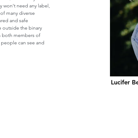
ty won't need any label, 
 of many diverse 
ured and safe 
e outside the binary 
ch both members of 
people can see and 
Lucifer B