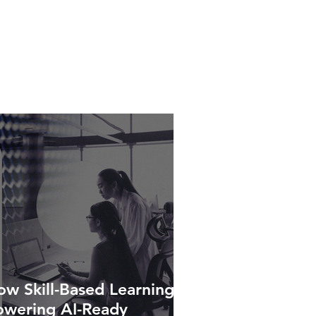
w Skill-Based Learning Is
owering AI-Ready