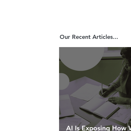
Our Recent Articles...
AI Is Exposing How