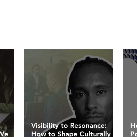
Visibility to Resonance:
Ho
 We
How to Shape Culturally
P