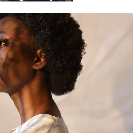
ganisations.