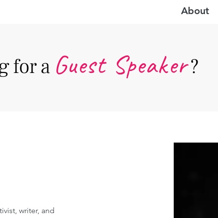
About
Guest Speake
r
 for a
?
vist, writer, and 