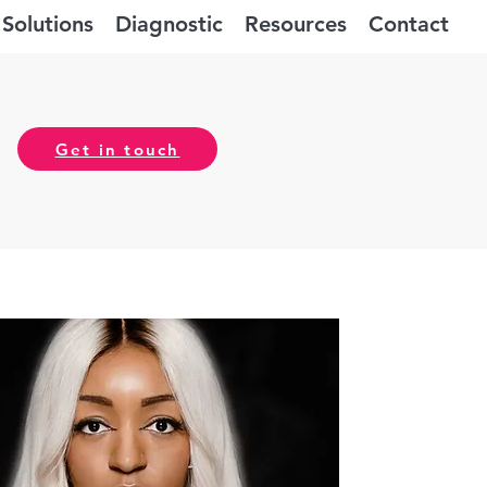
Solutions
Diagnostic
Resources
Contact
Get in touch