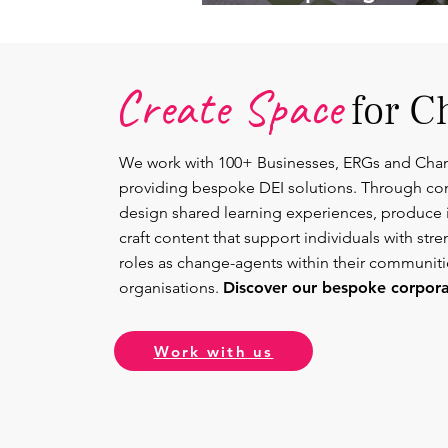
Lead.
Create Space
for C
We work with 100+ Businesses, ERGs and Cha
providing bespoke DEI solutions. Through co
design shared learning experiences, produce 
craft content that support individuals with str
roles as change-agents within their communit
organisations.
Discover our bespoke corporat
Work with us