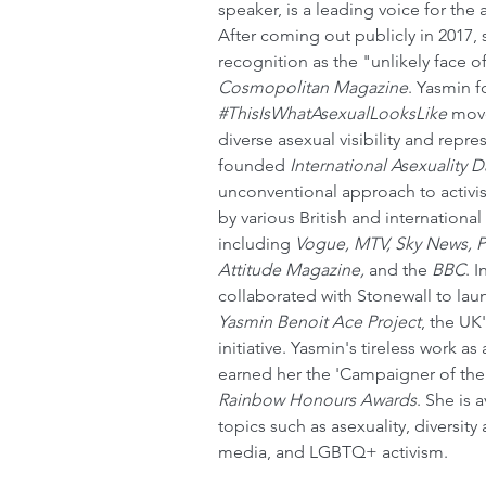
speaker, is a leading voice for the
After coming out publicly in 2017, 
recognition as the "unlikely face of
Cosmopolitan Magazine
. Yasmin 
#ThisIsWhatAsexualLooksLike
 mov
diverse asexual visibility and repr
founded 
International Asexuality D
unconventional approach to activ
by various British and international
including 
Vogue, MTV, Sky News, P
Attitude Magazine, 
and the
 BBC
. 
collaborated with Stonewall to lau
Yasmin Benoit Ace Project
, the UK'
initiative. Yasmin's tireless work as 
earned her the 'Campaigner of the 
Rainbow Honours Awards
. She is 
topics such as asexuality, diversity
media, and LGBTQ+ activism.