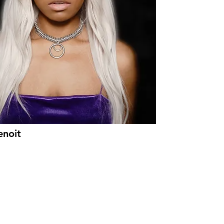
enoit