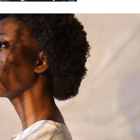
ganisations.