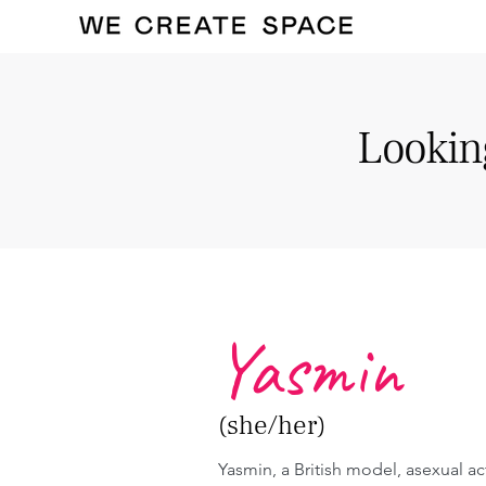
Looking
Yasmin
(she/her)
Yasmin, a British model, asexual acti