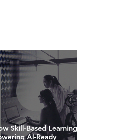
w Skill-Based Learning Is
owering AI-Ready