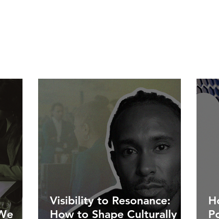
Visibility to Resonance:
Ho
 We
How to Shape Culturally
P