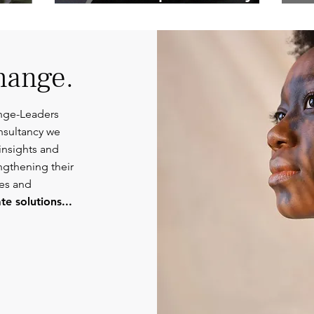
Competent
Or
Communications.
hange.
nge-Leaders
nsultancy we
insights and
engthening their
ies and
e solutions...