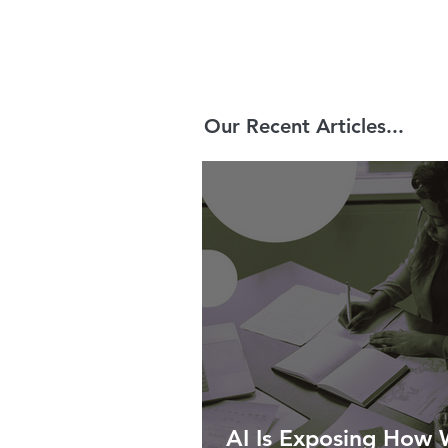
Our Recent Articles...
AI Is Exposing How