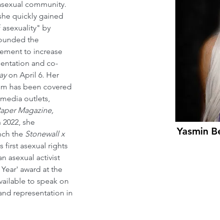
 asexual community. 
she quickly gained 
 asexuality" by 
founded the 
ement to increase 
esentation and co-
ay
 on April 6. Her 
ism has been covered 
 media outlets, 
aper Magazine, 
In 2022, she 
Yasmin B
nch the 
Stonewall x 
s first asexual rights 
an asexual activist 
Year' award at the 
available to speak on 
 and representation in 