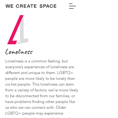
Loneliness
Loneliness is a common feeling, but
everyone’s experiences of loneliness are
different and unique to them. LGBTQ+
people are more likely to be lonely than
cis-het people. This loneliness can stem
from a variety of factors: we’re more likely
to be disconnected from our families, or
have problems finding other people like
us who we can connect with. Older
LGBTQ+ people may experience