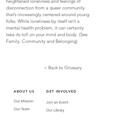
heightened loneliness and feelings of
disconnection from a queer community
that’s increasingly centered around young
folks. While loneliness by itself isn’t a
mental health problem, it can certainly
take its toll on your mind and body. (See
Family, Community and Belonging)
< Back to Glossary
ABOUT US
GET INVOLVED
Our Mission
Join an Event
Our Team
Our Library
Privacy Policy
Subscribe to Newsletter
T&Cs