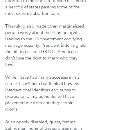
abortion to the states to decide has led to 
a handful of states passing some of the 
most extreme abortion bans. 
This ruling also made other marginalized 
people worry about their human rights, 
leading to the US government codifying 
marriage equality. President Biden signed 
the bill to ensure LGBTQ+ Americans 
don’t lose the right to marry who they 
love. 
While I have had many successes in my 
career, I can’t help but think of how my 
intersectional identities and outward 
expression of my authentic self have 
prevented me from entering certain 
rooms. 
As an openly disabled, queer, femme 
Latinx man, none of this surprises me. In 