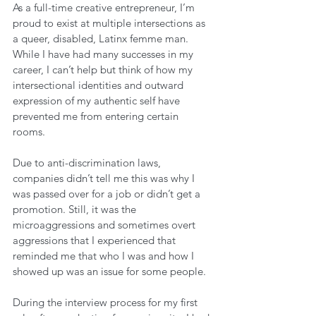
As a full-time creative entrepreneur, I’m 
proud to exist at multiple intersections as 
a queer, disabled, Latinx femme man. 
While I have had many successes in my 
career, I can’t help but think of how my 
intersectional identities and outward 
expression of my authentic self have 
prevented me from entering certain 
rooms. 
Due to anti-discrimination laws, 
companies didn’t tell me this was why I 
was passed over for a job or didn’t get a 
promotion. Still, it was the 
microaggressions and sometimes overt 
aggressions that I experienced that 
reminded me that who I was and how I 
showed up was an issue for some people. 
During the interview process for my first 