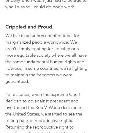
or deny who I was. I just had to be true to 
who I was so I could do good work. 
Crippled and Proud.
We live in an unprecedented time–for 
marginalized people worldwide. We 
aren’t simply fighting for equality or a 
more equitable society where we all have 
the same fundamental human rights and 
liberties; in some countries, we’re fighting 
to maintain the freedoms we were 
guaranteed. 
For instance, when the Supreme Court 
decided to go against precedent and 
overturned the Roe V. Wade decision in 
the United States, we started to see the 
rolling back of reproductive rights. 
Returning the reproductive right to 