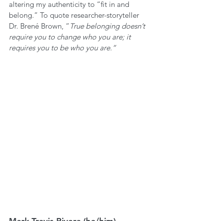
altering my authenticity to “fit in and 
belong.” To quote researcher-storyteller 
Dr. Brené Brown, “
True belonging doesn’t 
require you to change who you are; it 
requires you to be who you are.” 