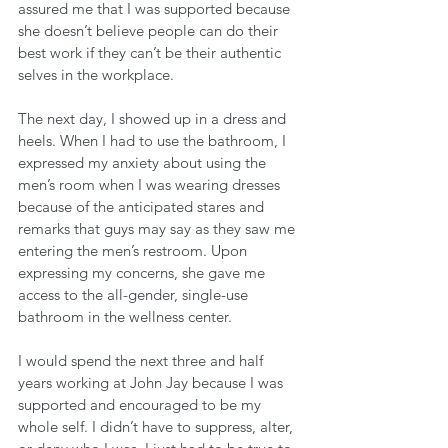
assured me that I was supported because 
she doesn’t believe people can do their 
best work if they can’t be their authentic 
selves in the workplace. 
The next day, I showed up in a dress and 
heels. When I had to use the bathroom, I 
expressed my anxiety about using the 
men’s room when I was wearing dresses 
because of the anticipated stares and 
remarks that guys may say as they saw me 
entering the men’s restroom. Upon 
expressing my concerns, she gave me 
access to the all-gender, single-use 
bathroom in the wellness center. 
I would spend the next three and half 
years working at John Jay because I was 
supported and encouraged to be my 
whole self. I didn’t have to suppress, alter, 