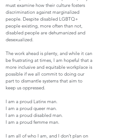
must examine how their culture fosters 
discrimination against marginalized 
people. Despite disabled LGBTQ+ 
people existing, more often than not, 
disabled people are dehumanized and 
desexualized. 
The work ahead is plenty, and while it can 
be frustrating at times, I am hopeful that a 
more inclusive and equitable workplace is 
possible if we all commit to doing our 
part to dismantle systems that aim to 
keep us oppressed. 
I am a proud Latinx man. 
I am a proud queer man. 
I am a proud disabled man. 
I am a proud femme man. 
I am all of who I am, and I don’t plan on 