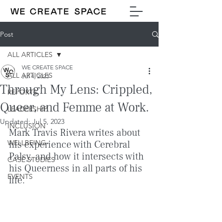
Post
ALL ARTICLES
WE CREATE SPACE
ALL ARTICLES
Jul 4, 2023
Through My Lens: Crippled,
REPORTS
Queer, and Femme at Work.
LEADERSHIP
Updated:
Jul 5, 2023
INCLUSION
Mark Travis Rivera writes about 
WELLBEING
his experience with Cerebral 
Palsy, and how it intersects with 
CASE STUDIES
his Queerness in all parts of his 
EVENTS
life.