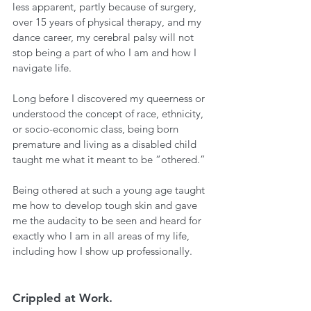
less apparent, partly because of surgery, 
over 15 years of physical therapy, and my 
dance career, my cerebral palsy will not 
stop being a part of who I am and how I 
navigate life.  
Long before I discovered my queerness or 
understood the concept of race, ethnicity, 
or socio-economic class, being born 
premature and living as a disabled child 
taught me what it meant to be “othered.” 
Being othered at such a young age taught 
me how to develop tough skin and gave 
me the audacity to be seen and heard for 
exactly who I am in all areas of my life, 
including how I show up professionally.
Crippled at Work.