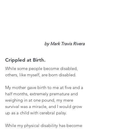
by
 Mark Travis Rivera
Crippled at Birth.
While some people become disabled, 
others, like myself, are born disabled. 
My mother gave birth to me at five and a 
half months, extremely premature and 
weighing in at one pound, my mere 
survival was a miracle, and I would grow 
up as a child with cerebral palsy. 
While my physical disability has become 