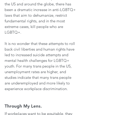
the US and around the globe, there has 
been a dramatic increase in anti-LGBTQ+ 
laws that aim to dehumanize, restrict 
fundamental rights, and in the most 
extreme cases, kill people who are 
LGBTQ+. 
It is no wonder that these attempts to roll 
back civil liberties and human rights have 
led to increased suicide attempts and 
mental health challenges for LGBTQ+ 
youth. For many trans people in the US, 
unemployment rates are higher, and 
studies indicate that many trans people 
are underemployed and more likely to 
experience workplace discrimination. 
Through My Lens.
If workplaces want to be equitable, they 