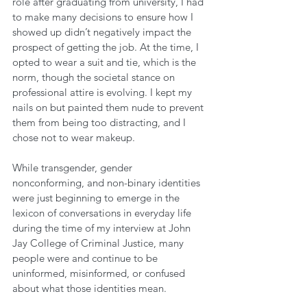
role after graduating from university, I had 
to make many decisions to ensure how I 
showed up didn’t negatively impact the 
prospect of getting the job. At the time, I 
opted to wear a suit and tie, which is the 
norm, though the societal stance on 
professional attire is evolving. I kept my 
nails on but painted them nude to prevent 
them from being too distracting, and I 
chose not to wear makeup. 
While transgender, gender 
nonconforming, and non-binary identities 
were just beginning to emerge in the 
lexicon of conversations in everyday life 
during the time of my interview at John 
Jay College of Criminal Justice, many 
people were and continue to be 
uninformed, misinformed, or confused 
about what those identities mean. 