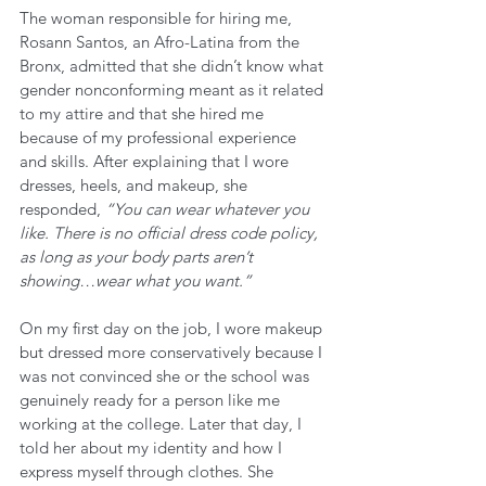
The woman responsible for hiring me, 
Rosann Santos, an Afro-Latina from the 
Bronx, admitted that she didn’t know what 
gender nonconforming meant as it related 
to my attire and that she hired me 
because of my professional experience 
and skills. After explaining that I wore 
dresses, heels, and makeup, she 
responded, 
“You can wear whatever you 
like. There is no official dress code policy, 
as long as your body parts aren’t 
showing…wear what you want.” 
On my first day on the job, I wore makeup 
but dressed more conservatively because I 
was not convinced she or the school was 
genuinely ready for a person like me 
working at the college. Later that day, I 
told her about my identity and how I 
express myself through clothes. She 