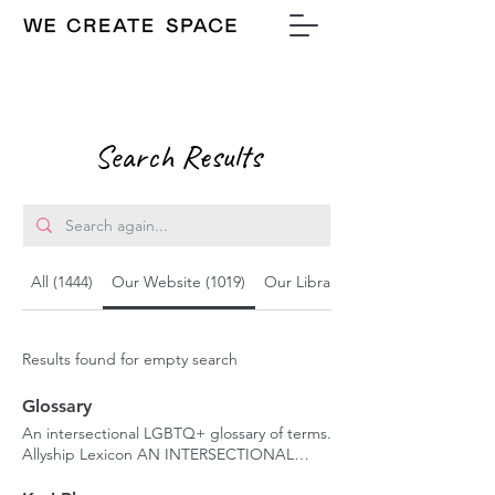
Search Results
All (1444)
Our Website (1019)
Our Library (329)
Results found for empty search
Glossary
An intersectional LGBTQ+ glossary of terms.
Allyship Lexicon AN INTERSECTIONAL
GLOSSARY OF TERMS Language can shape