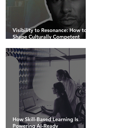
Visibility to Resonance: How to
Shape Culturally Competent
Communications.
How Skill-Based Learning Is
Powering AI-Ready