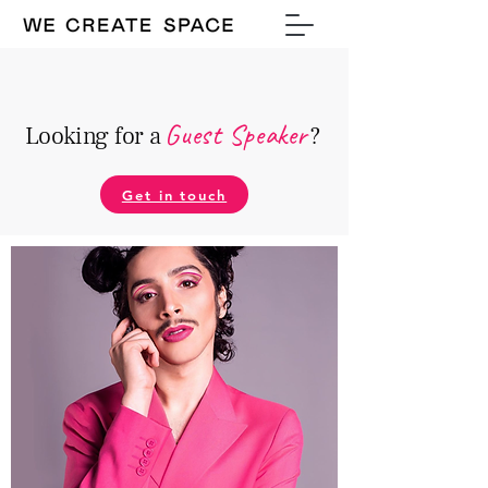
Guest Speake
r
Looking for a
?
Get in touch