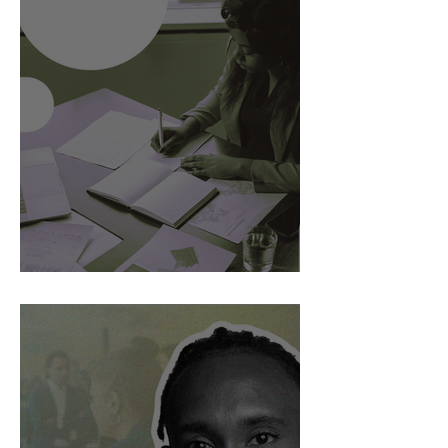
AI Is Exposing How We Lead.