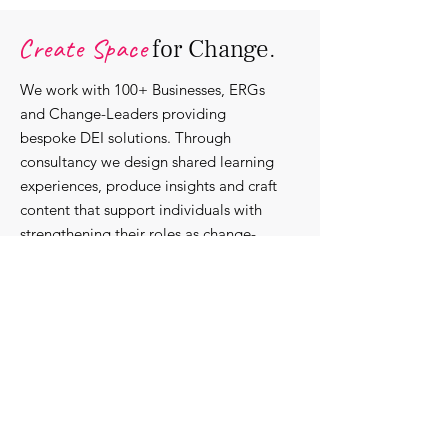
Organisations.
Create Space
for Change.
We work with 100+ Businesses, ERGs
and Change-Leaders providing
bespoke DEI solutions. Through
consultancy we design shared learning
experiences, produce insights and craft
content that support individuals with
strengthening their roles as change-
agents within their communities and
organisations.
Discover our bespoke
corporate solutions...
Work with us