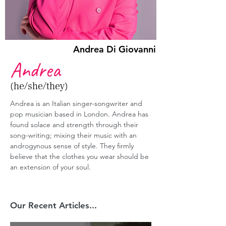
Andrea Di Giovanni
Andrea
(he/she/they)
Andrea is an Italian singer-songwriter and 
pop musician based in London. Andrea has 
found solace and strength through their 
song-writing; mixing their music with an 
androgynous sense of style. They firmly 
believe that the clothes you wear should be 
an extension of your soul.
Our Recent Articles...