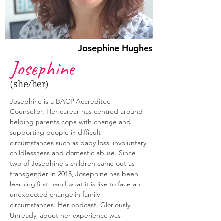
Josephine Hughes
Josephine
(she/her)
Josephine is a BACP Accredited 
Counsellor. Her career has centred around 
helping parents cope with change and 
supporting people in difficult 
circumstances such as baby loss, involuntary 
childlessness and domestic abuse. Since 
two of Josephine's children came out as 
transgender in 2015, Josephine has been 
learning first hand what it is like to face an 
unexpected change in family 
circumstances. Her podcast, Gloriously 
Unready, about her experience was 