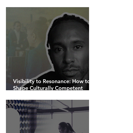
AI Is Exposing How We Lead.
Visibility to Resonance: How to
Shape Culturally Competent
Communications.