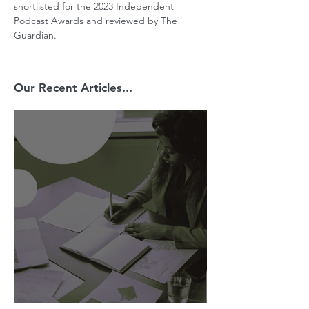
shortlisted for the 2023 Independent 
Podcast Awards and reviewed by The 
Guardian.
Our Recent Articles...