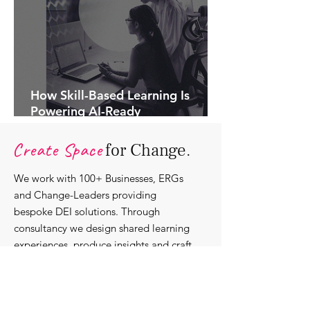
How Skill-Based Learning Is
Powering AI-Ready
Organisations.
Create Space
for Change.
We work with 100+ Businesses, ERGs
and Change-Leaders providing
bespoke DEI solutions. Through
consultancy we design shared learning
experiences, produce insights and craft
content that support individuals with
strengthening their roles as change-
agents within their communities and