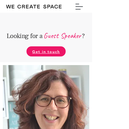
Guest Speake
r
Looking for a
?
Get in touch