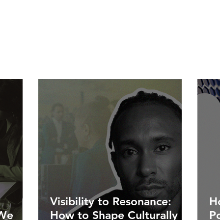
Visibility to Resonance:
Ho
 We
How to Shape Culturally
P