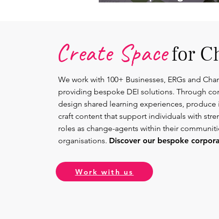
Lead.
Create Space
for C
We work with 100+ Businesses, ERGs and Cha
providing bespoke DEI solutions. Through co
design shared learning experiences, produce 
craft content that support individuals with str
roles as change-agents within their communit
organisations.
Discover our bespoke corporat
Work with us