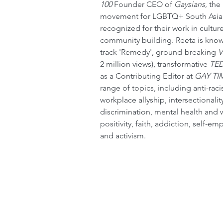
100
 Founder CEO of 
Gaysians
, the
movement for LGBTQ+ South Asian
recognized for their work in cultu
community building. Reeta is known
track 'Remedy', ground-breaking 
V
2 million views), transformative 
TED
as a Contributing Editor at 
GAY TI
range of topics, including anti-raci
workplace allyship, intersectionali
discrimination, mental health and 
positivity, faith, addiction, self-
and activism.