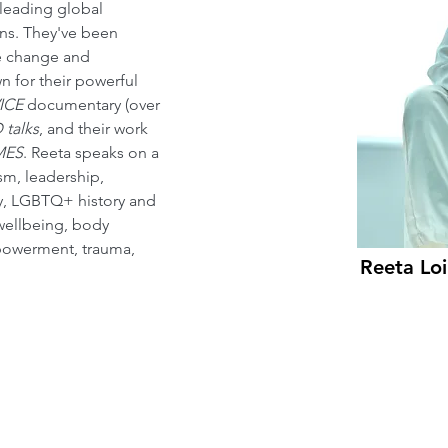
 leading global 
s. They've been 
re change and 
 for their powerful 
ICE
 documentary (over 
 talks
, and their work 
MES
. Reeta speaks on a 
sm, leadership, 
ty, LGBTQ+ history and 
wellbeing, body 
empowerment, trauma, 
Reeta Loi