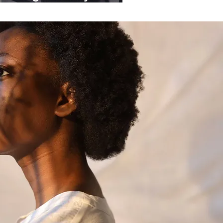
ganisations.