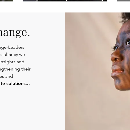
Competent
Or
Communications.
hange.
nge-Leaders
nsultancy we
insights and
engthening their
ies and
e solutions...