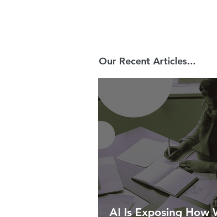
Our Recent Articles...
AI Is Exposing How