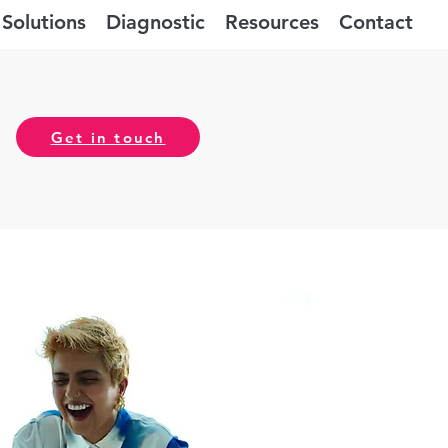
Solutions
Diagnostic
Resources
Contact
Get in touch