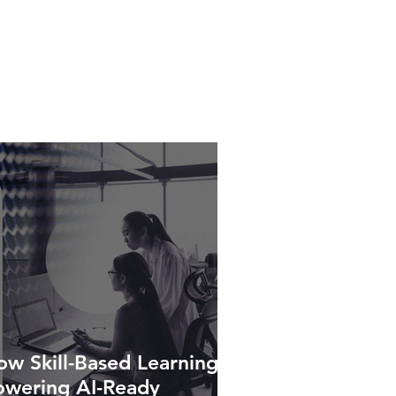
w Skill-Based Learning Is
owering AI-Ready