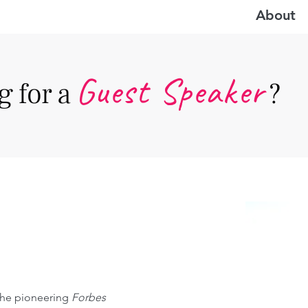
About
Guest Speake
r
 for a
?
 the pioneering 
Forbes 