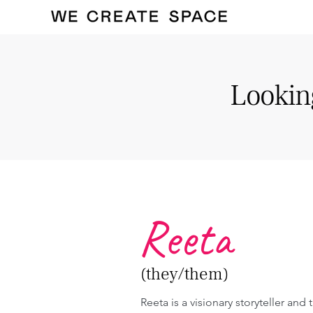
Looking
Reeta
(they/them)
Reeta is a visionary storyteller and