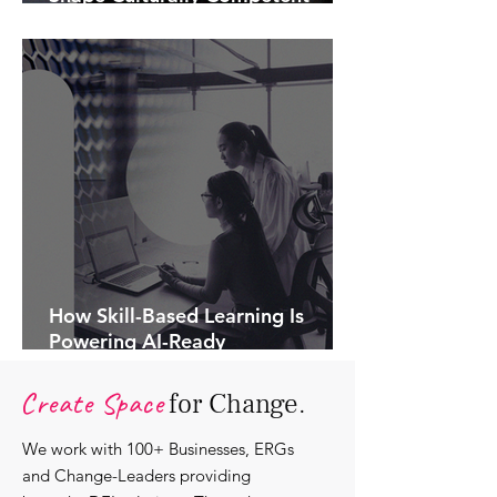
Communications.
How Skill-Based Learning Is
Powering AI-Ready
Organisations.
Create Space
for Change.
We work with 100+ Businesses, ERGs
and Change-Leaders providing