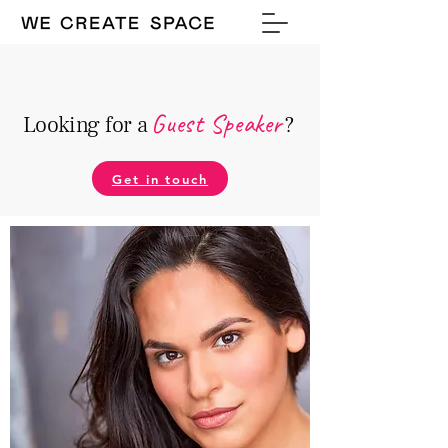
Guest Speake
r
Looking for a
?
Get in touch