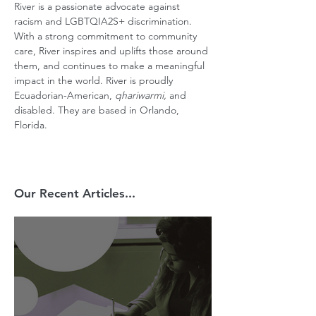
River is a passionate advocate against 
racism and LGBTQIA2S+ discrimination. 
With a strong commitment to community 
care, River inspires and uplifts those around 
them, and continues to make a meaningful 
impact in the world. River is proudly 
Ecuadorian-American, 
qhariwarmi,
 and 
disabled. They are based in Orlando, 
Florida.
Our Recent Articles...