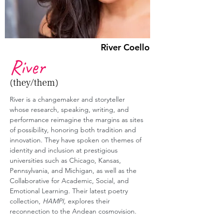
River Coello
River
(they/them)
River is a changemaker and storyteller 
whose research, speaking, writing, and 
performance reimagine the margins as sites 
of possibility, honoring both tradition and 
innovation. They have spoken on themes of 
identity and inclusion at prestigious 
universities such as Chicago, Kansas, 
Pennsylvania, and Michigan, as well as the 
Collaborative for Academic, Social, and 
Emotional Learning. Their latest poetry 
collection, 
HAMPI,
 explores their 
reconnection to the Andean cosmovision. 