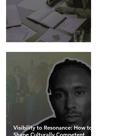
AI Is Exposing How We Lead.
Visibility to Resonance: How to
Shape Culturally Competent