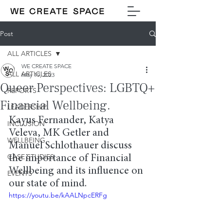
Post
ALL ARTICLES
WE CREATE SPACE
ALL ARTICLES
May 19, 2023
Queer Perspectives: LGBTQ+
REPORTS
Financial Wellbeing.
LEADERSHIP
Kayus Fernander, Katya 
INCLUSION
Veleva, MK Getler and 
WELLBEING
Manuel Schlothauer discuss 
CASE STUDIES
the importance of Financial 
Wellbeing and its influence on 
EVENTS
our state of mind.
https://youtu.be/kAALNpcERFg