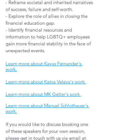
- Reframe societal and inherited narratives 
of success, failure and self-worth. 
- Explore the role of allies in closing the 
financial education gap. 
- Identify financial resources and 
information to help LGBTQ+ employees 
gain more financial stability in the face of 
unexpected events.
Learn more about Kayus Fernander's 
work.
Learn more about Katya Veleva's work.
Learn more about MK Getler's work.
Learn more about Manuel Schlothauer's 
work.
If you would like to discuss booking one 
of these speakers for your own session, 
please get in touch with us via email at 