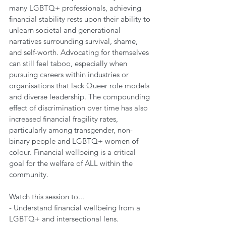
many LGBTQ+ professionals, achieving 
financial stability rests upon their ability to 
unlearn societal and generational 
narratives surrounding survival, shame, 
and self-worth. Advocating for themselves 
can still feel taboo, especially when 
pursuing careers within industries or 
organisations that lack Queer role models 
and diverse leadership. The compounding 
effect of discrimination over time has also 
increased financial fragility rates, 
particularly among transgender, non-
binary people and LGBTQ+ women of 
colour. Financial wellbeing is a critical 
goal for the welfare of ALL within the 
community.
Watch this session to...
- Understand financial wellbeing from a 
LGBTQ+ and intersectional lens.