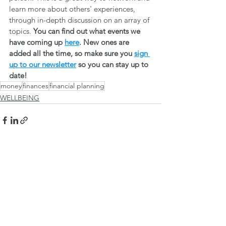
learn more about others' experiences, 
through in-depth discussion on an array of 
topics. 
You can find out what events we 
have coming up 
here
. New ones are 
added all the time, so make sure you 
sign 
up to our newsletter
 so you can stay up to 
date! 
money
finances
financial planning
WELLBEING
See All
Recent Posts