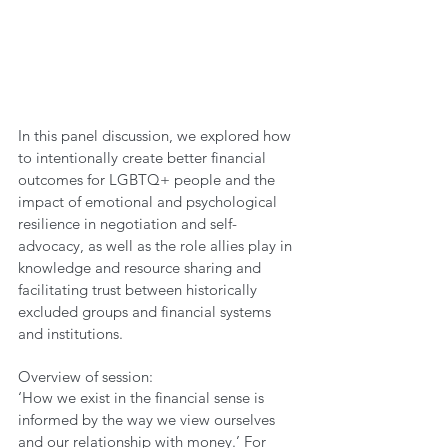
In this panel discussion, we explored how 
to intentionally create better financial 
outcomes for LGBTQ+ people and the 
impact of emotional and psychological 
resilience in negotiation and self-
advocacy, as well as the role allies play in 
knowledge and resource sharing and 
facilitating trust between historically 
excluded groups and financial systems 
and institutions.
Overview of session:
‘How we exist in the financial sense is 
informed by the way we view ourselves 
and our relationship with money.’ For 