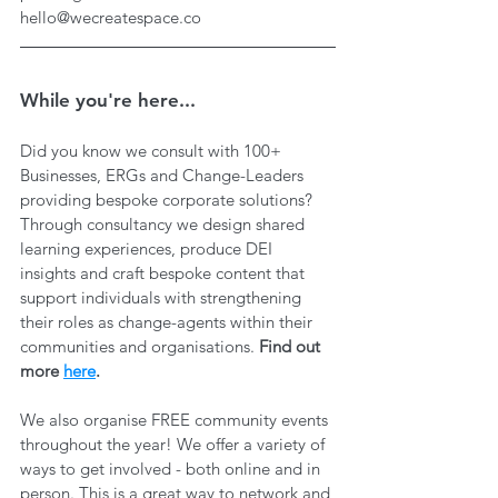
hello@wecreatespace.co
While you're here...
Did you know we consult with 100+ 
Businesses, ERGs and Change-Leaders 
providing bespoke corporate solutions? 
Through consultancy we design shared 
learning experiences, produce DEI 
insights and craft bespoke content that 
support individuals with strengthening 
their roles as change-agents within their 
communities and organisations. 
Find out 
more 
here
.
We also organise FREE community events 
throughout the year! We offer a variety of 
ways to get involved - both online and in 
person. This is a great way to network and 