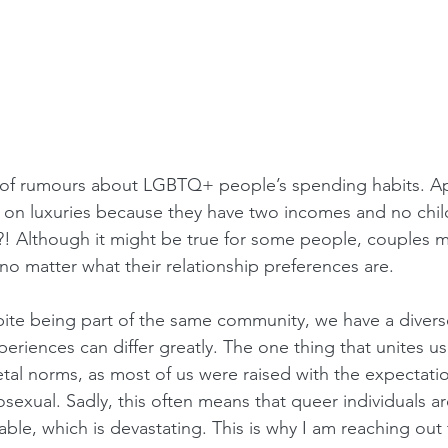
 of rumours about LGBTQ+ people’s spending habits. Ap
on luxuries because they have two incomes and no chil
?! Although it might be true for some people, couples m
no matter what their relationship preferences are. 
spite being part of the same community, we have a divers
xperiences can differ greatly. The one thing that unites us
etal norms, as most of us were raised with the expectati
sexual. Sadly, this often means that queer individuals 
ble, which is devastating. This is why I am reaching out