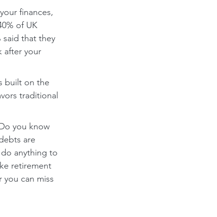
your finances, 
 40% of UK 
said that they 
 after your 
 built on the 
ors traditional 
. Do you know 
debts are 
do anything to 
ike retirement 
r you can miss 