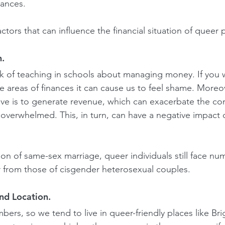
nances.
tors that can influence the financial situation of queer 
n.
k of teaching in schools about managing money. If you 
e areas of finances it can cause us to feel shame. Moreov
ve is to generate revenue, which can exacerbate the co
 overwhelmed. This, in turn, can have a negative impact 
ion of same-sex marriage, queer individuals still face nu
er from those of cisgender heterosexual couples.
and Location.
mbers, so we tend to live in queer-friendly places like B