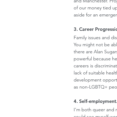
and Manchester. Prop
of our money tied up
aside for an emergen
3. Career Progressi
Family issues and dis
You might not be abl
there are Alan Sugars
powerful because he
careers is discrimina
lack of suitable heal
development opportun
as non-LGBTQ+ peopl
4. Self-employment
I’m both queer and n
could see myself work