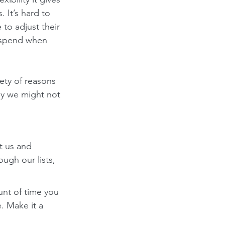
 It’s hard to 
 to adjust their 
 spend when 
iety of reasons 
hy we might not 
t us and 
ough our lists, 
nt of time you 
. Make it a 