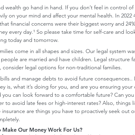
d wealth go hand in hand. If you don’t feel in control of 
vily on your mind and affect your mental health. In 2022
hat financial concerns were their biggest worry and 24% 
y every day.¹ So please take time for self-care and look
eing today and tomorrow.
milies come in all shapes and sizes. Our legal system was
people are married and have children. Legal structure fav
, consider legal options for non-traditional families.
o bills and manage debts to avoid future consequences.
 is, what it’s doing for you, and are you ensuring your 
you can look forward to a comfortable future? Can you 
 to avoid late fees or high-interest rates? Also, things l
e insurance are things you have to proactively seek out o
pletely.
 Make Our Money Work For Us?