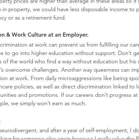
erty prices are higher than average in these areas so if
 in property, we could have less disposable income to p
cy or as a retirement fund. 
on & Work Culture at an Employer.
crimination at work can prevent us from fulfilling our care
e to go into higher education without support. Don’t g
 of the world who find a way without education but his s
’s overcome challenges. Another way queerness can imp
tion at work. From daily microaggressions like being spo
thcare policies, as well as direct discrimination linked to 
ities and promotions. If our careers don’t progress at
e, we simply won’t earn as much.
.
eurodivergent, and after a year of self-employment, I don
ing for someone else again because I really value the flex