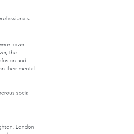
professionals:
were never 
er, the 
nfusion and 
on their mental 
merous social 
righton, London 