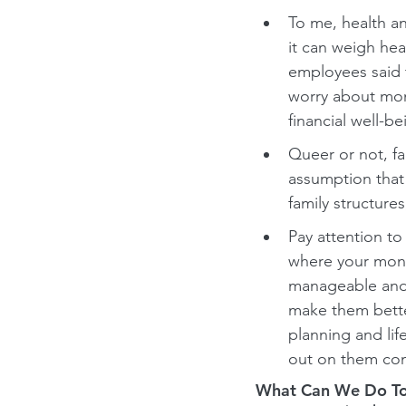
To me, health an
it can weigh hea
employees said t
worry about mone
financial well-b
Queer or not, fa
assumption that 
family structures
Pay attention t
where your money
manageable and 
make them better
planning and lif
out on them com
What Can We Do To