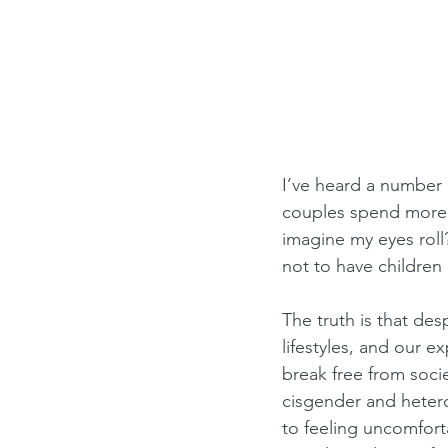
I’ve heard a number
couples spend more 
imagine my eyes roll
not to have children 
The truth is that de
lifestyles, and our e
break free from soci
cisgender and hetero
to feeling uncomforta