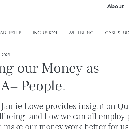
About
EADERSHIP
INCLUSION
WELLBEING
CASE STUD
, 2023
ng our Money as
A+ People.
 Jamie Lowe provides insight on Qu
llbeing, and how we can all employ 
o make our money work better for us