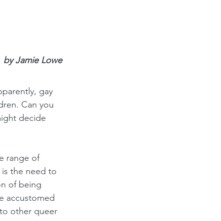
by Jamie Lowe
parently, gay 
dren. Can you 
ight decide 
e range of 
 is the need to 
on of being 
are accustomed 
 to other queer 