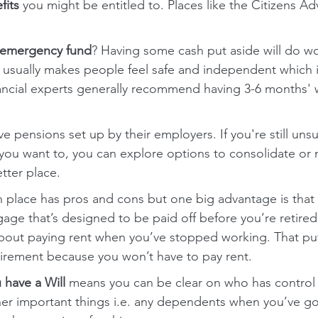
fits
 you might be entitled to. Places like the Citizens A
emergency fund
? Having some cash put aside will do wo
It usually makes people feel safe and independent which
ancial experts generally recommend having 3-6 months' wo
 pensions set up by their employers. If you're still uns
 you want to, you can explore options to consolidate or
tter place.
 place has pros and cons but one big advantage is that
gage that’s designed to be paid off before you’re retired
bout paying rent when you’ve stopped working. That puts
tirement because you won’t have to pay rent.
 have a Will
 means you can be clear on who has control 
her important things i.e. any dependents when you’ve g