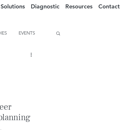
Solutions
Diagnostic
Resources
Contact
IES
EVENTS
eer 
planning 
.