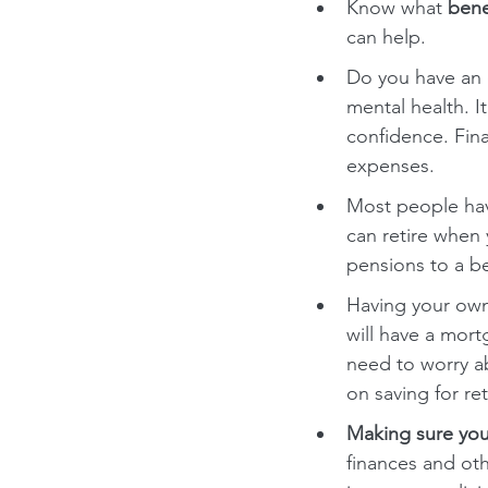
Know what 
bene
can help.
Do you have an 
mental health. 
confidence. Fin
expenses.
Most people have
can retire when
pensions to a be
Having your own
will have a mort
need to worry a
on saving for re
Making sure you
finances and ot