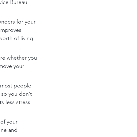
dvice Bureau 
nders for your 
 improves 
rth of living 
ure whether you 
 move your 
 most people 
 so you don’t 
 less stress 
of your 
one and 