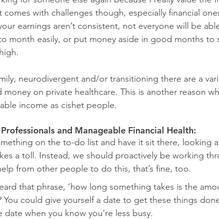
comes with challenges though, especially financial ones.
 your earnings aren’t consistent, not everyone will be able
o month easily, or put money aside in good months to
high. 
family, neurodivergent and/or transitioning there are a var
 money on private healthcare. This is another reason w
able income as cishet people. 
 Professionals and Manageable Financial Health: 
thing on the to-do list and have it sit there, looking a
akes a toll. Instead, we should proactively be working thr
elp from other people to do this, that’s fine, too.
eard that phrase, ‘how long something takes is the amou
’? You could give yourself a date to get these things done
 date when you know you’re less busy.