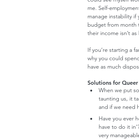
me. Self-employment 
manage instability if
budget from month t
their income isn’t as 
If you’re starting a 
why you could spend
have as much dispos
Solutions for Queer
When we put some
taunting us, it t
and if we need h
Have you ever h
have to do it in
very manageable