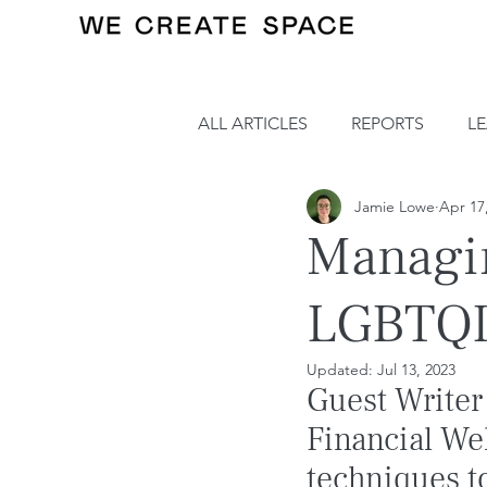
ALL ARTICLES
REPORTS
L
Jamie Lowe
Apr 17
Managi
LGBTQI
Updated:
Jul 13, 2023
Guest Writer
Financial We
techniques t