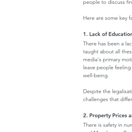
people to discuss fi
Here are some key fac
1. Lack of Educatio
There has been a lac
taught about all thes
media's primary moti
leave people feeling
well-being.
Despite the legalisat
challenges that diff
2. Property Prices 
There is safety in nu