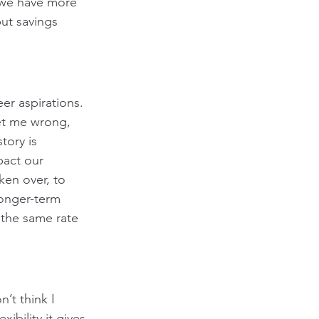
 we have more 
ut savings 
er aspirations. 
et me wrong, 
tory is 
act our 
ken over, to 
longer-term 
 the same rate 
’t think I 
ibility it gives 