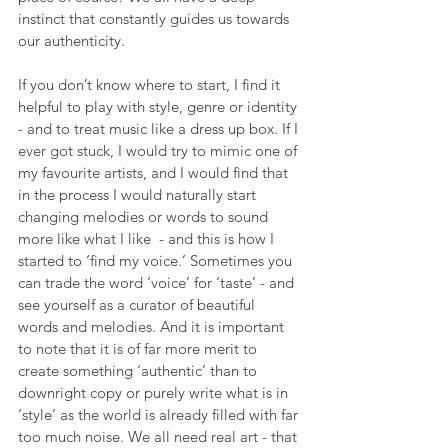
instinct that constantly guides us towards 
our authenticity.
If you don’t know where to start, I find it 
helpful to play with style, genre or identity 
- and to treat music like a dress up box. If I 
ever got stuck, I would try to mimic one of 
my favourite artists, and I would find that 
in the process I would naturally start 
changing melodies or words to sound 
more like what I like  - and this is how I 
started to ‘find my voice.’ Sometimes you 
can trade the word ‘voice’ for ‘taste’ - and 
see yourself as a curator of beautiful 
words and melodies. And it is important 
to note that it is of far more merit to 
create something ‘authentic’ than to 
downright copy or purely write what is in 
‘style’ as the world is already filled with far 
too much noise. We all need real art - that 