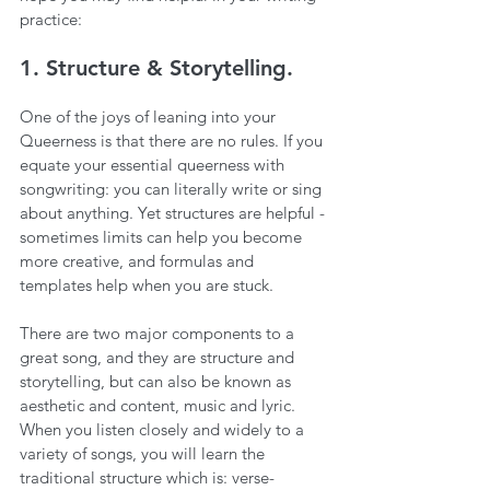
practice:
1. Structure & Storytelling.
One of the joys of leaning into your 
Queerness is that there are no rules. If you 
equate your essential queerness with 
songwriting: you can literally write or sing 
about anything. Yet structures are helpful - 
sometimes limits can help you become 
more creative, and formulas and 
templates help when you are stuck. 
There are two major components to a 
great song, and they are structure and 
storytelling, but can also be known as 
aesthetic and content, music and lyric. 
When you listen closely and widely to a 
variety of songs, you will learn the 
traditional structure which is: verse-