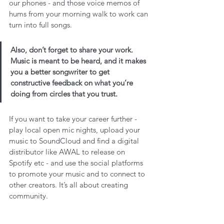
our phones - and those voice memos of 
hums from your morning walk to work can 
turn into full songs.
Also, don’t forget to share your work. 
Music is meant to be heard, and it makes 
you a better songwriter to get 
constructive feedback on what you’re 
doing from circles that you trust. 
If you want to take your career further - 
play local open mic nights, upload your 
music to SoundCloud and find a digital 
distributor like AWAL to release on 
Spotify etc - and use the social platforms 
to promote your music and to connect to 
other creators. It’s all about creating 
community.