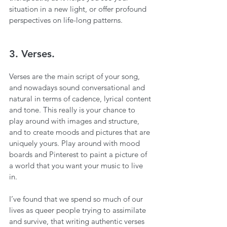
situation in a new light, or offer profound 
perspectives on life-long patterns. 
3. Verses.
Verses are the main script of your song, 
and nowadays sound conversational and 
natural in terms of cadence, lyrical content 
and tone. This really is your chance to 
play around with images and structure, 
and to create moods and pictures that are 
uniquely yours. Play around with mood 
boards and Pinterest to paint a picture of 
a world that you want your music to live 
in. 
I’ve found that we spend so much of our 
lives as queer people trying to assimilate 
and survive, that writing authentic verses 