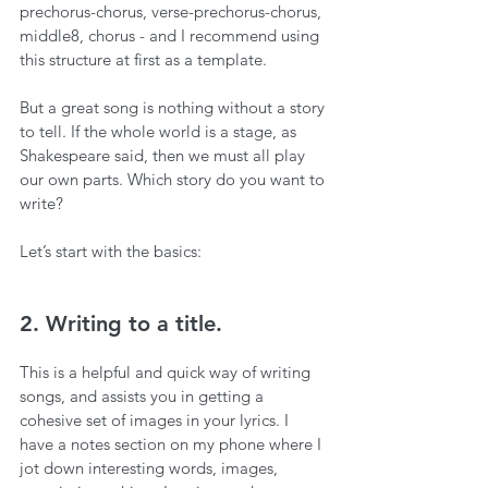
prechorus-chorus, verse-prechorus-chorus, 
middle8, chorus - and I recommend using 
this structure at first as a template.
But a great song is nothing without a story 
to tell. If the whole world is a stage, as 
Shakespeare said, then we must all play 
our own parts. Which story do you want to 
write?
Let’s start with the basics:
2. Writing to a title.
This is a helpful and quick way of writing 
songs, and assists you in getting a 
cohesive set of images in your lyrics. I 
have a notes section on my phone where I 
jot down interesting words, images, 