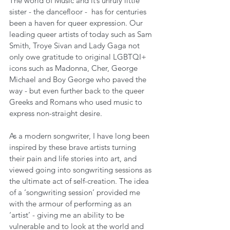
The world of Music and it’s unruly little 
sister - the dancefloor -  has for centuries 
been a haven for queer expression. Our 
leading queer artists of today such as Sam 
Smith, Troye Sivan and Lady Gaga not 
only owe gratitude to original LGBTQI+ 
icons such as Madonna, Cher, George 
Michael and Boy George who paved the 
way - but even further back to the queer 
Greeks and Romans who used music to 
express non-straight desire.
As a modern songwriter, I have long been 
inspired by these brave artists turning 
their pain and life stories into art, and 
viewed going into songwriting sessions as 
the ultimate act of self-creation. The idea 
of a ‘songwriting session’ provided me 
with the armour of performing as an 
‘artist’ - giving me an ability to be 
vulnerable and to look at the world and 