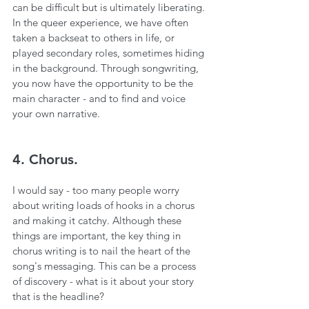
can be difficult but is ultimately liberating. 
In the queer experience, we have often 
taken a backseat to others in life, or 
played secondary roles, sometimes hiding 
in the background. Through songwriting, 
you now have the opportunity to be the 
main character - and to find and voice 
your own narrative.
4. Chorus.
I would say - too many people worry 
about writing loads of hooks in a chorus 
and making it catchy. Although these 
things are important, the key thing in 
chorus writing is to nail the heart of the 
song's messaging. This can be a process 
of discovery - what is it about your story 
that is the headline?