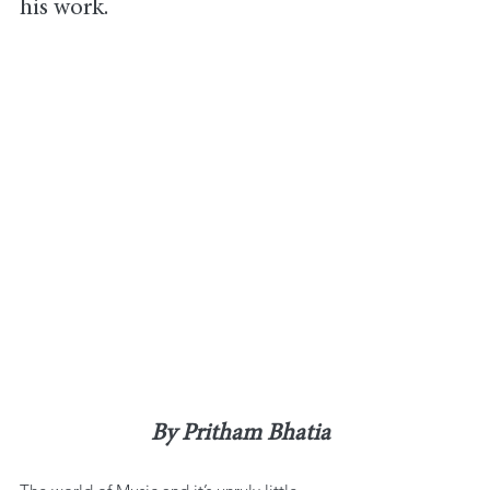
his work.
By Pritham Bhatia