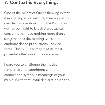
7. Context is Everything.
One of the pillars of Queer thinking is that 
if everything is a construct, then we get to 
decide how we show up in the World, as 
well as our right to break stereotypical 
conventions. I love nothing more than a 
song that has devastating lyrics, but 
euphoric dance productions - or vice 
versa. This is Queer Magic at its most 
powerful - the power of subversion.
I dare you to challenge the musical 
templates and experiment with the 
context and symbolic meanings of your 
music. Write that joyful declaration on top 
of melancholic chords. Or if you need 
some inspiration, just listen to 
Robyn’s 
‘With Every Heartbeat’
 for the ultimate 
example of ‘crying at the disco.’