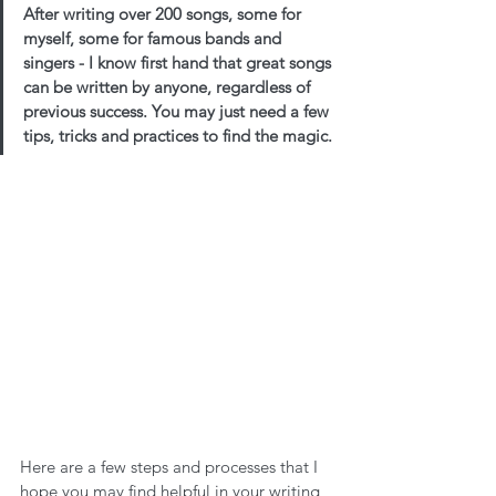
After writing over 200 songs, some for 
myself, some for famous bands and 
singers - I know first hand that great songs 
can be written by anyone, regardless of 
previous success. You may just need a few 
tips, tricks and practices to find the magic. 
Here are a few steps and processes that I 
hope you may find helpful in your writing 