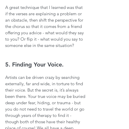
A great technique that I learned was that 
if the verses are explaining a problem or 
an obstacle, then shift the perspective for 
the chorus so that it comes from a friend 
offering you advice - what would they say 
to you? Or flip it - what would you say to 
someone else in the same situation?
5. Finding Your Voice.
Artists can be driven crazy by searching 
externally, far and wide, in torture to find 
their voice. But the secret is, it’s always 
been there. Your true voice may be buried 
deep under fear, hiding, or trauma - but 
you do not need to travel the world or go 
through years of therapy to find it - 
though both of those have their healthy 
place of course! We all have a deep 