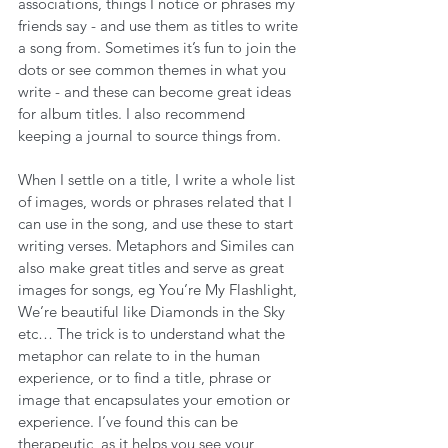
associations, things I notice or phrases my 
friends say - and use them as titles to write 
a song from. Sometimes it’s fun to join the 
dots or see common themes in what you 
write - and these can become great ideas 
for album titles. I also recommend 
keeping a journal to source things from.
When I settle on a title, I write a whole list 
of images, words or phrases related that I 
can use in the song, and use these to start 
writing verses. Metaphors and Similes can 
also make great titles and serve as great 
images for songs, eg You’re My Flashlight, 
We’re beautiful like Diamonds in the Sky 
etc… The trick is to understand what the 
metaphor can relate to in the human 
experience, or to find a title, phrase or 
image that encapsulates your emotion or 
experience. I’ve found this can be 
therapeutic, as it helps you see your 