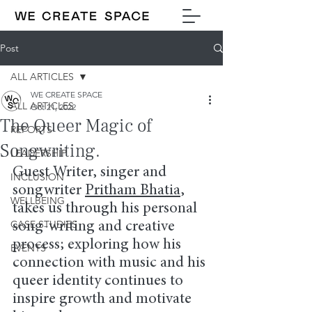
Post
ALL ARTICLES
WE CREATE SPACE
ALL ARTICLES
Oct 21, 2022
The Queer Magic of
REPORTS
Songwriting.
LEADERSHIP
Guest Writer, singer and 
INCLUSION
songwriter 
Pritham Bhatia
, 
WELLBEING
takes us through his personal 
CASE STUDIES
song-writing and creative 
process; exploring how his 
EVENTS
connection with music and his 
queer identity continues to 
inspire growth and motivate 