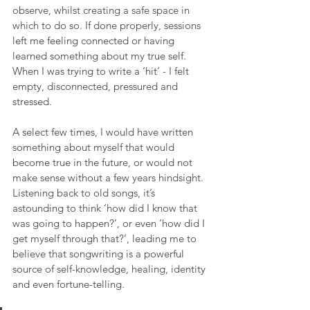
observe, whilst creating a safe space in 
which to do so. If done properly, sessions 
left me feeling connected or having 
learned something about my true self. 
When I was trying to write a ‘hit’ - I felt 
empty, disconnected, pressured and 
stressed.
A select few times, I would have written 
something about myself that would 
become true in the future, or would not 
make sense without a few years hindsight. 
Listening back to old songs, it’s 
astounding to think ‘how did I know that 
was going to happen?’, or even ‘how did I 
get myself through that?’, leading me to 
believe that songwriting is a powerful 
source of self-knowledge, healing, identity 
and even fortune-telling.