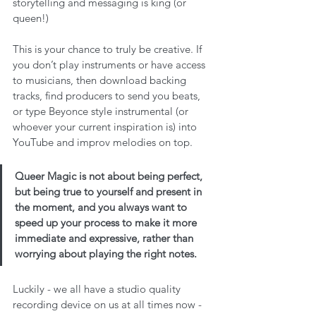
storytelling and messaging is king (or 
queen!)
This is your chance to truly be creative. If 
you don’t play instruments or have access 
to musicians, then download backing 
tracks, find producers to send you beats, 
or type Beyonce style instrumental (or 
whoever your current inspiration is) into 
YouTube and improv melodies on top. 
Queer Magic is not about being perfect, 
but being true to yourself and present in 
the moment, and you always want to 
speed up your process to make it more 
immediate and expressive, rather than 
worrying about playing the right notes.
Luckily - we all have a studio quality 
recording device on us at all times now - 