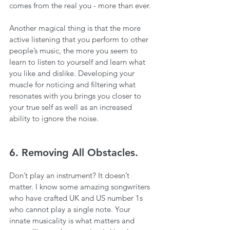
comes from the real you - more than ever.
Another magical thing is that the more 
active listening that you perform to other 
people’s music, the more you seem to 
learn to listen to yourself and learn what 
you like and dislike. Developing your 
muscle for noticing and filtering what 
resonates with you brings you closer to 
your true self as well as an increased 
ability to ignore the noise.
6. Removing All Obstacles.
Don’t play an instrument? It doesn’t 
matter. I know some amazing songwriters 
who have crafted UK and US number 1s 
who cannot play a single note. Your 
innate musicality is what matters and 