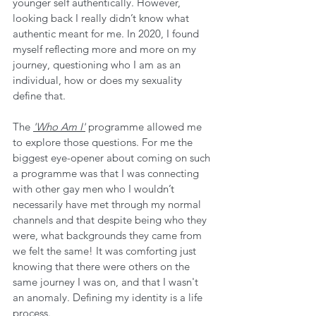
younger self authentically. However, 
looking back I really didn’t know what 
authentic meant for me. In 2020, I found 
myself reflecting more and more on my 
journey, questioning who I am as an 
individual, how or does my sexuality 
define that. 
The 
'Who Am I'
 programme allowed me 
to explore those questions. For me the 
biggest eye-opener about coming on such 
a programme was that I was connecting 
with other gay men who I wouldn’t 
necessarily have met through my normal 
channels and that despite being who they 
were, what backgrounds they came from 
we felt the same! It was comforting just 
knowing that there were others on the 
same journey I was on, and that I wasn't 
an anomaly. Defining my identity is a life 
process.