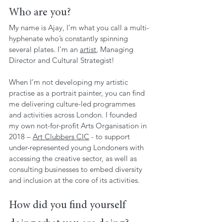
Who are you?
My name is Ajay, I’m what you call a multi-
hyphenate who’s constantly spinning 
several plates. I’m an 
artist
, Managing 
Director and Cultural Strategist!
When I’m not developing my artistic 
practise as a portrait painter, you can find 
me delivering culture-led programmes 
and activities across London. I founded 
my own not-for-profit Arts Organisation in 
2018 – 
Art Clubbers CIC
 - to support 
under-represented young Londoners with 
accessing the creative sector, as well as 
consulting businesses to embed diversity 
and inclusion at the core of its activities.
How did you find yourself 