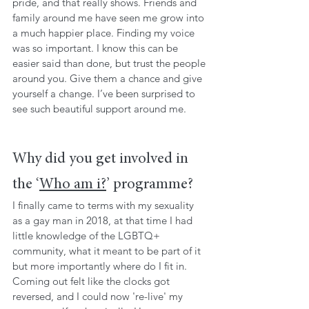
pride, and that really shows. Friends and 
family around me have seen me grow into 
a much happier place. Finding my voice 
was so important. I know this can be 
easier said than done, but trust the people 
around you. Give them a chance and give 
yourself a change. I’ve been surprised to 
see such beautiful support around me.
Why did you get involved in 
the ‘
Who am i?
’ programme?
I finally came to terms with my sexuality 
as a gay man in 2018, at that time I had 
little knowledge of the LGBTQ+ 
community, what it meant to be part of it 
but more importantly where do I fit in. 
Coming out felt like the clocks got 
reversed, and I could now 're-live' my 