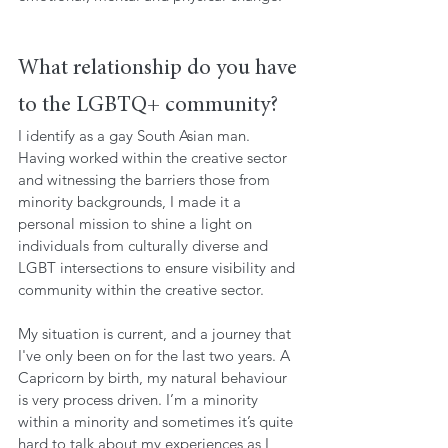
What relationship do you have 
to the LGBTQ+ community?
I identify as a gay South Asian man. 
Having worked within the creative sector 
and witnessing the barriers those from 
minority backgrounds, I made it a 
personal mission to shine a light on 
individuals from culturally diverse and 
LGBT intersections to ensure visibility and 
community within the creative sector. 
My situation is current, and a journey that 
I've only been on for the last two years. A 
Capricorn by birth, my natural behaviour 
is very process driven. I’m a minority 
within a minority and sometimes it’s quite 
hard to talk about my experiences as I 