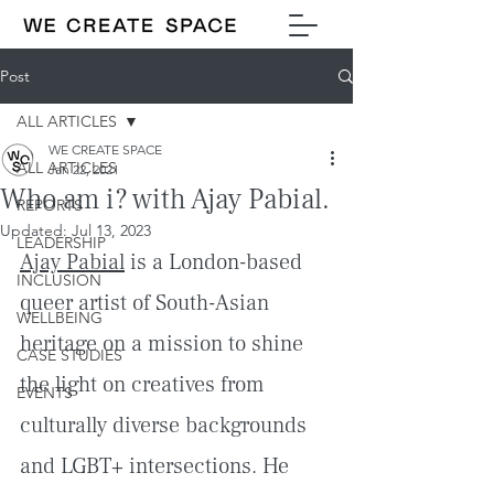
Post
ALL ARTICLES
WE CREATE SPACE
ALL ARTICLES
Jan 22, 2021
Who am i? with Ajay Pabial.
REPORTS
Updated:
Jul 13, 2023
LEADERSHIP
Ajay Pabial
 is a London-based 
INCLUSION
queer artist of South-Asian 
WELLBEING
heritage on a mission to shine 
CASE STUDIES
the light on creatives from 
EVENTS
culturally diverse backgrounds 
and LGBT+ intersections. He 