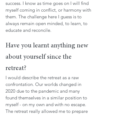
success. I know as time goes on I will find 
myself coming in conflict, or harmony with 
them. The challenge here I guess is to 
always remain open minded, to learn, to 
educate and reconcile.
Have you learnt anything new 
about yourself since the 
retreat?
I would describe the retreat as a raw 
confrontation. Our worlds changed in 
2020 due to the pandemic and many 
found themselves in a similar position to 
myself - on my own and with no escape. 
The retreat really allowed me to prepare 
for what’s coming. It highlighted my 
relationships, and the fact my identity has 
gone through a metamorphosis. I believe 