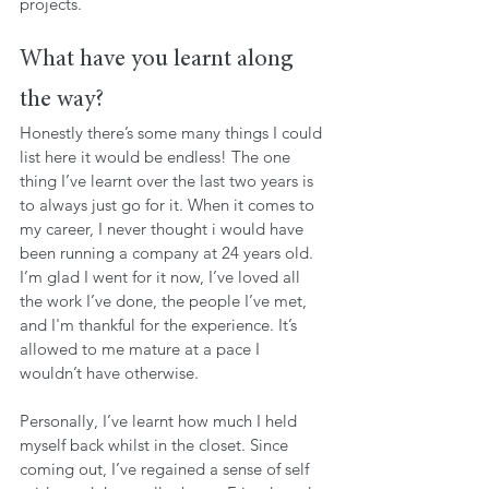
projects.
What have you learnt along 
the way?
Honestly there’s some many things I could 
list here it would be endless! The one 
thing I’ve learnt over the last two years is 
to always just go for it. When it comes to 
my career, I never thought i would have 
been running a company at 24 years old. 
I’m glad I went for it now, I’ve loved all 
the work I’ve done, the people I’ve met, 
and I'm thankful for the experience. It’s 
allowed to me mature at a pace I 
wouldn’t have otherwise.
Personally, I’ve learnt how much I held 
myself back whilst in the closet. Since 
coming out, I’ve regained a sense of self 