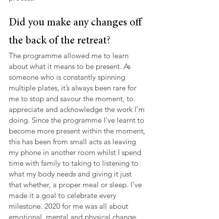
Did you make any changes off 
the back of the retreat
?
The programme allowed me to learn 
about what it means to be present. As 
someone who is constantly spinning 
multiple plates, it’s always been rare for 
me to stop and savour the moment, to 
appreciate and acknowledge the work I’m 
doing. Since the programme I’ve learnt to 
become more present within the moment, 
this has been from small acts as leaving 
my phone in another room whilst I spend 
time with family to taking to listening to 
what my body needs and giving it just 
that whether, a proper meal or sleep. I’ve 
made it a goal to celebrate every 
milestone. 2020 for me was all about 
emotional, mental and physical change. 