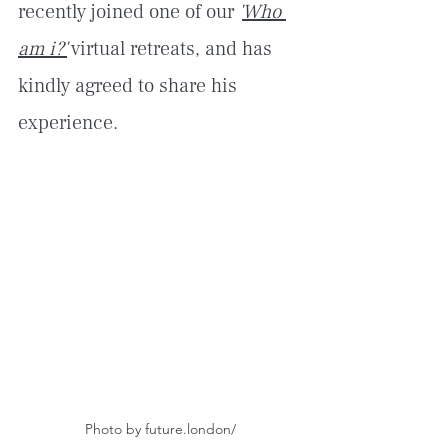
recently joined one of our 
'
Who 
am i?'
 virtual retreats, and has 
kindly agreed to share his 
experience.
Photo by future.london/