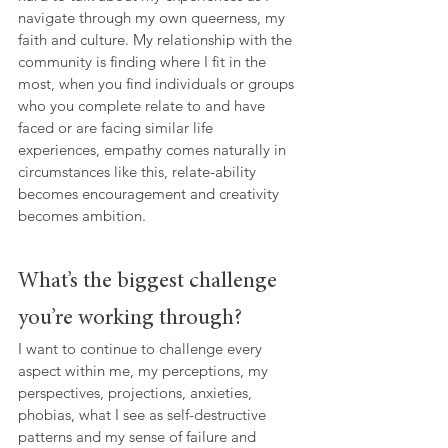
navigate through my own queerness, my 
faith and culture. My relationship with the 
community is finding where I fit in the 
most, when you find individuals or groups 
who you complete relate to and have 
faced or are facing similar life 
experiences, empathy comes naturally in 
circumstances like this, relate-ability 
becomes encouragement and creativity 
becomes ambition.
What’s the biggest challenge 
you’re working through?
I want to continue to challenge every 
aspect within me, my perceptions, my 
perspectives, projections, anxieties, 
phobias, what I see as self-destructive 
patterns and my sense of failure and 