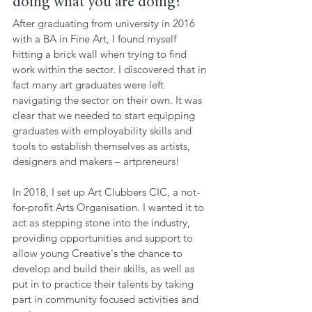
doing what you are doing?
After graduating from university in 2016 
with a BA in Fine Art, I found myself 
hitting a brick wall when trying to find 
work within the sector. I discovered that in 
fact many art graduates were left 
navigating the sector on their own. It was 
clear that we needed to start equipping 
graduates with employability skills and 
tools to establish themselves as artists, 
designers and makers – artpreneurs! 
In 2018, I set up Art Clubbers CIC, a not-
for-profit Arts Organisation. I wanted it to 
act as stepping stone into the industry, 
providing opportunities and support to 
allow young Creative's the chance to 
develop and build their skills, as well as 
put in to practice their talents by taking 
part in community focused activities and 