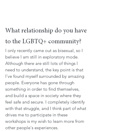
What relationship do you have 
to the LGBTQ+ community?
I only recently came out as bisexual, so I 
believe I am still in exploratory mode. 
Although there are still lots of things I 
need to understand, the key point is that 
I've found myself surrounded by amazing 
people. Everyone has gone through 
something in order to find themselves, 
and build a space in society where they 
feel safe and secure. I completely identify 
with that struggle, and I think part of what 
drives me to participate in these 
workshops is my wish to learn more from 
other people's experiences.