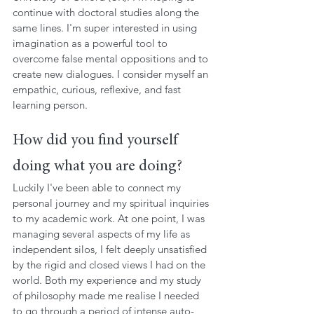
continue with doctoral studies along the 
same lines. I'm super interested in using 
imagination as a powerful tool to 
overcome false mental oppositions and to 
create new dialogues. I consider myself an 
empathic, curious, reflexive, and fast 
learning person.
How did you find yourself 
doing what you are doing?
Luckily I've been able to connect my 
personal journey and my spiritual inquiries 
to my academic work. At one point, I was 
managing several aspects of my life as 
independent silos, I felt deeply unsatisfied 
by the rigid and closed views I had on the 
world. Both my experience and my study 
of philosophy made me realise I needed 
to go through a period of intense auto-