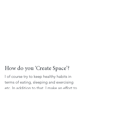
How do you ‘Create Space’? 
I of course try to keep healthy habits in 
terms of eating, sleeping and exercising 
etc. In addition to that, I make an effort to 
pray and/or meditate at least three or four 
times a week; this keeps me centred and 
focused, and strengthens my connection 
to myself. I find that writing down what I 
think and feel is extremely useful when my 