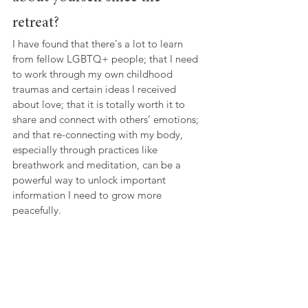
retreat?
I have found that there's a lot to learn 
from fellow LGBTQ+ people; that I need 
to work through my own childhood 
traumas and certain ideas I received 
about love; that it is totally worth it to 
share and connect with others’ emotions; 
and that re-connecting with my body, 
especially through practices like 
breathwork and meditation, can be a 
powerful way to unlock important 
information I need to grow more 
peacefully. 