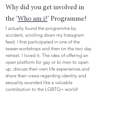
Why did you get involved in 
the ‘
Who am i?
’ Programme?
I actually found the programme by 
accident, scrolling down my Instagram 
feed. I first participated in one of the 
teaser-workshops and then on the two day 
retreat. I loved it. The idea of offering an 
open platform for gay or bi men to open 
up, discuss their own life experiences and 
share their views regarding identity and 
sexuality sounded like a valuable 
contribution to the LGBTQ+ world!