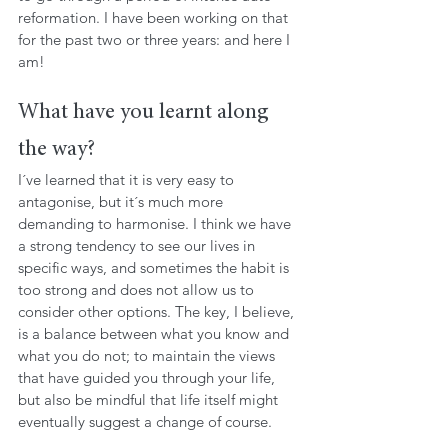
reformation. I have been working on that 
for the past two or three years: and here I 
am!
What have you learnt along 
the way?
I´ve learned that it is very easy to 
antagonise, but it´s much more 
demanding to harmonise. I think we have 
a strong tendency to see our lives in 
specific ways, and sometimes the habit is 
too strong and does not allow us to 
consider other options. The key, I believe, 
is a balance between what you know and 
what you do not; to maintain the views 
that have guided you through your life, 
but also be mindful that life itself might 
eventually suggest a change of course.