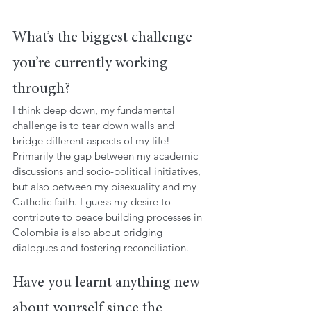
What’s the biggest challenge 
you’re currently working 
through?
I think deep down, my fundamental 
challenge is to tear down walls and 
bridge different aspects of my life! 
Primarily the gap between my academic 
discussions and socio-political initiatives, 
but also between my bisexuality and my 
Catholic faith. I guess my desire to 
contribute to peace building processes in 
Colombia is also about bridging 
dialogues and fostering reconciliation.
Have you learnt anything new 
about yourself since the 