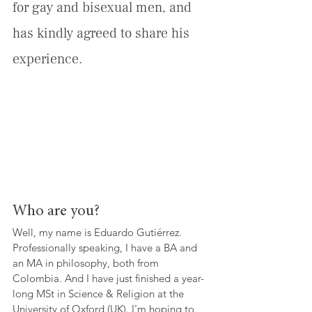
for gay and bisexual men, and 
has kindly agreed to share his 
experience.
Who are you?
Well, my name is Eduardo Gutiérrez. 
Professionally speaking, I have a BA and 
an MA in philosophy, both from 
Colombia. And I have just finished a year-
long MSt in Science & Religion at the 
University of Oxford (UK). I'm hoping to 