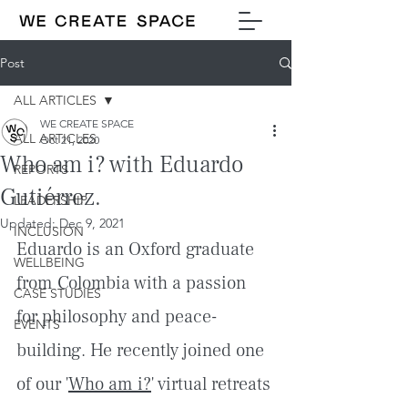
Post
ALL ARTICLES
WE CREATE SPACE
ALL ARTICLES
Oct 21, 2020
Who am i? with Eduardo
REPORTS
Gutiérrez.
LEADERSHIP
Updated:
Dec 9, 2021
INCLUSION
Eduardo is an Oxford graduate 
WELLBEING
from Colombia with a passion 
CASE STUDIES
for philosophy and peace-
EVENTS
building. He recently joined one 
of our '
Who am i?
' virtual retreats 