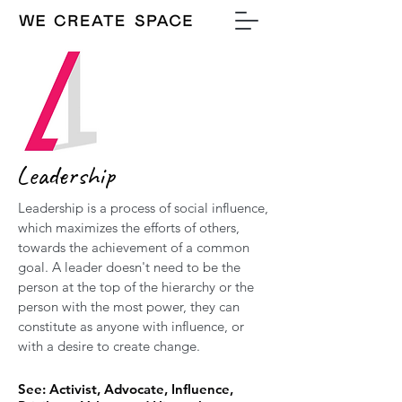
Leadership
Leadership is a process of social influence,
which maximizes the efforts of others,
towards the achievement of a common
goal. A leader doesn't need to be the
person at the top of the hierarchy or the
person with the most power, they can
constitute as anyone with influence, or
with a desire to create change.
See: Activist, Advocate, Influence,