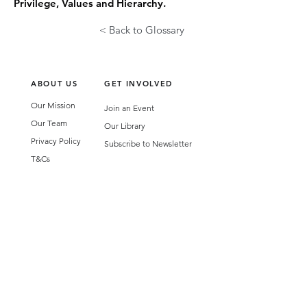
Privilege, Values and Hierarchy.
< Back to Glossary
ABOUT US
GET INVOLVED
Our Mission
Join an Event
Our Team
Our Library
Privacy Policy
Subscribe to Newsletter
T&Cs
OUR SERVICES
AI Performance Solutions
AI Performance Diagnostic
GET IN TOUCH
Email
:
hello@wecreatespace.co