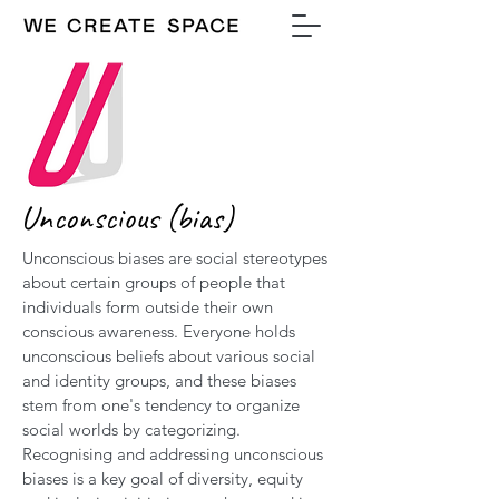
Unconscious (bias)
Unconscious biases are social stereotypes
about certain groups of people that
individuals form outside their own
conscious awareness. Everyone holds
unconscious beliefs about various social
and identity groups, and these biases
stem from one's tendency to organize
social worlds by categorizing.
Recognising and addressing unconscious
biases is a key goal of diversity, equity