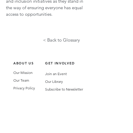
and inclusion initiatives as they stand in
the way of ensuring everyone has equal
access to opportunities.
< Back to Glossary
ABOUT US
GET INVOLVED
Our Mission
Join an Event
Our Team
Our Library
Privacy Policy
Subscribe to Newsletter
T&Cs
OUR SERVICES
AI Performance Solutions
AI Performance Diagnostic