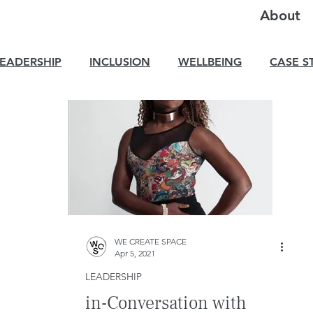
About
LEADERSHIP
INCLUSION
WELLBEING
CASE S
WE CREATE SPACE
Apr 5, 2021
LEADERSHIP
in-Conversation with