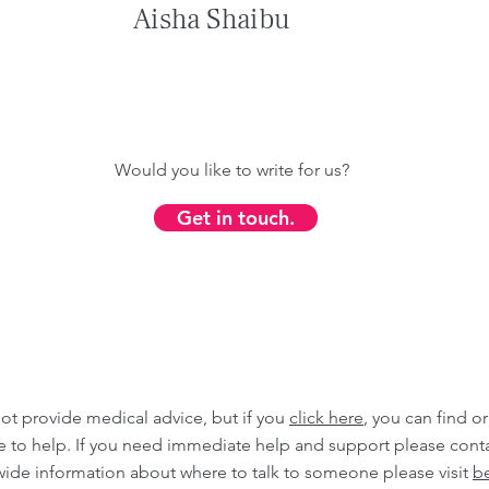
Aisha Shaibu
Would you like to write for us?
Get in touch.
ot provide medical advice, but if you
click here
, you can find o
ble to help. If you need immediate help and support please cont
wide information about where to talk to someone please visit
be