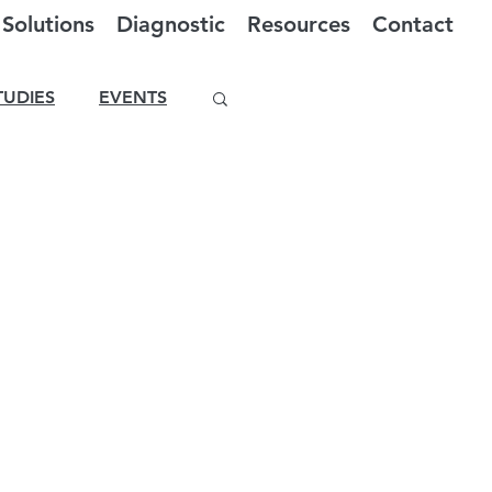
Solutions
Diagnostic
Resources
Contact
TUDIES
EVENTS