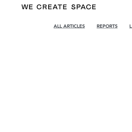
ALL ARTICLES
REPORTS