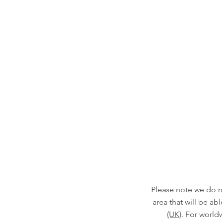
Please note we do n
area that will be a
(UK)
. For world