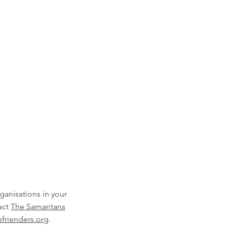
rganisations in your
act
The Samaritans
frienders.org
.