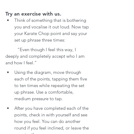
Try an exercise with us.
Think of something that is bothering 
you and vocalise it out loud. Now tap 
your Karate Chop point and say your 
set up phrase three times:
	“Even though I feel this way, I 
deeply and completely accept who I am 
and how I feel.”
Using the diagram, move through 
each of the points, tapping them five 
to ten times while repeating the set 
up phrase. Use a comfortable, 
medium pressure to tap.
After you have completed each of the 
points, check in with yourself and see 
how you feel. You can do another 
round if you feel inclined, or leave the 