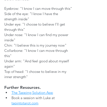
Eyebrow: "I know I can move through this"
Side of the eye: "I know I have the 
strength inside"
Under eye: "I choose to believe I’ll get 
through this"
Under nose: "I know I can find my power 
inside"
Chin: "I believe this is my journey now"
Collarbone: "I know I can move through 
this"
Under arm: "And feel good about myself 
again"
Top of head: "I choose to believe in my 
inner strength"
Further Resources.
The Tapping Solution App
Book a session with Luke at 
tapintotarot.com