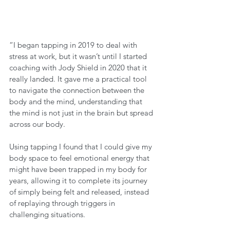
“I began tapping in 2019 to deal with 
stress at work, but it wasn’t until I started 
coaching with Jody Shield in 2020 that it 
really landed. It gave me a practical tool 
to navigate the connection between the 
body and the mind, understanding that 
the mind is not just in the brain but spread 
across our body. 
Using tapping I found that I could give my 
body space to feel emotional energy that 
might have been trapped in my body for 
years, allowing it to complete its journey 
of simply being felt and released, instead 
of replaying through triggers in 
challenging situations.