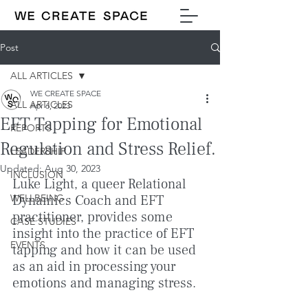
Post
ALL ARTICLES
WE CREATE SPACE
ALL ARTICLES
Apr 6, 2023
EFT Tapping for Emotional
REPORTS
Regulation and Stress Relief.
LEADERSHIP
Updated:
Aug 30, 2023
INCLUSION
Luke Light, a queer Relational 
WELLBEING
Dynamics Coach and EFT 
practitioner, provides some 
CASE STUDIES
insight into the practice of EFT 
EVENTS
tapping and how it can be used 
as an aid in processing your 
emotions and managing stress. 