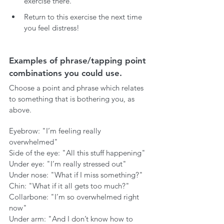
exercise there.
Return to this exercise the next time 
you feel distress!
Examples of phrase/tapping point 
combinations you could use.
Choose a point and phrase which relates 
to something that is bothering you, as 
above. 
Eyebrow: "I’m feeling really 
overwhelmed"
Side of the eye: "All this stuff happening"
Under eye: "I’m really stressed out"
Under nose: "What if I miss something?"
Chin: "What if it all gets too much?"
Collarbone: "I’m so overwhelmed right 
now"
Under arm: "And I don’t know how to 