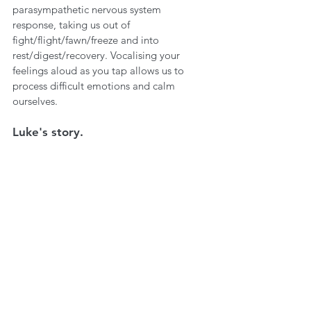
parasympathetic nervous system 
response, taking us out of 
fight/flight/fawn/freeze and into 
rest/digest/recovery. Vocalising your 
feelings aloud as you tap allows us to 
process difficult emotions and calm 
ourselves.
Luke's story.