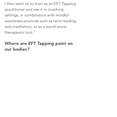
I then went on to train as an EFT Tapping 
practitioner and use it in coaching 
settings, in combination with mindful 
awareness practices such as tarot reading 
and meditation, or as a stand-alone 
therapeutic tool.”
Where are EFT Tapping point on 
our bodies?