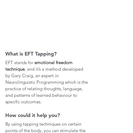
What is EFT Tapping?
EFT stands for 
emotional freedom 
technique
, and it’s a method developed 
by Gary Craig, an expert in 
Neurolinguistic Programming which is the 
practice of relating thoughts, language, 
and patterns of learned behaviour to 
specific outcomes. 
How could it help you?
By using tapping techniques on certain 
points of the body, you can stimulate the 