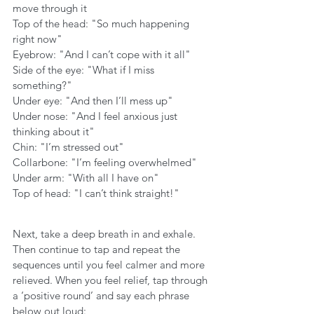
move through it
Top of the head: "So much happening 
right now"
Eyebrow: "And I can’t cope with it all"
Side of the eye: "What if I miss 
something?"
Under eye: "And then I’ll mess up"
Under nose: "And I feel anxious just 
thinking about it"
Chin: "I’m stressed out"
Collarbone: "I’m feeling overwhelmed"
Under arm: "With all I have on"
Top of head: "I can’t think straight!"
Next, take a deep breath in and exhale. 
Then continue to tap and repeat the 
sequences until you feel calmer and more 
relieved. When you feel relief, tap through 
a ‘positive round’ and say each phrase 
below out loud: