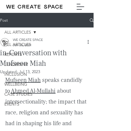
Post
ALL ARTICLES
WE CREATE SPACE
ALL ARTICLES
Jan 26, 2021
in-Conversation with
REPORTS
Mufseen Miah
LEADERSHIP
Updated:
Jul 13, 2023
INCLUSION
Mufseen Miah
 speaks candidly 
WELLBEING
to 
Ahmed Al-Mullahi
 about 
CASE STUDIES
intersectionality; the impact that 
EVENTS
race, religion and sexuality has 
had in shaping his life and 