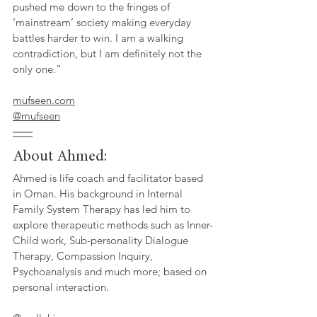
pushed me down to the fringes of 
‘mainstream’ society making everyday 
battles harder to win. I am a walking 
contradiction, but I am definitely not the 
only one.”
mufseen.com
@mufseen
About Ahmed: 
Ahmed is life coach and facilitator based 
in Oman. His background in Internal 
Family System Therapy has led him to 
explore therapeutic methods such as Inner-
Child work, Sub-personality Dialogue 
Therapy, Compassion Inquiry, 
Psychoanalysis and much more; based on 
personal interaction. 