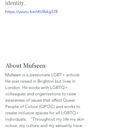
identity.
https://youtu.be/tKUllskgS7E
About Mufseen: 
Mufseen is a passionate LGBT+ activist. 
He was raised in Brighton but lives in 
London. He works with LGBTQ+ 
colleagues and organisations to raise 
awareness of issues that affect Queer 
People of Colour (QPOC) and works to 
create inclusive spaces for all LGBTQ+ 
individuals.   “Throughout my life my skin 
colour, my culture and my sexuality have 