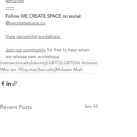
@mullahi
Follow WE CREATE SPACE on social: 
@wecreatespace.co
View upcoming workshops.
Join our community
 for free to hear when 
we release new workshops. 
Intersectionality
Identity
LGBTQ
LGBTQIA Activism
Who am i?
Gay man
Sexuality
Mufseen Miah
See All
Recent Posts