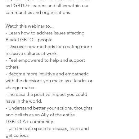
as LGBTQ+ leaders and allies within our 
communities and organisations.   
Watch this webinar to...
- Learn how to address issues affecting 
Black LGBTQ+ people. 
- Discover new methods for creating more 
inclusive cultures at work. 
- Feel empowered to help and support 
others. 
- Become more intuitive and empathetic 
with the decisions you make as a leader or 
change-maker. 
- Increase the positive impact you could 
have in the world. 
- Understand better your actions, thoughts 
and beliefs as an Ally of the entire 
LGBTQIA+ community. 
- Use the safe space to discuss, learn and 
get curious.