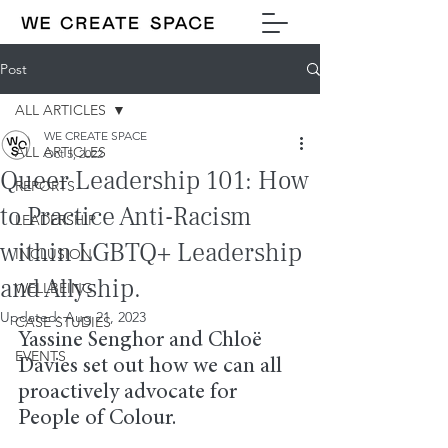
Post
ALL ARTICLES
WE CREATE SPACE
ALL ARTICLES
Oct 5, 2022
Queer Leadership 101: How
REPORTS
to Practice Anti-Racism
LEADERSHIP
within LGBTQ+ Leadership
INCLUSION
and Allyship.
WELLBEING
Updated:
Aug 21, 2023
CASE STUDIES
Yassine Senghor and Chloë 
EVENTS
Davies set out how we can all 
proactively advocate for 
People of Colour.