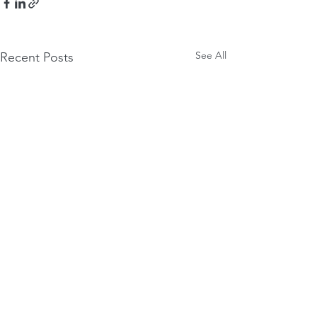
See All
Recent Posts
Comments