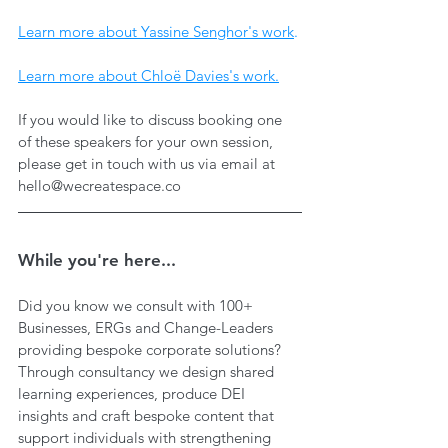
Learn more about Yassine Senghor's work
.
Learn more about Chloë Davies's work.
If you would like to discuss booking one 
of these speakers for your own session, 
please get in touch with us via email at 
hello@wecreatespace.co
While you're here...
Did you know we consult with 100+ 
Businesses, ERGs and Change-Leaders 
providing bespoke corporate solutions? 
Through consultancy we design shared 
learning experiences, produce DEI 
insights and craft bespoke content that 
support individuals with strengthening 