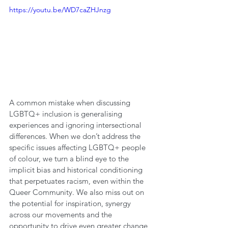
https://youtu.be/WD7caZHJnzg
A common mistake when discussing 
LGBTQ+ inclusion is generalising 
experiences and ignoring intersectional 
differences. When we don’t address the 
specific issues affecting LGBTQ+ people 
of colour, we turn a blind eye to the 
implicit bias and historical conditioning 
that perpetuates racism, even within the 
Queer Community. We also miss out on 
the potential for inspiration, synergy 
across our movements and the 
opportunity to drive even greater change 