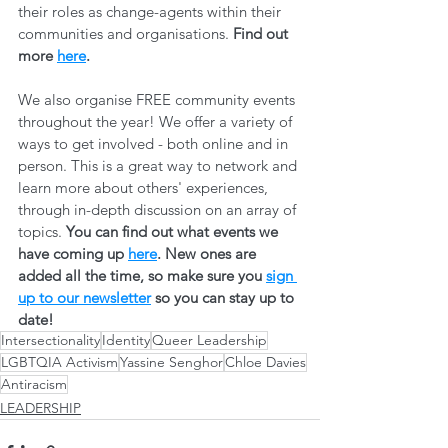
their roles as change-agents within their 
communities and organisations. 
Find out 
more 
here
.
We also organise FREE community events 
throughout the year! We offer a variety of 
ways to get involved - both online and in 
person. This is a great way to network and 
learn more about others' experiences, 
through in-depth discussion on an array of 
topics. 
You can find out what events we 
have coming up 
here
. New ones are 
added all the time, so make sure you 
sign 
up to our newsletter
 so you can stay up to 
date! 
Intersectionality
Identity
Queer Leadership
LGBTQIA Activism
Yassine Senghor
Chloe Davies
Antiracism
LEADERSHIP