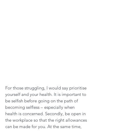
For those struggling, I would say prioritise 
yourself and your health. It is important to 
be selfish before going on the path of 
becoming selfless – especially when 
health is concerned. Secondly, be open in 
the workplace so that the right allowances 
can be made for you. At the same time, 