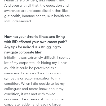
health care providers, and insensitivity. 
And even with all that, the education and 
awareness around specialised niches like 
gut health, immune health, skin health are 
still under-served. 
How has your chronic illness and living 
with IBD affected your own career path? 
Any tips for individuals struggling to 
navigate corporate life?
Initially, it was extremely difficult. I spent a 
lot of my corporate life hiding my illness 
as I felt it could be perceived as a 
weakness. I also didn’t want constant 
sympathy or accommodation to my 
condition. When I did decide to let my 
colleagues and teams know about my 
condition, it was met with mixed 
response. The stresses of climbing the 
corporate ladder  and leading larger 