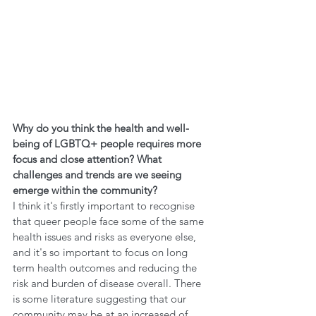
Why do you think the health and well-
being of LGBTQ+ people requires more 
focus and close attention? What 
challenges and trends are we seeing 
emerge within the community?
I think it's firstly important to recognise 
that queer people face some of the same 
health issues and risks as everyone else, 
and it's so important to focus on long 
term health outcomes and reducing the 
risk and burden of disease overall. There 
is some literature suggesting that our 
community may be at an increased of 