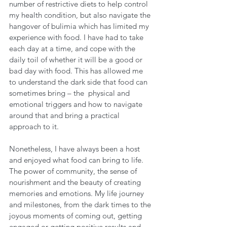
number of restrictive diets to help control 
my health condition, but also navigate the 
hangover of bulimia which has limited my 
experience with food. I have had to take 
each day at a time, and cope with the 
daily toil of whether it will be a good or 
bad day with food. This has allowed me 
to understand the dark side that food can 
sometimes bring – the  physical and 
emotional triggers and how to navigate 
around that and bring a practical 
approach to it.
Nonetheless, I have always been a host 
and enjoyed what food can bring to life. 
The power of community, the sense of 
nourishment and the beauty of creating 
memories and emotions. My life journey 
and milestones, from the dark times to the 
joyous moments of coming out, getting 
engaged or getting positive results and 