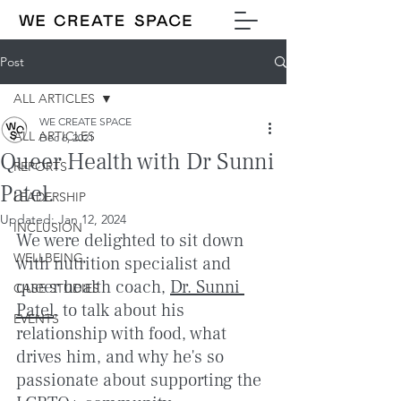
Post
ALL ARTICLES
WE CREATE SPACE
ALL ARTICLES
Dec 6, 2021
Queer Health with Dr Sunni
REPORTS
Patel.
LEADERSHIP
Updated:
Jan 12, 2024
INCLUSION
We were delighted to sit down 
WELLBEING
with nutrition specialist and 
queer health coach, 
Dr. Sunni 
CASE STUDIES
Patel
, to talk about his 
EVENTS
relationship with food, what 
drives him, and why he's so 
passionate about supporting the 