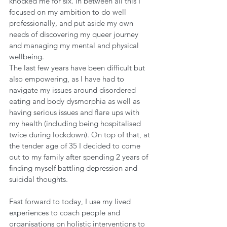
knocked me for six. In between all this I 
focused on my ambition to do well 
professionally, and put aside my own 
needs of discovering my queer journey 
and managing my mental and physical 
wellbeing. 
The last few years have been difficult but 
also empowering, as I have had to 
navigate my issues around disordered 
eating and body dysmorphia as well as 
having serious issues and flare ups with 
my health (including being hospitalised 
twice during lockdown). On top of that, at 
the tender age of 35 I decided to come 
out to my family after spending 2 years of 
finding myself battling depression and 
suicidal thoughts. 
Fast forward to today, I use my lived 
experiences to coach people and 
organisations on holistic interventions to 