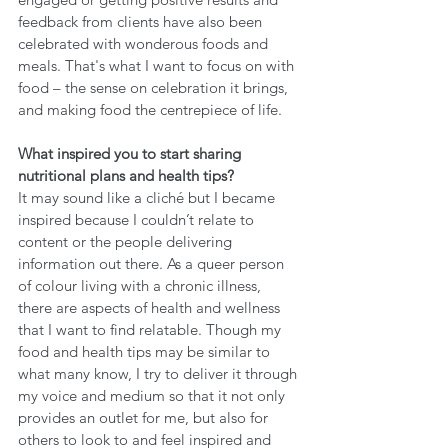
feedback from clients have also been 
celebrated with wonderous foods and 
meals. That's what I want to focus on with 
food – the sense on celebration it brings, 
and making food the centrepiece of life. 
What inspired you to start sharing 
nutritional plans and health tips?
It may sound like a cliché but I became 
inspired because I couldn’t relate to 
content or the people delivering 
information out there. As a queer person 
of colour living with a chronic illness, 
there are aspects of health and wellness 
that I want to find relatable. Though my 
food and health tips may be similar to 
what many know, I try to deliver it through 
my voice and medium so that it not only 
provides an outlet for me, but also for 
others to look to and feel inspired and 