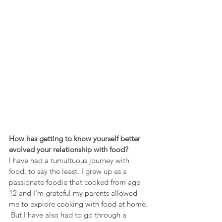
How has getting to know yourself better 
evolved your relationship with food?
I have had a tumultuous journey with 
food, to say the least. I grew up as a 
passionate foodie that cooked from age 
12 and I'm grateful my parents allowed 
me to explore cooking with food at home. 
 But I have also had to go through a 