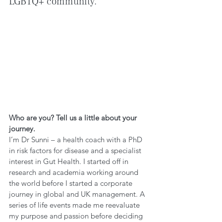
LGBTQ+ community.
Who are you? Tell us a little about your 
journey.
I’m Dr Sunni – a health coach with a PhD 
in risk factors for disease and a specialist 
interest in Gut Health. I started off in 
research and academia working around 
the world before I started a corporate 
journey in global and UK management. A 
series of life events made me reevaluate 
my purpose and passion before deciding 