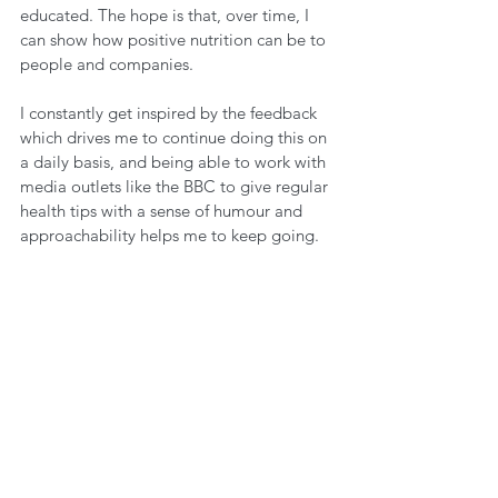
educated. The hope is that, over time, I 
can show how positive nutrition can be to 
people and companies.
I constantly get inspired by the feedback 
which drives me to continue doing this on 
a daily basis, and being able to work with 
media outlets like the BBC to give regular 
health tips with a sense of humour and 
approachability helps me to keep going.