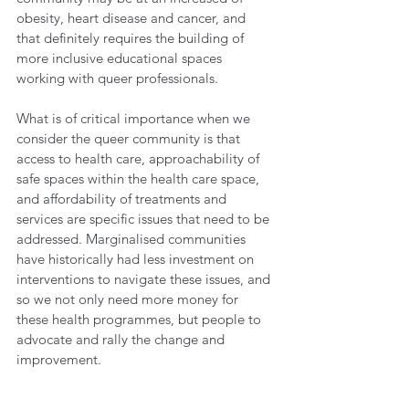
obesity, heart disease and cancer, and 
that definitely requires the building of 
more inclusive educational spaces 
working with queer professionals. 
What is of critical importance when we 
consider the queer community is that 
access to health care, approachability of 
safe spaces within the health care space, 
and affordability of treatments and 
services are specific issues that need to be 
addressed. Marginalised communities 
have historically had less investment on 
interventions to navigate these issues, and 
so we not only need more money for 
these health programmes, but people to 
advocate and rally the change and 
improvement.