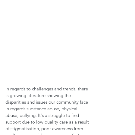
In regards to challenges and trends, there 
is growing literature showing the 
disparities and issues our community face 
in regards substance abuse, physical 
abuse, bullying. It's a struggle to find 
support due to low quality care as a result 
of stigmatisation, poor awareness from 