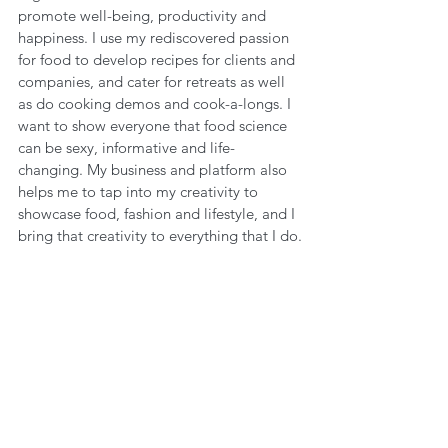
promote well-being, productivity and 
happiness. I use my rediscovered passion 
for food to develop recipes for clients and 
companies, and cater for retreats as well 
as do cooking demos and cook-a-longs. I 
want to show everyone that food science 
can be sexy, informative and life-
changing. My business and platform also 
helps me to tap into my creativity to 
showcase food, fashion and lifestyle, and I 
bring that creativity to everything that I do.