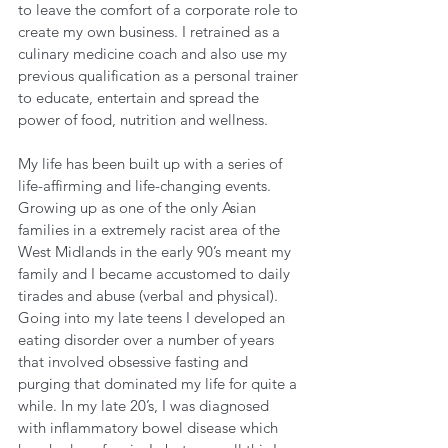
to leave the comfort of a corporate role to 
create my own business. I retrained as a 
culinary medicine coach and also use my 
previous qualification as a personal trainer 
to educate, entertain and spread the 
power of food, nutrition and wellness. 
My life has been built up with a series of 
life-affirming and life-changing events. 
Growing up as one of the only Asian 
families in a extremely racist area of the 
West Midlands in the early 90’s meant my 
family and I became accustomed to daily 
tirades and abuse (verbal and physical). 
Going into my late teens I developed an 
eating disorder over a number of years 
that involved obsessive fasting and 
purging that dominated my life for quite a 
while. In my late 20’s, I was diagnosed 
with inflammatory bowel disease which 