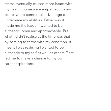
teams eventually caused more issues with 
my health. Some were empathetic to my 
issues, whilst some took advantage to 
undermine my abilities. Either way it 
made me the leader I wanted to be – 
authentic, open and approachable. But 
what I didn't realise at the time was that 
by coming to terms with my condition, it 
meant I was realising I wanted to be 
authentic to my self as well as others. That 
led me to make a change to my own 
career aspirations. 